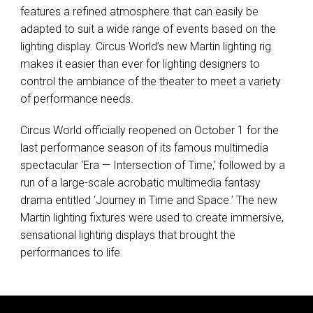
features a refined atmosphere that can easily be
adapted to suit a wide range of events based on the
lighting display. Circus World’s new Martin lighting rig
makes it easier than ever for lighting designers to
control the ambiance of the theater to meet a variety
of performance needs.
Circus World officially reopened on October 1 for the
last performance season of its famous multimedia
spectacular ‘Era — Intersection of Time,’ followed by a
run of a large-scale acrobatic multimedia fantasy
drama entitled ‘Journey in Time and Space.’ The new
Martin lighting fixtures were used to create immersive,
sensational lighting displays that brought the
performances to life.