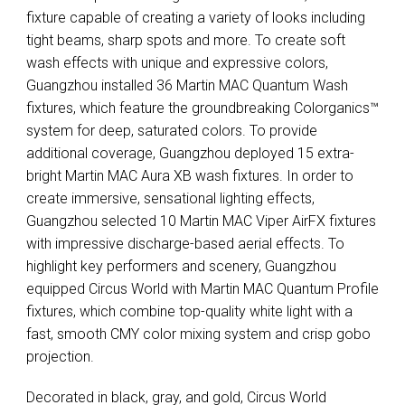
fixture capable of creating a variety of looks including
tight beams, sharp spots and more. To create soft
wash effects with unique and expressive colors,
Guangzhou installed 36 Martin
MAC
Quantum Wash
fixtures, which feature the groundbreaking Colorganics™
system for deep, saturated colors. To provide
additional coverage, Guangzhou deployed 15 extra-
bright Martin
MAC
Aura XB wash fixtures. In order to
create immersive, sensational lighting effects,
Guangzhou selected 10 Martin
MAC
Viper AirFX fixtures
with impressive discharge-based aerial effects. To
highlight key performers and scenery, Guangzhou
equipped Circus World with Martin
MAC
Quantum Profile
fixtures, which combine top-quality white light with a
fast, smooth
CMY
color mixing system and crisp gobo
projection.
Decorated in black, gray, and gold, Circus World