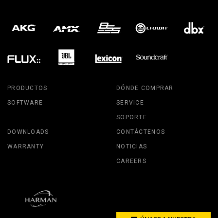
PRODUCTOS
DÓNDE COMPRAR
SOFTWARE
SERVICE
SOPORTE
DOWNLOADS
CONTÁCTENOS
WARRANTY
NOTICIAS
CAREERS