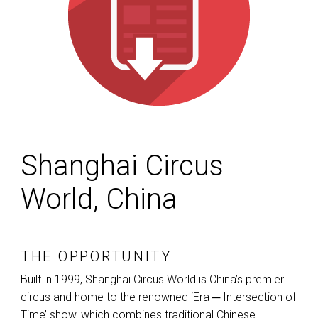
Shanghai Circus
World, China
THE OPPORTUNITY
Built in 1999, Shanghai Circus World is China’s premier
circus and home to the renowned ‘Era ─ Intersection of
Time’ show, which combines traditional Chinese