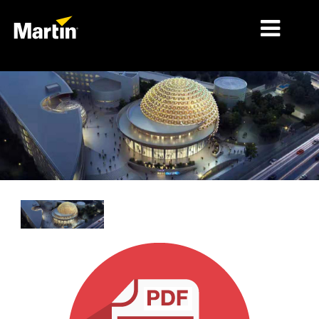
MERCADOS
TIPOS DE PRODUCTO
PRODUCT RANGES
NOTICIAS
ACERCA DE NOSOTROS
APRENDIZAJE
SOPORTE