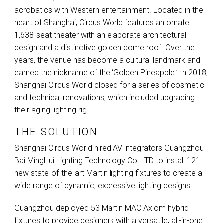
acrobatics with Western entertainment. Located in the
heart of Shanghai, Circus World features an ornate
1,638-seat theater with an elaborate architectural
design and a distinctive golden dome roof. Over the
years, the venue has become a cultural landmark and
earned the nickname of the ‘Golden Pineapple.’ In 2018,
Shanghai Circus World closed for a series of cosmetic
and technical renovations, which included upgrading
their aging lighting rig.
THE SOLUTION
Shanghai Circus World hired AV integrators Guangzhou
Bai MingHui Lighting Technology Co.
LTD
to install 121
new state-of-the-art Martin lighting fixtures to create a
wide range of dynamic, expressive lighting designs.
Guangzhou deployed 53 Martin
MAC
Axiom hybrid
fixtures to provide designers with a versatile, all-in-one