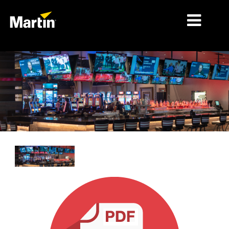
MERCADOS
TIPOS DE PRODUCTO
RANGOS DE PRODUCTOS
NOTICIAS
ACERCA DE NOSOTROS
APRENDIZAJE
SOPORTE