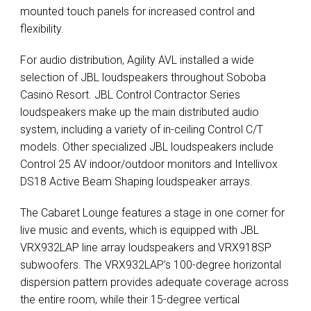
mounted touch panels for increased control and
flexibility.
For audio distribution, Agility
AVL
installed a wide
selection of
JBL
loudspeakers throughout Soboba
Casino Resort.
JBL
Control Contractor Series
loudspeakers make up the main distributed audio
system, including a variety of in-ceiling Control C/T
models. Other specialized
JBL
loudspeakers include
Control 25 AV indoor/outdoor monitors and Intellivox
DS18 Active Beam Shaping loudspeaker arrays.
The Cabaret Lounge features a stage in one corner for
live music and events, which is equipped with
JBL
VRX932LAP line array loudspeakers and VRX918SP
subwoofers. The VRX932LAP’s 100-degree horizontal
dispersion pattern provides adequate coverage across
the entire room, while their 15-degree vertical