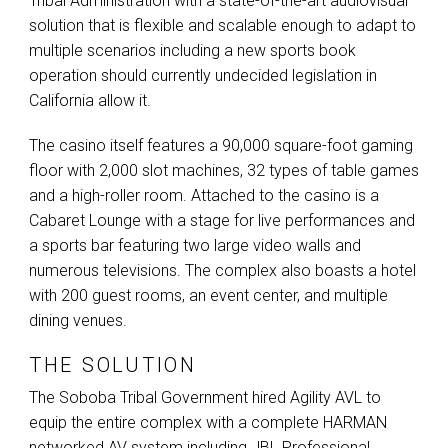
Tribal Administration with a state-of-the-art audiovisual
solution that is flexible and scalable enough to adapt to
multiple scenarios including a new sports book
operation should currently undecided legislation in
California allow it.
The casino itself features a 90,000 square-foot gaming
floor with 2,000 slot machines, 32 types of table games
and a high-roller room. Attached to the casino is a
Cabaret Lounge with a stage for live performances and
a sports bar featuring two large video walls and
numerous televisions. The complex also boasts a hotel
with 200 guest rooms, an event center, and multiple
dining venues.
THE SOLUTION
The Soboba Tribal Government hired Agility
AVL
to
equip the entire complex with a complete
HARMAN
networked AV system including
JBL
Professional