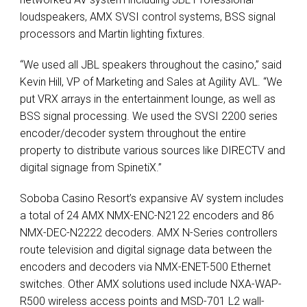
loudspeakers,
AMX
SVSI
control systems,
BSS
signal
processors and Martin lighting fixtures.
“We used all
JBL
speakers throughout the casino,” said
Kevin Hill, VP of Marketing and Sales at Agility
AVL
. “We
put
VRX
arrays in the entertainment lounge, as well as
BSS
signal processing. We used the
SVSI
2200 series
encoder/decoder system throughout the entire
property to distribute various sources like
DIRECTV
and
digital signage from SpinetiX.”
Soboba Casino Resort’s expansive AV system includes
a total of 24
AMX
NMX
-
ENC
-N2122 encoders and 86
NMX
-
DEC
-N2222 decoders.
AMX
N-Series controllers
route television and digital signage data between the
encoders and decoders via
NMX
-
ENET
-500 Ethernet
switches. Other
AMX
solutions used include
NXA
-
WAP
-
R500 wireless access points and
MSD
-701 L2 wall-