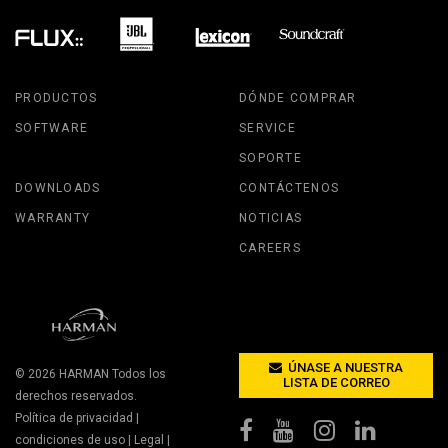
PRODUCTOS
DÓNDE COMPRAR
SOFTWARE
SERVICE
SOPORTE
DOWNLOADS
CONTÁCTENOS
WARRANTY
NOTICIAS
CAREERS
ÚNASE A NUESTRA
© 2026
HARMAN
Todos los
LISTA DE CORREO
derechos reservados.
Política de privacidad
|
condiciones de uso
|
Legal
|