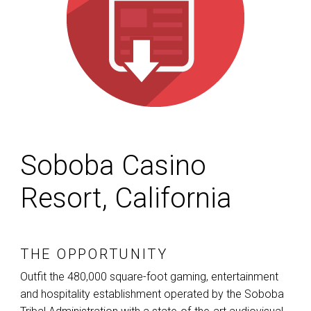
Soboba Casino
Resort, California
THE OPPORTUNITY
Outfit the 480,000 square-foot gaming, entertainment
and hospitality establishment operated by the Soboba