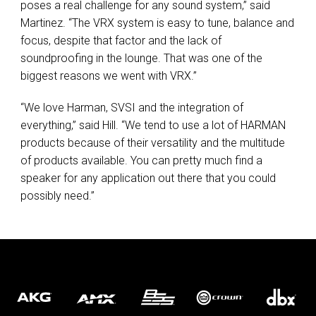
poses a real challenge for any sound system,” said
Martinez. “The
VRX
system is easy to tune, balance and
focus, despite that factor and the lack of
soundproofing in the lounge. That was one of the
biggest reasons we went with
VRX
.”
“We love Harman,
SVSI
and the integration of
everything,” said Hill. “We tend to use a lot of
HARMAN
products because of their versatility and the multitude
of products available. You can pretty much find a
speaker for any application out there that you could
possibly need.”