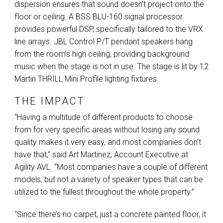
dispersion ensures that sound doesn’t project onto the
floor or ceiling. A
BSS
BLU
-160 signal processor
provides powerful
DSP
, specifically tailored to the
VRX
line arrays.
JBL
Control P/T pendant speakers hang
from the room’s high ceiling, providing background
music when the stage is not in use. The stage is lit by 12
Martin
THRILL
Mini Profile lighting fixtures.
THE IMPACT
“Having a multitude of different products to choose
from for very specific areas without losing any sound
quality makes it very easy, and most companies don’t
have that,” said Art Martinez, Account Executive at
Agility
AVL
. “Most companies have a couple of different
models, but not a variety of speaker types that can be
utilized to the fullest throughout the whole property.”
“Since there’s no carpet, just a concrete painted floor, it