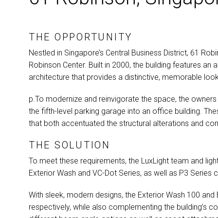
THE OPPORTUNITY
Nestled in Singapore’s Central Business District, 61 Ro
Robinson Center. Built in 2000, the building features an
architecture that provides a distinctive, memorable look
p.To modernize and reinvigorate the space, the owners
the fifth-level parking garage into an office building. T
that both accentuated the structural alterations and com
THE SOLUTION
To meet these requirements, the LuxLight team and ligh
Exterior Wash and VC-Dot Series, as well as P3 Series c
With sleek, modern designs, the Exterior Wash 100 and
respectively, while also complementing the building’s con