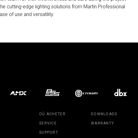
 the cutting-edge lighting solutions from Martin Professional
ase of use and versatility.
OÙ ACHETER
DOWNLOADS
SERVICE
WARRANTY
SUPPORT