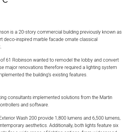
binson is a 20-story commercial building previously known as
 art deco-inspired marble facade ornate classical
.
 of 61 Robinson wanted to remodel the lobby and convert
hese major renovations therefore required a lighting system
plemented the building’s existing features.
ting consultants implemented solutions from the Martin
ontrollers and software.
 Exterior Wash 200 provide 1,800 lumens and 6,500 lumens,
temporary aesthetics. Additionally, both lights feature six