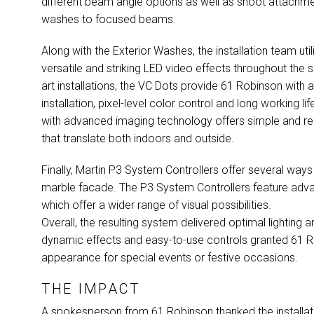
different beam angle options as well as snoot attachme
washes to focused beams.
Along with the Exterior Washes, the installation team uti
versatile and striking
LED
video effects throughout the 
art installations, the VC Dots provide 61 Robinson with am
installation, pixel-level color control and long working
with advanced imaging technology offers simple and resp
that translate both indoors and outside.
Finally, Martin P3 System Controllers offer several ways
marble facade. The P3 System Controllers feature adva
which offer a wider range of visual possibilities.
Overall, the resulting system delivered optimal lighting 
dynamic effects and easy-to-use controls granted 61 Ro
appearance for special events or festive occasions.
THE IMPACT
A spokesperson from 61 Robinson thanked the installatio