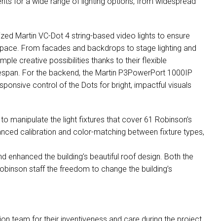
nts for a wide range of lighting options, from widespread
lized Martin VC-Dot 4 string-based video lights to ensure
space. From facades and backdrops to stage lighting and
ple creative possibilities thanks to their flexible
 lifespan. For the backend, the Martin P3PowerPort 1000IP
onsive control of the Dots for bright, impactful visuals
 to manipulate the light fixtures that cover 61 Robinson’s
nced calibration and color-matching between fixture types,
and enhanced the building’s beautiful roof design. Both the
binson staff the freedom to change the building’s
n team for their inventiveness and care during the project