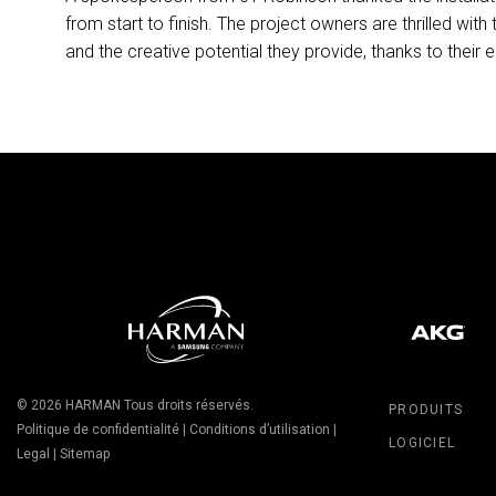
from start to finish. The project owners are thrilled with
and the creative potential they provide, thanks to their e
© 2026
HARMAN
Tous droits réservés.
PRODUITS
Politique de confidentialité
|
Conditions d’utilisation
|
LOGICIEL
Legal
|
Sitemap