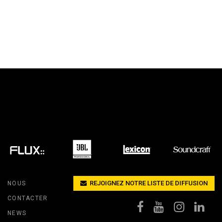
REJOIGNEZ NOTRE LISTE DE DIFFUSION
NOUS
CONTACTER
NEWS