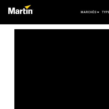
MARCHÉS
TYP
ARCHITECTURAL
TÊT
ENTERTAINMENT
PRO
CREATE THE MOM
LUM
LUM
ARC
ALI
OUT
PRO