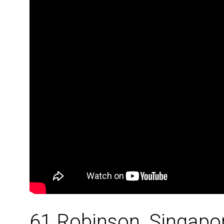
61 Robinson, Singapo