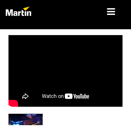
MARCHÉS
TYPES DE PRODUIT
PRODUCT RANGES
NEWS
À PROPOS DE NOUS
APPRENTISSAGE
SUPPORT