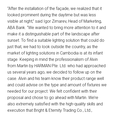
“After the installation of the façade, we realized that it
looked prominent during the daytime but was less
visible at night,” said Igor Zimarev, Head of Marketing,
ABA
Bank. “We wanted to bring more attention to it and
make it a distinguishable part of the landscape after
sunset. To find a suitable lighting solution that could do
just that, we had to look outside the country, as the
market of lighting solutions in Cambodia is at its infant
stage. Keeping in mind the professionalism of Alvin
from Martin by
HARMAN
Pte. Ltd. who had approached
us several years ago, we decided to follow up on the
case. Alvin and his team know their product range well
and could advise on the type and amount of fixtures we
needed for our project. We felt confident with their
proposal and chose to go ahead with Martin. We’re
also extremely satisfied with the high-quality skills and
execution that Bright & Eternity Trading Co., Ltd.,