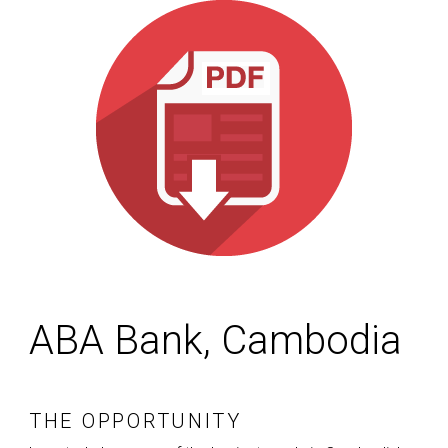
ABA Bank, Cambodia
THE OPPORTUNITY