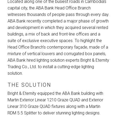
Located along one of the busiest roads in Cambodia’s
capital city, the
ABA
Bank Head Office Branch
witnesses thousands of people pass through every day.
ABA
Bank recently completed a major phase of growth
and development in which they acquired several rented
buildings, a mix of back and front-line offices and a
suite of exclusive executive spaces. To highlight the
Head Office Branch’s contemporary façade, made of a
mixture of vertical louvers and corrugated box panels,
ABA
Bank hired lighting solution experts Bright & Eternity
Trading Co., Ltd. to install a cutting-edge lighting
solution.
THE SOLUTION
Bright & Eternity equipped the
ABA
Bank building with
Martin Exterior Linear 1210 Graze
QUAD
and Exterior
Linear 310 Graze
QUAD
fixtures along with a Martin
RDM
5.5 Splitter to deliver stunning lighting designs.