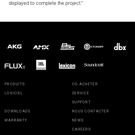
displayed to complete the project.”
PRODUITS
OÙ ACHETER
LOGICIEL
SERVICE
SUPPORT
DOWNLOADS
NOUS CONTACTER
WARRANTY
NEWS
CAREERS