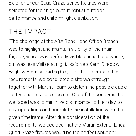
Exterior Linear Quad Graze series fixtures were
selected for their high output, robust outdoor
performance and uniform light distribution.
THE IMPACT
“The challenge at the
ABA
Bank Head Office Branch
was to highlight and maintain visibility of the main
façade, which was perfectly visible during the daytime,
but was less visible at night,” said Kep Kem, Director,
Bright & Eternity Trading Co., Ltd. “To understand the
requirements, we conducted a site walkthrough
together with Martin’s team to determine possible cable
routes and installation points. One of the concerns that
we faced was to minimize disturbance to their day-to-
day operations and complete the installation within the
given timeframe. After due consideration of the
requirements, we decided that the Martin Exterior Linear
Quad Graze fixtures would be the perfect solution.”