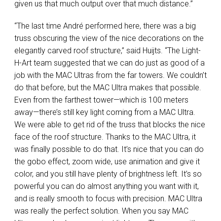
given us that much output over that much distance.”
“The last time André performed here, there was a big
truss obscuring the view of the nice decorations on the
elegantly carved roof structure,” said Huijts. “The Light-
H-Art team suggested that we can do just as good of a
job with the
MAC
Ultras from the far towers. We couldn’t
do that before, but the
MAC
Ultra makes that possible.
Even from the farthest tower—which is 100 meters
away—there’s still key light coming from a
MAC
Ultra.
We were able to get rid of the truss that blocks the nice
face of the roof structure. Thanks to the
MAC
Ultra, it
was finally possible to do that. It’s nice that you can do
the gobo effect, zoom wide, use animation and give it
color, and you still have plenty of brightness left. It’s so
powerful you can do almost anything you want with it,
and is really smooth to focus with precision.
MAC
Ultra
was really the perfect solution. When you say
MAC