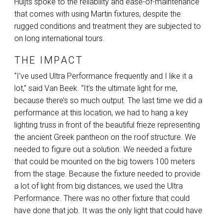
Huijts spoke to the reliability and ease-of-maintenance
that comes with using Martin fixtures, despite the
rugged conditions and treatment they are subjected to
on long international tours.
THE IMPACT
“I’ve used Ultra Performance frequently and I like it a
lot,” said Van Beek. “It’s the ultimate light for me,
because there’s so much output. The last time we did a
performance at this location, we had to hang a key
lighting truss in front of the beautiful frieze representing
the ancient Greek pantheon on the roof structure. We
needed to figure out a solution. We needed a fixture
that could be mounted on the big towers 100 meters
from the stage. Because the fixture needed to provide
a lot of light from big distances, we used the Ultra
Performance. There was no other fixture that could
have done that job. It was the only light that could have