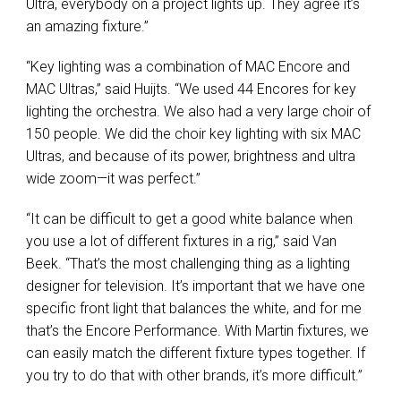
Ultra, everybody on a project lights up. They agree it’s
an amazing fixture.”
“Key lighting was a combination of
MAC
Encore and
MAC
Ultras,” said Huijts. “We used 44 Encores for key
lighting the orchestra. We also had a very large choir of
150 people. We did the choir key lighting with six
MAC
Ultras, and because of its power, brightness and ultra
wide zoom—it was perfect.”
“It can be difficult to get a good white balance when
you use a lot of different fixtures in a rig,” said Van
Beek. “That’s the most challenging thing as a lighting
designer for television. It’s important that we have one
specific front light that balances the white, and for me
that’s the Encore Performance. With Martin fixtures, we
can easily match the different fixture types together. If
you try to do that with other brands, it’s more difficult.”