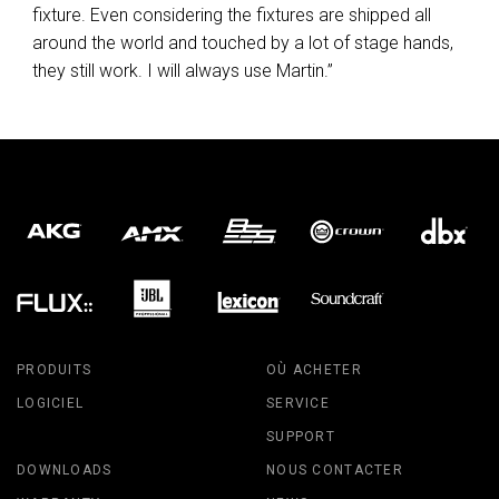
fixture. Even considering the fixtures are shipped all
around the world and touched by a lot of stage hands,
they still work. I will always use Martin.”
PRODUITS
OÙ ACHETER
LOGICIEL
SERVICE
SUPPORT
DOWNLOADS
NOUS CONTACTER