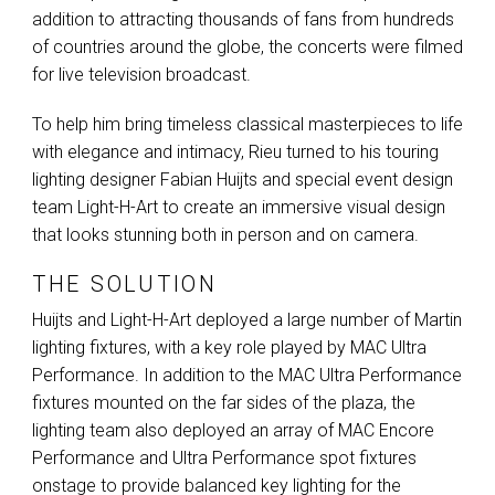
addition to attracting thousands of fans from hundreds
of countries around the globe, the concerts were filmed
for live television broadcast.
To help him bring timeless classical masterpieces to life
with elegance and intimacy, Rieu turned to his touring
lighting designer Fabian Huijts and special event design
team Light-H-Art to create an immersive visual design
that looks stunning both in person and on camera.
THE SOLUTION
Huijts and Light-H-Art deployed a large number of Martin
lighting fixtures, with a key role played by
MAC
Ultra
Performance. In addition to the
MAC
Ultra Performance
fixtures mounted on the far sides of the plaza, the
lighting team also deployed an array of
MAC
Encore
Performance and Ultra Performance spot fixtures
onstage to provide balanced key lighting for the