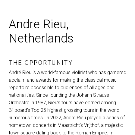
Andre Rieu,
Netherlands
THE OPPORTUNITY
André Rieu is a world-famous violinist who has garnered
acclaim and awards for making the classical music
repertoire accessible to audiences of all ages and
nationalities. Since founding the Johann Strauss
Orchestra in 1987, Rieu’s tours have earned among
Billboard’s Top 25 highest-grossing tours in the world
numerous times. In 2022, André Rieu played a series of
hometown concerts in Maastricht’s Vrijthof, a majestic
town square dating back to the Roman Empire. In