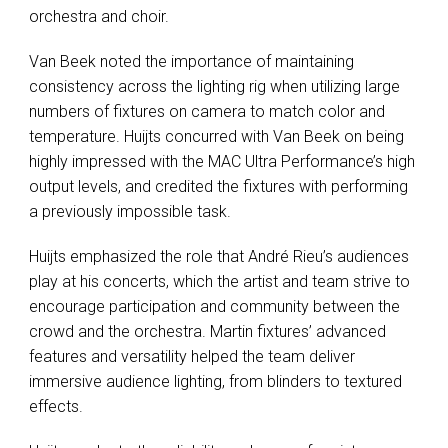
orchestra and choir.
Van Beek noted the importance of maintaining
consistency across the lighting rig when utilizing large
numbers of fixtures on camera to match color and
temperature. Huijts concurred with Van Beek on being
highly impressed with the
MAC
Ultra Performance’s high
output levels, and credited the fixtures with performing
a previously impossible task.
Huijts emphasized the role that André Rieu’s audiences
play at his concerts, which the artist and team strive to
encourage participation and community between the
crowd and the orchestra. Martin fixtures’ advanced
features and versatility helped the team deliver
immersive audience lighting, from blinders to textured
effects.