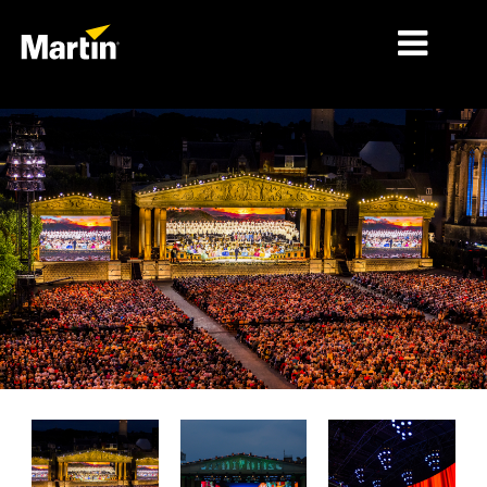
MARCHÉS
TYPES DE PRODUIT
PRODUCT RANGES
NEWS
À PROPOS DE NOUS
APPRENTISSAGE
SUPPORT