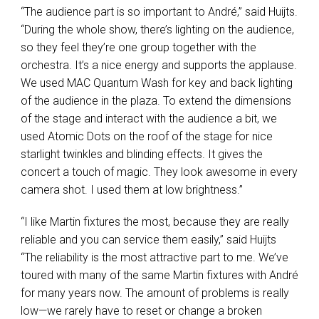
“The audience part is so important to André,” said Huijts.
“During the whole show, there’s lighting on the audience,
so they feel they’re one group together with the
orchestra. It’s a nice energy and supports the applause.
We used
MAC
Quantum Wash for key and back lighting
of the audience in the plaza. To extend the dimensions
of the stage and interact with the audience a bit, we
used Atomic Dots on the roof of the stage for nice
starlight twinkles and blinding effects. It gives the
concert a touch of magic. They look awesome in every
camera shot. I used them at low brightness.”
“I like Martin fixtures the most, because they are really
reliable and you can service them easily,” said Huijts
“The reliability is the most attractive part to me. We’ve
toured with many of the same Martin fixtures with André
for many years now. The amount of problems is really
low—we rarely have to reset or change a broken