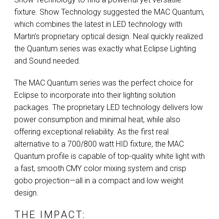
fixture. Show Technology suggested the
MAC
Quantum,
which combines the latest in
LED
technology with
Martin’s proprietary optical design. Neal quickly realized
the Quantum series was exactly what Eclipse Lighting
and Sound needed.
The
MAC
Quantum series was the perfect choice for
Eclipse to incorporate into their lighting solution
packages. The proprietary
LED
technology delivers low
power consumption and minimal heat, while also
offering exceptional reliability. As the first real
alternative to a 700/800 watt
HID
fixture, the
MAC
Quantum profile is capable of top-quality white light with
a fast, smooth
CMY
color mixing system and crisp
gobo projection—all in a compact and low weight
design.
THE IMPACT: