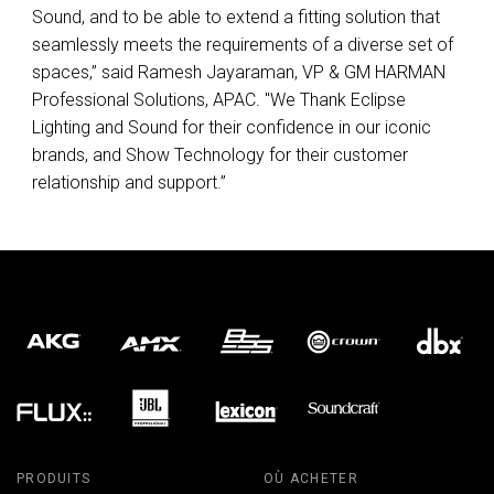
Sound, and to be able to extend a fitting solution that
seamlessly meets the requirements of a diverse set of
spaces,” said Ramesh Jayaraman, VP & GM
HARMAN
Professional Solutions,
APAC
. "We Thank Eclipse
Lighting and Sound for their confidence in our iconic
brands, and Show Technology for their customer
relationship and support.”
PRODUITS
OÙ ACHETER