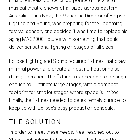
music festivals, concerts, corporate dinners, and
musical theatre shows of all sizes across eastern
Australia. Chris Neal, the Managing Director of Eclipse
Lighting and Sound, was preparing for the upcoming
festival season, and decided it was time to replace his
aging MAC2000 fixtures with something that could
deliver sensational lighting on stages of all sizes.
Eclipse Lighting and Sound required fixtures that draw
minimal power and create almost no heat or noise
during operation. The fixtures also needed to be bright
enough to illuminate large stages, with a compact
footprint for smaller stages where space is limited.
Finally, the fixtures needed to be extremely durable to
keep up with Eclipse’s busy production schedule.
THE SOLUTION:
In order to meet these needs, Neal reached out to
Show Technology to find a powerful yet versatile