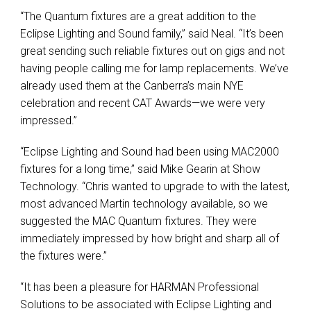
“The Quantum fixtures are a great addition to the
Eclipse Lighting and Sound family,” said Neal. “It’s been
great sending such reliable fixtures out on gigs and not
having people calling me for lamp replacements. We’ve
already used them at the Canberra’s main
NYE
celebration and recent
CAT
Awards—we were very
impressed.”
“Eclipse Lighting and Sound had been using MAC2000
fixtures for a long time,” said Mike Gearin at Show
Technology. “Chris wanted to upgrade to with the latest,
most advanced Martin technology available, so we
suggested the
MAC
Quantum fixtures. They were
immediately impressed by how bright and sharp all of
the fixtures were.”
“It has been a pleasure for
HARMAN
Professional
Solutions to be associated with Eclipse Lighting and