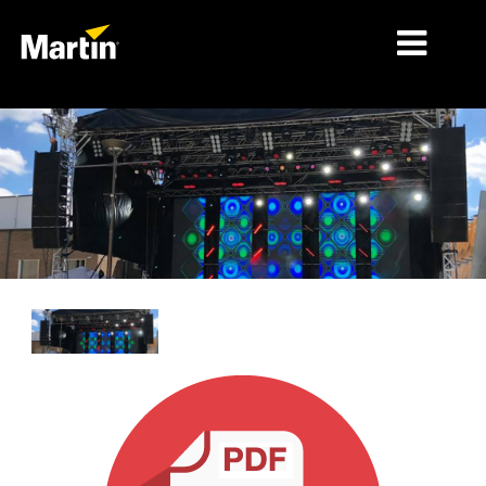
MARCHÉS
TYPES DE PRODUIT
GAMMES DE PRODUITS
NEWS
À PROPOS DE NOUS
APPRENTISSAGE
SUPPORT