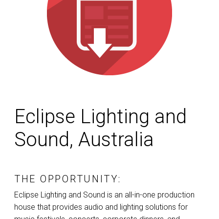
Eclipse Lighting and
Sound, Australia
THE OPPORTUNITY:
Eclipse Lighting and Sound is an all-in-one production
house that provides audio and lighting solutions for