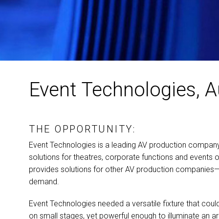
Event Technologies, A
THE OPPORTUNITY:
Event Technologies is a leading AV production company t
solutions for theatres, corporate functions and events o
provides solutions for other AV production companie
demand.
Event Technologies needed a versatile fixture that cou
on small stages, yet powerful enough to illuminate an a