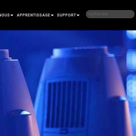
NOUS
APPRENTISSAGE
SUPPORT
RE
FORMATION
NOUS CONTACTER
SESSIONS DE FORMATION EN LIGNE
CENTRE D’AIDE 24/7
PORTAIL CONSULTANTS
LOGICIEL
FIRMWARE
TÉLÉCHARGEMENTS
GARANTIE
R
ENREGISTREMENT DU PRODUIT
SERVICE