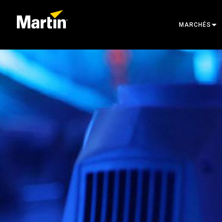
MARCHÉS
ARCHITECTU
ENTERTAINM
CREATE THE