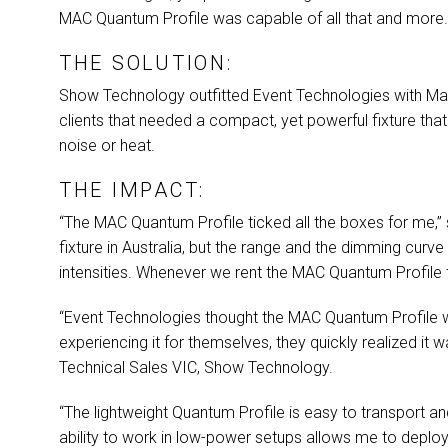
MAC
Quantum Profile was capable of all that and more
THE SOLUTION:
Show Technology outfitted Event Technologies with Ma
clients that needed a compact, yet powerful fixture th
noise or heat.
THE IMPACT:
“The
MAC
Quantum Profile ticked all the boxes for me,”
fixture in Australia, but the range and the dimming curve
intensities. Whenever we rent the
MAC
Quantum Profile t
“Event Technologies thought the
MAC
Quantum Profile wa
experiencing it for themselves, they quickly realized it w
Technical Sales
VIC
, Show Technology.
“The lightweight Quantum Profile is easy to transport and
ability to work in low-power setups allows me to deploy 