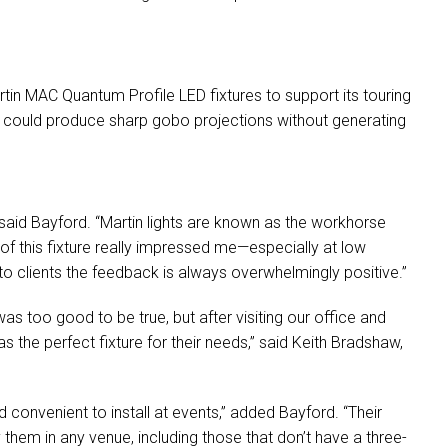
.
rtin
MAC
Quantum Profile
LED
fixtures to support its touring
at could produce sharp gobo projections without generating
 said Bayford. “Martin lights are known as the workhorse
 of this fixture really impressed me—especially at low
o clients the feedback is always overwhelmingly positive.”
s too good to be true, but after visiting our office and
as the perfect fixture for their needs,” said Keith Bradshaw,
 convenient to install at events,” added Bayford. “Their
them in any venue, including those that don’t have a three-