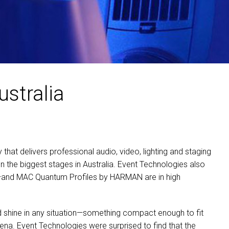
MAC VIPER
P3 POWERPORT LEGACY
VDO DOTRON
MAC VIPER LEGACY MO
VDO FATRON
VDO SCEPTRON
ustralia
hat delivers professional audio, video, lighting and staging
n the biggest stages in Australia. Event Technologies also
s—and
MAC
Quantum Profiles by
HARMAN
are in high
ld shine in any situation—something compact enough to fit
rena. Event Technologies were surprised to find that the