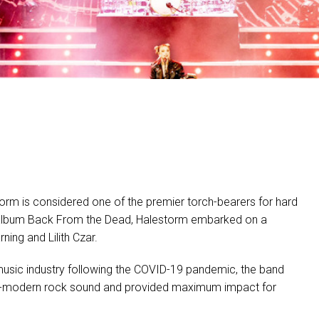
MAC VIPER
P3 POWERPORT LEGACY
VDO DOTRON
MAC VIPER LEGACY MO
VDO FATRON
VDO SCEPTRON
torm is considered one of the premier torch-bearers for hard
est album Back From the Dead, Halestorm embarked on a
ing and Lilith Czar.
 music industry following the
COVID
-19 pandemic, the band
eets-modern rock sound and provided maximum impact for