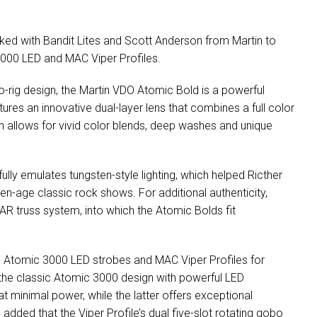
rked with Bandit Lites and Scott Anderson from Martin to
3000
LED
and
MAC
Viper Profiles.
-rig design, the Martin
VDO
Atomic Bold is a powerful
tures an innovative dual-layer lens that combines a full color
h allows for vivid color blends, deep washes and unique
fully emulates tungsten-style lighting, which helped Ricther
en-age classic rock shows. For additional authenticity,
AR
truss system, into which the Atomic Bolds fit
tin Atomic 3000
LED
strobes and
MAC
Viper Profiles for
s the classic Atomic 3000 design with powerful
LED
minimal power, while the latter offers exceptional
dded that the Viper Profile’s dual five-slot rotating gobo