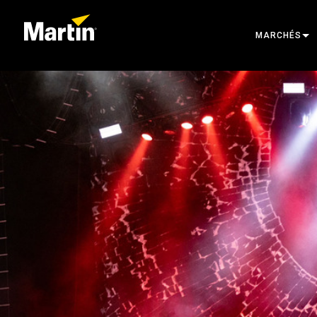
MARCHÉS
ARCHITECTU
ENTERTAINM
CREATE THE