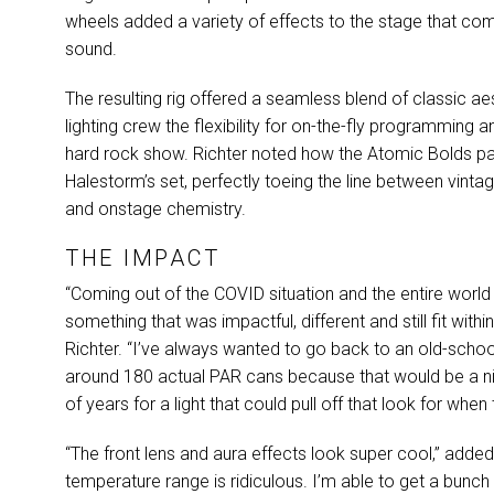
wheels added a variety of effects to the stage that c
sound.
The resulting rig offered a seamless blend of classic a
lighting crew the flexibility for on-the-fly programming 
hard rock show. Richter noted how the Atomic Bolds part
Halestorm’s set, perfectly toeing the line between vint
and onstage chemistry.
THE IMPACT
“Coming out of the
COVID
situation and the entire world
something that was impactful, different and still fit with
Richter. “I’ve always wanted to go back to an old-scho
around 180 actual
PAR
cans because that would be a ni
of years for a light that could pull off that look for wh
“The front lens and aura effects look super cool,” added 
temperature range is ridiculous. I’m able to get a bunc