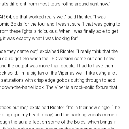
hat’s different from most tours rolling around right now.”
AR
64, so that worked really well,” said Richter. “I was
ic Bolds for the tour and I wasn’t sure if that was going to
rom these lights is ridiculous. When I was finally able to get
 it was exactly what I was looking for.”
e they came out,” explained Richter. “I really think that the
ou could get. So when the
LED
version came out and I saw
 and the output was more than double, I had to have them.
 solid. I’m a big fan of the Viper as well. I like using a lot
r saturations with crisp edge gobos cutting through to add
 down-the-barrel look. The Viper is a rock-solid fixture that
tices but me,” explained Richter. “It’s in their new single, ‘The
ir singing in my head today,’ and the backing vocals come in
hrough the aura effect on some of the Bolds, which brings in