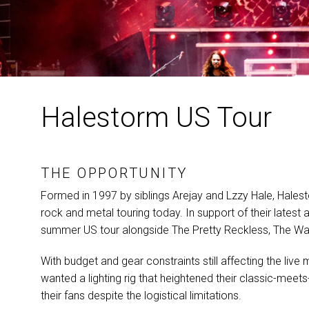
Halestorm US Tour
THE OPPORTUNITY
Formed in 1997 by siblings Arejay and Lzzy Hale, Hales
rock and metal touring today. In support of their lat
summer US tour alongside The Pretty Reckless, The Warn
With budget and gear constraints still affecting the live
wanted a lighting rig that heightened their classic-m
their fans despite the logistical limitations.