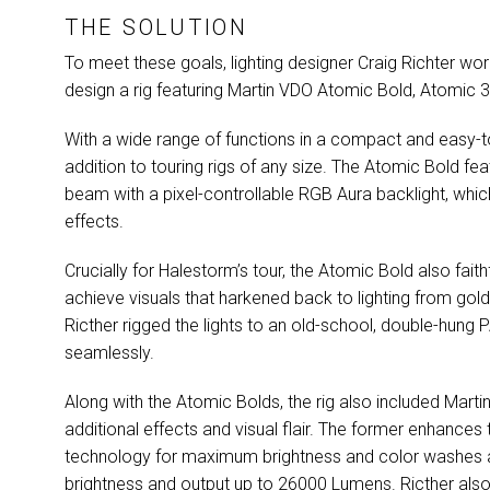
THE SOLUTION
To meet these goals, lighting designer Craig Richter wo
design a rig featuring Martin
VDO
Atomic Bold, Atomic 
With a wide range of functions in a compact and easy-to
addition to touring rigs of any size. The Atomic Bold fea
beam with a pixel-controllable
RGB
Aura backlight, whic
effects.
Crucially for Halestorm’s tour, the Atomic Bold also faith
achieve visuals that harkened back to lighting from gold
Ricther rigged the lights to an old-school, double-hung
P
seamlessly.
Along with the Atomic Bolds, the rig also included Mar
additional effects and visual flair. The former enhance
technology for maximum brightness and color washes at 
brightness and output up to 26000 Lumens. Ricther also a