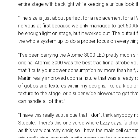
entire stage with backlight while keeping a unique look t
“The size is just about perfect for a replacement for a
P
nervous at first because we only managed to get 60 Atom
be enough light on stage, but it worked out. The output f
the whole system up to do a proper focus on everything,
“I’ve been carrying the Atomic 3000
LED
pretty much sinc
original Atomic 3000 was the best traditional strobe y
that it cuts your power consumption by more than half,
Martin really improved upon a fixture that was already rock
of gobos and textures within my designs, like dark colo
texture to the stage, or a super wide blowout to get that
can handle all of that.”
“I have this really subtle cue that I don’t think anybody no
Steeple.’ There’s this one verse where Lzzy says, ‘a cho
as this very churchy choir, so I have the main cell cut t