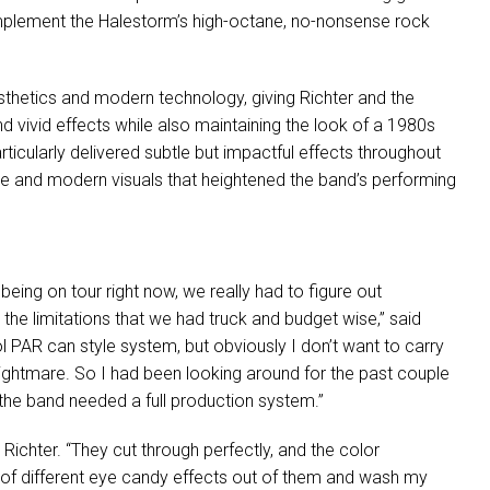
omplement the Halestorm’s high-octane, no-nonsense rock
esthetics and modern technology, giving Richter and the
and vivid effects while also maintaining the look of a 1980s
icularly delivered subtle but impactful effects throughout
age and modern visuals that heightened the band’s performing
 being on tour right now, we really had to figure out
in the limitations that we had truck and budget wise,” said
ol
PAR
can style system, but obviously I don’t want to carry
ghtmare. So I had been looking around for the past couple
en the band needed a full production system.”
Richter. “They cut through perfectly, and the color
h of different eye candy effects out of them and wash my