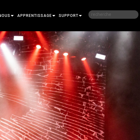
NOUS
APPRENTISSAGE
SUPPORT
RE
FORMATION
NOUS CONTACTER
SESSIONS DE FORMATION EN LIGNE
CENTRE D’AIDE 24/7
PORTAIL CONSULTANTS
LOGICIEL
FIRMWARE
TÉLÉCHARGEMENTS
GARANTIE
R
ENREGISTREMENT DU PRODUIT
SERVICE