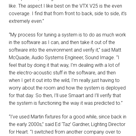
like. The aspect I like best on the
VTX
V25 is the even
coverage. I find that from front to back, side to side, it’s
extremely even.”
“My process for tuning a system is to do as much work
in the software as I can, and then take it out of the
software into the environment and verify it,” said Matt
McQuade, Audio Systems Engineer, Sound Image. “I
feel that by doing it that way, I’m dealing with a lot of
the electro-acoustic stuff in the software, and then
when I get it out into the wild, I’m really just having to
worry about the room and how the system is deployed
for that day. So then, I’ll use Smaart and I’ll verify that
the system is functioning the way it was predicted to.”
“I’ve used Martin fixtures for a good while, since back in
the early 2000s,” said Ed ‘Taz’ Gardner, Lighting Director
for Heart. “I switched from another company over to