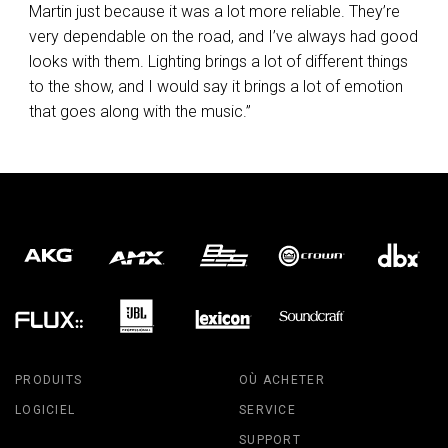
Martin just because it was a lot more reliable. They’re
very dependable on the road, and I’ve always had good
looks with them. Lighting brings a lot of different things
to the show, and I would say it brings a lot of emotion
that goes along with the music.”
PRODUITS
OÙ ACHETER
LOGICIEL
SERVICE
SUPPORT