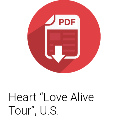
Heart “Love Alive
Tour”, U.S.