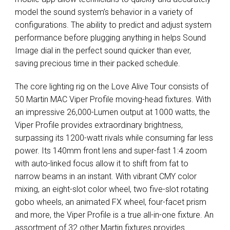
model the sound system’s behavior in a variety of
configurations. The ability to predict and adjust system
performance before plugging anything in helps Sound
Image dial in the perfect sound quicker than ever,
saving precious time in their packed schedule.
The core lighting rig on the Love Alive Tour consists of
50 Martin
MAC
Viper Profile moving-head fixtures. With
an impressive 26,000-Lumen output at 1000 watts, the
Viper Profile provides extraordinary brightness,
surpassing its 1200-watt rivals while consuming far less
power. Its 140mm front lens and super-fast 1:4 zoom
with auto-linked focus allow it to shift from fat to
narrow beams in an instant. With vibrant
CMY
color
mixing, an eight-slot color wheel, two five-slot rotating
gobo wheels, an animated FX wheel, four-facet prism
and more, the Viper Profile is a true all-in-one fixture. An
assortment of 32 other Martin fixtures provides