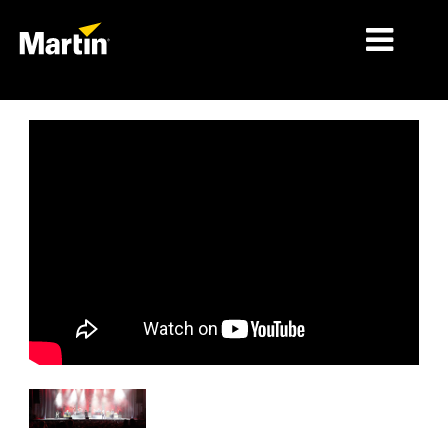
MARCHÉS
TYPES DE PRODUIT
PRODUCT RANGES
NEWS
À PROPOS DE NOUS
APPRENTISSAGE
SUPPORT