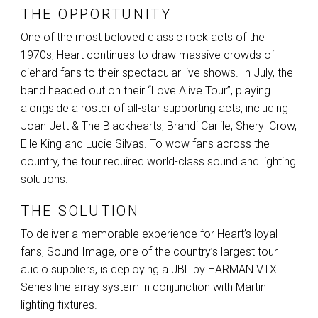
THE OPPORTUNITY
One of the most beloved classic rock acts of the
1970s, Heart continues to draw massive crowds of
diehard fans to their spectacular live shows. In July, the
band headed out on their “Love Alive Tour”, playing
alongside a roster of all-star supporting acts, including
Joan Jett & The Blackhearts, Brandi Carlile, Sheryl Crow,
Elle King and Lucie Silvas. To wow fans across the
country, the tour required world-class sound and lighting
solutions.
THE SOLUTION
To deliver a memorable experience for Heart’s loyal
fans, Sound Image, one of the country’s largest tour
audio suppliers, is deploying a
JBL
by
HARMAN
VTX
Series line array system in conjunction with Martin
lighting fixtures.