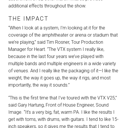
additional effects throughout the show.
THE IMPACT
“When I look at a system, I’m looking at it for the
coverage of the amphitheater or arena or stadium that
we’re playing,” said Tim Rosner, Tour Production
Manager for Heart. “The
VTX
system I really like,
because in the last four years we’ve played with
multiple bands and multiple engineers in a wide variety
of venues. And I really like the packaging of it—I like the
weight, the way it goes up, the way it rigs, and most
importantly, the way it sounds.”
“This is the first time that I’ve toured with the
VTX
V25,”
said Gary Hartung, Front of House Engineer, Sound
Image. “It’s a very big, fat, warm PA. I like the results I
get with toms, with drums, with guitars. I tend to like 15-
inch speakers, so it gives me the results that I tend to