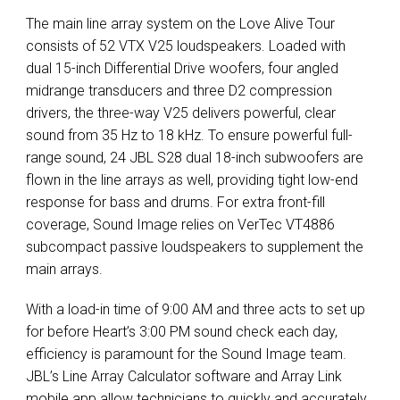
The main line array system on the Love Alive Tour
consists of 52
VTX
V25 loudspeakers. Loaded with
dual 15-inch Differential Drive woofers, four angled
midrange transducers and three D2 compression
drivers, the three-way V25 delivers powerful, clear
sound from 35 Hz to 18 kHz. To ensure powerful full-
range sound, 24
JBL
S28 dual 18-inch subwoofers are
flown in the line arrays as well, providing tight low-end
response for bass and drums. For extra front-fill
coverage, Sound Image relies on VerTec VT4886
subcompact passive loudspeakers to supplement the
main arrays.
With a load-in time of 9:00 AM and three acts to set up
for before Heart’s 3:00 PM sound check each day,
efficiency is paramount for the Sound Image team.
JBL’s Line Array Calculator software and Array Link
mobile app allow technicians to quickly and accurately