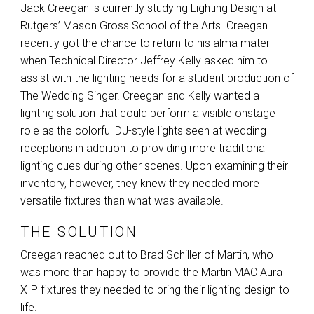
Jack Creegan is currently studying Lighting Design at
Rutgers’ Mason Gross School of the Arts. Creegan
recently got the chance to return to his alma mater
when Technical Director Jeffrey Kelly asked him to
assist with the lighting needs for a student production of
The Wedding Singer. Creegan and Kelly wanted a
lighting solution that could perform a visible onstage
role as the colorful DJ-style lights seen at wedding
receptions in addition to providing more traditional
lighting cues during other scenes. Upon examining their
inventory, however, they knew they needed more
versatile fixtures than what was available.
THE SOLUTION
Creegan reached out to Brad Schiller of Martin, who
was more than happy to provide the Martin
MAC
Aura
XIP
fixtures they needed to bring their lighting design to
life.