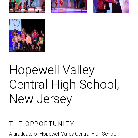
Hopewell Valley
Central High School,
New Jersey
THE OPPORTUNITY
A graduate of Hopewell Valley Central High School,