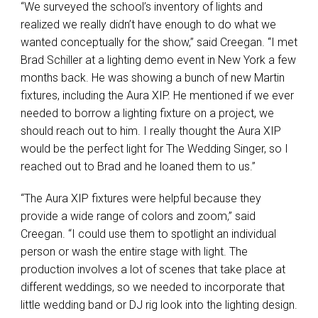
“We surveyed the school’s inventory of lights and
realized we really didn’t have enough to do what we
wanted conceptually for the show,” said Creegan. “I met
Brad Schiller at a lighting demo event in New York a few
months back. He was showing a bunch of new Martin
fixtures, including the Aura
XIP
. He mentioned if we ever
needed to borrow a lighting fixture on a project, we
should reach out to him. I really thought the Aura
XIP
would be the perfect light for The Wedding Singer, so I
reached out to Brad and he loaned them to us.”
“The Aura
XIP
fixtures were helpful because they
provide a wide range of colors and zoom,” said
Creegan. “I could use them to spotlight an individual
person or wash the entire stage with light. The
production involves a lot of scenes that take place at
different weddings, so we needed to incorporate that
little wedding band or DJ rig look into the lighting design.