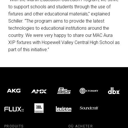
to support schools and students through the use of
fixtures and other educational materials,” explained
Schiller. “The program aims to provide the latest
technologies to educational institutions around the
country. We were very happy to share our
MAC
Aura
XIP
fixtures with Hopewell Valley Central High School as
part of this initiative.”
PRODUITS
OÙ ACHETER