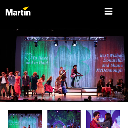
MARCHÉS
TYPES DE PRODUIT
PRODUCT RANGES
NEWS
À PROPOS DE NOUS
APPRENTISSAGE
SUPPORT