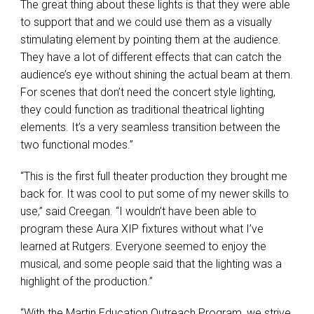
The great thing about these lights is that they were able
to support that and we could use them as a visually
stimulating element by pointing them at the audience.
They have a lot of different effects that can catch the
audience’s eye without shining the actual beam at them.
For scenes that don’t need the concert style lighting,
they could function as traditional theatrical lighting
elements. It’s a very seamless transition between the
two functional modes.”
“This is the first full theater production they brought me
back for. It was cool to put some of my newer skills to
use,” said Creegan. “I wouldn’t have been able to
program these Aura
XIP
fixtures without what I’ve
learned at Rutgers. Everyone seemed to enjoy the
musical, and some people said that the lighting was a
highlight of the production.”
“With the Martin Education Outreach Program, we strive