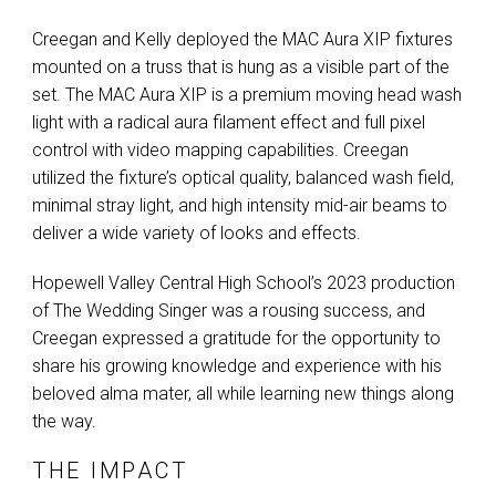
Creegan and Kelly deployed the
MAC
Aura
XIP
fixtures
mounted on a truss that is hung as a visible part of the
set. The
MAC
Aura
XIP
is a premium moving head wash
light with a radical aura filament effect and full pixel
control with video mapping capabilities. Creegan
utilized the fixture’s optical quality, balanced wash field,
minimal stray light, and high intensity mid-air beams to
deliver a wide variety of looks and effects.
Hopewell Valley Central High School’s 2023 production
of The Wedding Singer was a rousing success, and
Creegan expressed a gratitude for the opportunity to
share his growing knowledge and experience with his
beloved alma mater, all while learning new things along
the way.
THE IMPACT