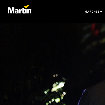
MARCHÉS
ARCHITECTU
ENTERTAINM
CREATE THE