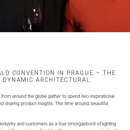
MAC VIPER
P3 POWERPORT LEGACY
VDO DOTRON
MAC VIPER LEGACY MO
VDO FATRON
VDO SCEPTRON
ALD
CONVENTION IN PRAGUE – THE
 DYNAMIC ARCHITECTURAL
s from around the globe gather to spend two inspirational
d sharing product insights. This time around, beautiful
, industry and customers as a true smorgasbord of lighting