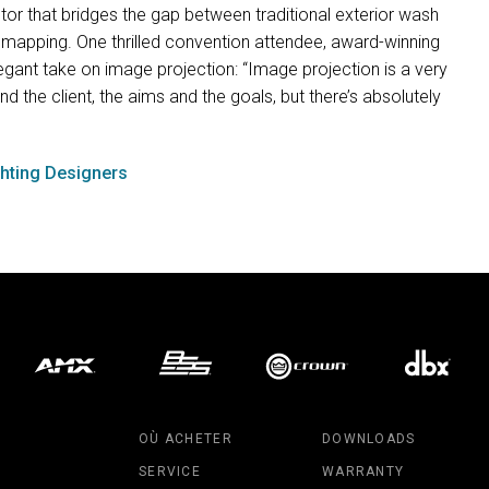
tor that bridges the gap between traditional exterior wash
 mapping. One thrilled convention attendee, award-winning
egant take on image projection: “Image projection is a very
d the client, the aims and the goals, but there’s absolutely
ghting Designers
OÙ ACHETER
DOWNLOADS
SERVICE
WARRANTY