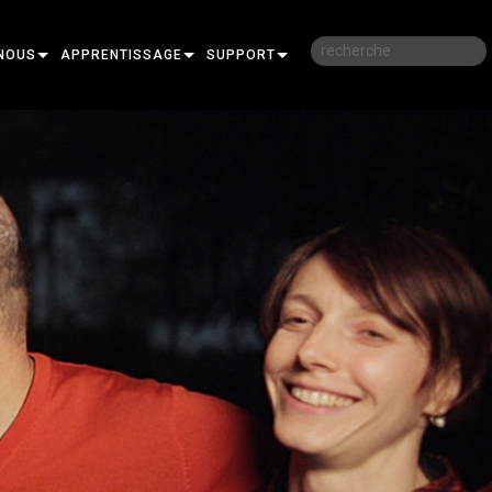
NOUS
APPRENTISSAGE
SUPPORT
RE
FORMATION
NOUS CONTACTER
SESSIONS DE FORMATION EN LIGNE
CENTRE D’AIDE 24/7
PORTAIL CONSULTANTS
LOGICIEL
FIRMWARE
TÉLÉCHARGEMENTS
GARANTIE
R
ENREGISTREMENT DU PRODUIT
SERVICE