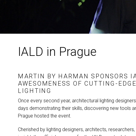
IALD in Prague
MARTIN BY
HARMAN
SPONSORS
I
AWESOMENESS OF CUTTING-EDGE
LIGHTING
Once every second year, architectural lighting designer
days demonstrating their skills, discovering new tools an
Prague hosted the event.
Cherished by lighting designers, architects, researchers