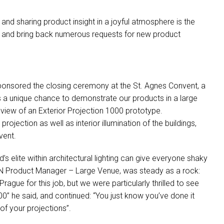
 and sharing product insight in a joyful atmosphere is the
ion and bring back numerous requests for new product
onsored the closing ceremony at the St. Agnes Convent, a
 a unique chance to demonstrate our products in a large
view of an Exterior Projection 1000 prototype.
jection as well as interior illumination of the buildings,
vent.
’s elite within architectural lighting can give everyone shaky
N
Product Manager – Large Venue, was steady as a rock:
rague for this job, but we were particularly thrilled to see
00” he said, and continued: “You just know you’ve done it
of your projections”.