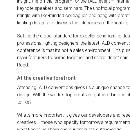
insight, the official program for the
IALD
event – Interna
keynote speakers and seminars. The unofficial program
mingle with like-minded colleagues and hang with creati
lighting design and discuss the intricacies of the lighting
Setting the global standard for excellence in lighting 
professional lighting designers, the latest
IALD
conventio
conference is that it’s not a sales environment – it’s pu
manufacturers to come together and share ideas” said
Reed.
At the creative forefront
Attending
IALD
conventions gives us a unique chance to t
design. With the world’s top creatives gathered in one pla
to like?
What’s more important; it gives our developers and rese
creatives – those who specify tomorrow’s requirements in 
what keeps us sharp and our products cutting-edge.