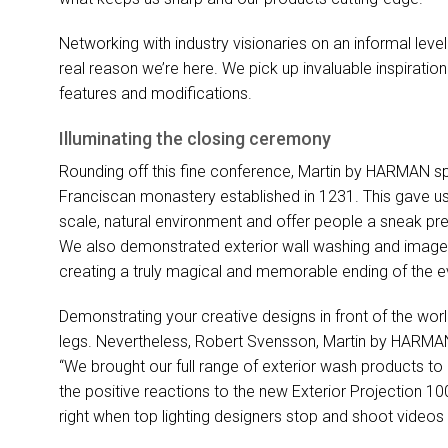
Networking with industry visionaries on an informal level
real reason we’re here. We pick up invaluable inspirat
features and modifications.
Illuminating the closing ceremony
Rounding off this fine conference, Martin by
HARMAN
sp
Franciscan monastery established in 1231. This gave us
scale, natural environment and offer people a sneak pre
We also demonstrated exterior wall washing and image pro
creating a truly magical and memorable ending of the e
Demonstrating your creative designs in front of the world
legs. Nevertheless, Robert Svensson, Martin by
HARMA
“We brought our full range of exterior wash products to P
the positive reactions to the new Exterior Projection 10
right when top lighting designers stop and shoot videos 