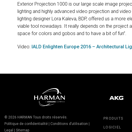
Exterior Projection 1000 is our large scale image projec
lighting and highly advanced video projection and video
lighting designer Lora Kaleva,
BDP
, offered us a more el
viable tool nowadays. It really depends on the project an
space for colors and gobos and to have a bit of fun”.
Video:
IALD
Enlighten Europe 2016 – Architectural Li
© 2026
HARMAN
Tous droits réservés.
PRODUITS
Politique de confidentialité
|
Conditions d’utilisation
|
LOGICIEL
Legal
|
Sitemap