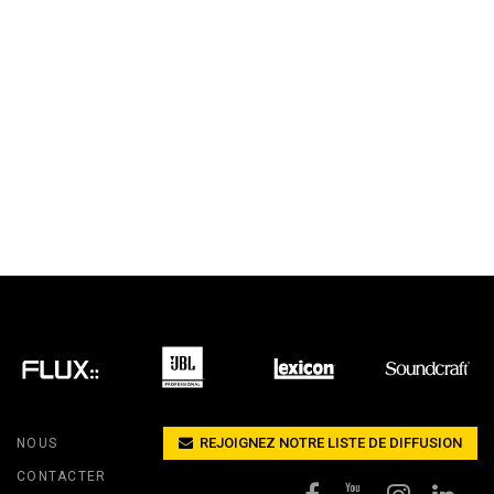
REJOIGNEZ NOTRE LISTE DE DIFFUSION
NOUS
CONTACTER