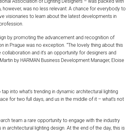
tional Association of Lighting Designers – was packed with
, however, was no less relevant: A chance for everybody to
ve visionaries to learn about the latest developments in
 profession.
design by promoting the advancement and recognition of
n in Prague was no exception. “The lovely thing about this
re collaboration and it’s an opportunity for designers and
 Martin by
HARMAN
Business Development Manager, Eloise
ap into what’s trending in dynamic architectural lighting
ce for two full days, and us in the middle of it – what’s not
arch team a rare opportunity to engage with the industry
architectural lighting design. At the end of the day, this is