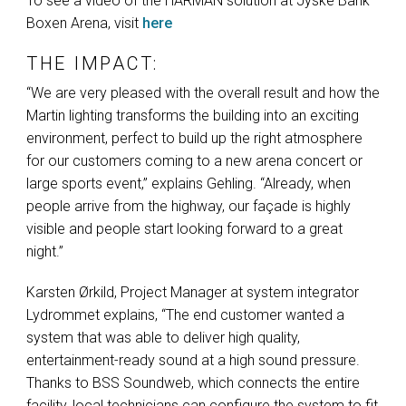
To see a video of the
HARMAN
solution at Jyske Bank
Boxen Arena, visit
here
THE IMPACT:
“We are very pleased with the overall result and how the
Martin lighting transforms the building into an exciting
environment, perfect to build up the right atmosphere
for our customers coming to a new arena concert or
large sports event,” explains Gehling. “Already, when
people arrive from the highway, our façade is highly
visible and people start looking forward to a great
night.”
Karsten Ørkild, Project Manager at system integrator
Lydrommet explains, “The end customer wanted a
system that was able to deliver high quality,
entertainment-ready sound at a high sound pressure.
Thanks to
BSS
Soundweb, which connects the entire
facility, local technicians can configure the system to fit