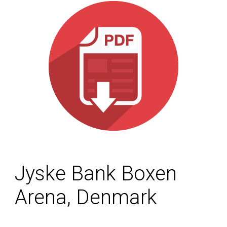
Jyske Bank Boxen
Arena, Denmark