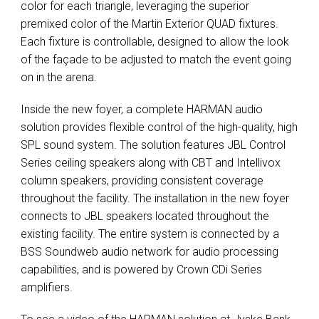
color for each triangle, leveraging the superior
premixed color of the Martin Exterior
QUAD
fixtures.
Each fixture is controllable, designed to allow the look
of the façade to be adjusted to match the event going
on in the arena.
Inside the new foyer, a complete
HARMAN
audio
solution provides flexible control of the high-quality, high
SPL
sound system. The solution features
JBL
Control
Series ceiling speakers along with
CBT
and Intellivox
column speakers, providing consistent coverage
throughout the facility. The installation in the new foyer
connects to
JBL
speakers located throughout the
existing facility. The entire system is connected by a
BSS
Soundweb audio network for audio processing
capabilities, and is powered by Crown CDi Series
amplifiers.