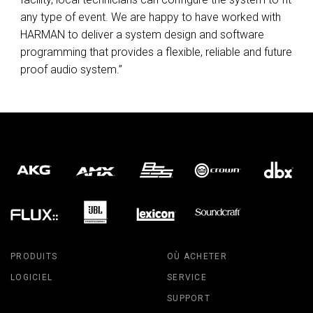
any type of event. We are happy to have worked with
HARMAN
to deliver a system design and software
programming that provides a flexible, reliable and future
proof audio system.”
PRODUITS
OÙ ACHETER
LOGICIEL
SERVICE
SUPPORT