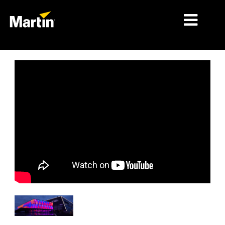
MARCHÉS
TYPES DE PRODUIT
PRODUCT RANGES
NEWS
À PROPOS DE NOUS
APPRENTISSAGE
SUPPORT