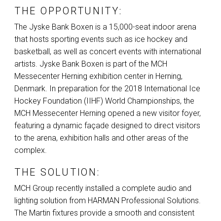
THE OPPORTUNITY:
The Jyske Bank Boxen is a 15,000-seat indoor arena
that hosts sporting events such as ice hockey and
basketball, as well as concert events with international
artists. Jyske Bank Boxen is part of the
MCH
Messecenter Herning exhibition center in Herning,
Denmark. In preparation for the 2018 International Ice
Hockey Foundation (
IIHF
) World Championships, the
MCH
Messecenter Herning opened a new visitor foyer,
featuring a dynamic façade designed to direct visitors
to the arena, exhibition halls and other areas of the
complex.
THE SOLUTION:
MCH
Group recently installed a complete audio and
lighting solution from
HARMAN
Professional Solutions.
The Martin fixtures provide a smooth and consistent