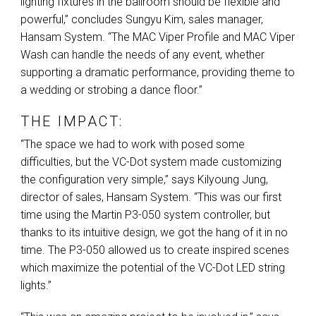
lighting fixtures in the ballroom should be flexible and
powerful,” concludes Sungyu Kim, sales manager,
Hansam System. “The
MAC
Viper Profile and
MAC
Viper
Wash can handle the needs of any event, whether
supporting a dramatic performance, providing theme to
a wedding or strobing a dance floor.”
THE IMPACT:
“The space we had to work with posed some
difficulties, but the VC-Dot system made customizing
the configuration very simple,” says Kilyoung Jung,
director of sales, Hansam System. “This was our first
time using the Martin P3-050 system controller, but
thanks to its intuitive design, we got the hang of it in no
time. The P3-050 allowed us to create inspired scenes
which maximize the potential of the VC-Dot
LED
string
lights.”