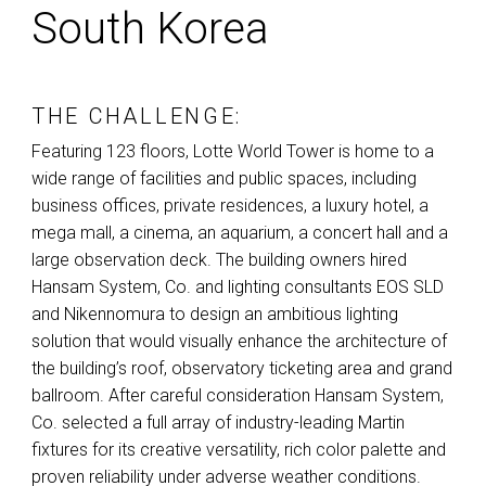
South Korea
THE CHALLENGE:
Featuring 123 floors, Lotte World Tower is home to a
wide range of facilities and public spaces, including
business offices, private residences, a luxury hotel, a
mega mall, a cinema, an aquarium, a concert hall and a
large observation deck. The building owners hired
Hansam System, Co. and lighting consultants
EOS
SLD
and Nikennomura to design an ambitious lighting
solution that would visually enhance the architecture of
the building’s roof, observatory ticketing area and grand
ballroom. After careful consideration Hansam System,
Co. selected a full array of industry-leading Martin
fixtures for its creative versatility, rich color palette and
proven reliability under adverse weather conditions.