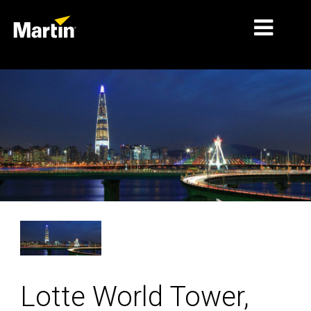
MARCHÉS
TYPES DE PRODUIT
GAMMES DE PRODUITS
NEWS
À PROPOS DE NOUS
APPRENTISSAGE
SUPPORT
Lotte World Tower,