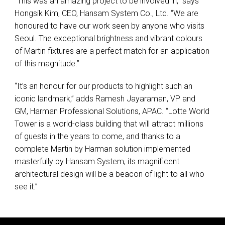
“This was an amazing project to be involved in,” says
Hongsik Kim,
CEO
, Hansam System Co., Ltd. “We are
honoured to have our work seen by anyone who visits
Seoul. The exceptional brightness and vibrant colours
of Martin fixtures are a perfect match for an application
of this magnitude.”
“It’s an honour for our products to highlight such an
iconic landmark,” adds Ramesh Jayaraman, VP and
GM, Harman Professional Solutions,
APAC
. “Lotte World
Tower is a world-class building that will attract millions
of guests in the years to come, and thanks to a
complete Martin by Harman solution implemented
masterfully by Hansam System, its magnificent
architectural design will be a beacon of light to all who
see it.”