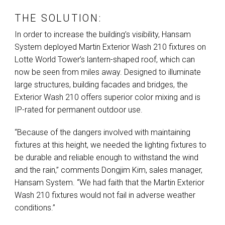
THE SOLUTION:
In order to increase the building’s visibility, Hansam
System deployed Martin Exterior Wash 210 fixtures on
Lotte World Tower’s lantern-shaped roof, which can
now be seen from miles away. Designed to illuminate
large structures, building facades and bridges, the
Exterior Wash 210 offers superior color mixing and is
IP-rated for permanent outdoor use.
“Because of the dangers involved with maintaining
fixtures at this height, we needed the lighting fixtures to
be durable and reliable enough to withstand the wind
and the rain,” comments Dongjim Kim, sales manager,
Hansam System. “We had faith that the Martin Exterior
Wash 210 fixtures would not fail in adverse weather
conditions.”