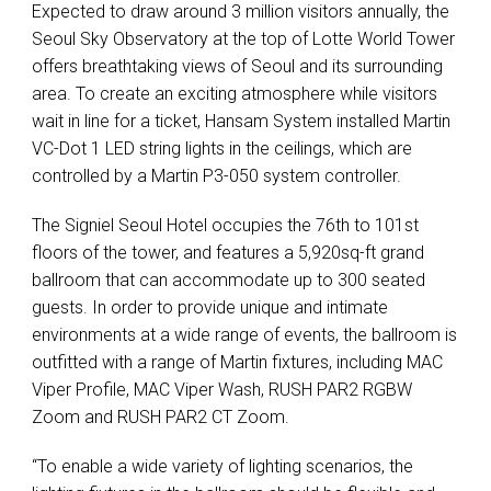
Expected to draw around 3 million visitors annually, the
Seoul Sky Observatory at the top of Lotte World Tower
offers breathtaking views of Seoul and its surrounding
area. To create an exciting atmosphere while visitors
wait in line for a ticket, Hansam System installed Martin
VC-Dot 1
LED
string lights in the ceilings, which are
controlled by a Martin P3-050 system controller.
The Signiel Seoul Hotel occupies the 76th to 101st
floors of the tower, and features a 5,920sq-ft grand
ballroom that can accommodate up to 300 seated
guests. In order to provide unique and intimate
environments at a wide range of events, the ballroom is
outfitted with a range of Martin fixtures, including
MAC
Viper Profile,
MAC
Viper Wash,
RUSH
PAR2
RGBW
Zoom and
RUSH
PAR2 CT Zoom.
“To enable a wide variety of lighting scenarios, the