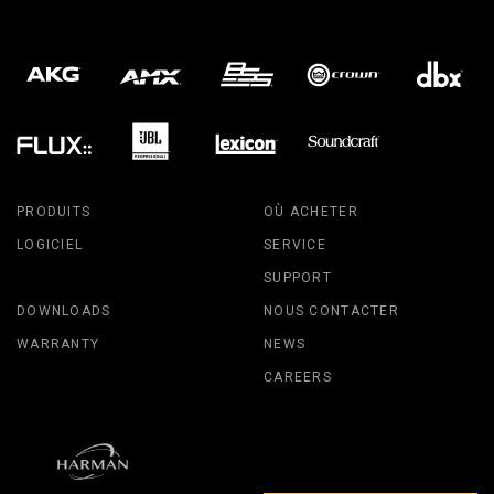
PRODUITS
OÙ ACHETER
LOGICIEL
SERVICE
SUPPORT
DOWNLOADS
NOUS CONTACTER
WARRANTY
NEWS
CAREERS