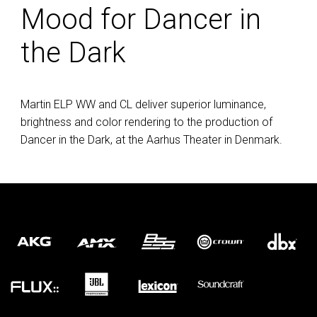
Mood for Dancer in
the Dark
Martin
ELP
WW and CL deliver superior luminance,
brightness and color rendering to the production of
Dancer in the Dark, at the Aarhus Theater in Denmark.