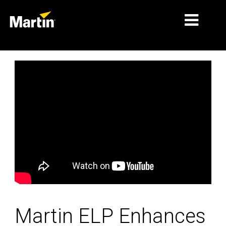
MARCHÉS
TYPES DE PRODUIT
PRODUCT RANGES
NEWS
À PROPOS DE NOUS
APPRENTISSAGE
SUPPORT
Martin ELP Enhances