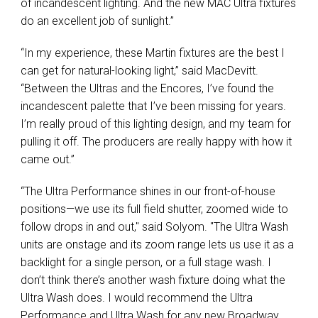
of incandescent lighting. And the new
MAC
Ultra fixtures
do an excellent job of sunlight.”
“In my experience, these Martin fixtures are the best I
can get for natural-looking light,” said MacDevitt.
“Between the Ultras and the Encores, I’ve found the
incandescent palette that I’ve been missing for years.
I’m really proud of this lighting design, and my team for
pulling it off. The producers are really happy with how it
came out.”
“The Ultra Performance shines in our front-of-house
positions—we use its full field shutter, zoomed wide to
follow drops in and out," said Solyom. "The Ultra Wash
units are onstage and its zoom range lets us use it as a
backlight for a single person, or a full stage wash. I
don’t think there’s another wash fixture doing what the
Ultra Wash does. I would recommend the Ultra
Performance and Ultra Wash for any new Broadway