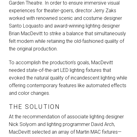
Garden Theatre. In order to ensure immersive visual
experiences for theater-goers, director Jerry Zaks
worked with renowned scenic and costume designer
Santo Loquasto and award-winning lighting designer
Brian MacDevitt to strike a balance that simultaneously
felt modern while retaining the old-fashioned quality of
the original production.
To accomplish the production’s goals, MacDevitt
needed state-of-the-art
LED
lighting fixtures that
evoked the natural quality of incandescent lighting while
offering contemporary features like automated effects
and color changes.
THE SOLUTION
At the recommendation of associate lighting designer
Nick Solyom and lighting programmer David Arch,
MacDevitt selected an array of Martin
MAC
fixtures—