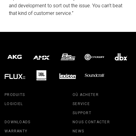
and development to sort out the issue. You can’t beat
that kind of customer service.”
PRODUITS
OÙ ACHETER
LOGICIEL
SERVICE
SUPPORT
DOWNLOADS
NOUS CONTACTER
WARRANTY
NEWS