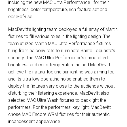
including the new
MAC
Ultra Performance—for their
brightness, color temperature, rich feature set and
ease-of-use.
MacDevitt’s lighting team deployed a full array of Martin
fixtures to fill various roles in the lighting design. The
team utilized Martin
MAC
Ultra Performance fixtures
hung from balcony rails to illuminate Santo Loquasto’s
scenery. The
MAC
Ultra Performance’s unmatched
brightness and color temperature helped MacDevitt
achieve the natural-looking sunlight he was aiming for,
and its ultra-low operating noise enabled them to
deploy the fixtures very close to the audience without
disturbing their listening experience. MacDevitt also
selected
MAC
Ultra Wash fixtures to backlight the
performers. For the performers’ key light, MacDevitt
chose
MAC
Encore
WRM
fixtures for their authentic
incandescent appearance.