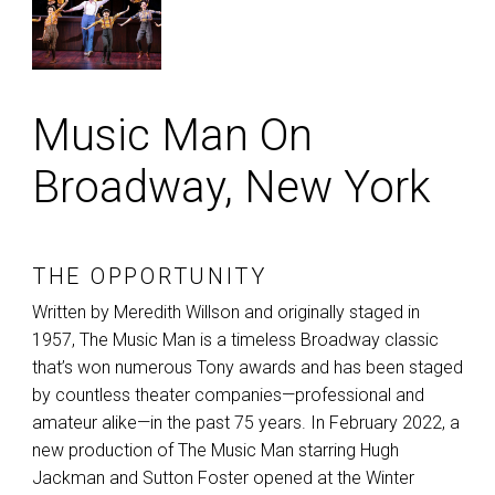
Music Man On
Broadway, New York
THE OPPORTUNITY
Written by Meredith Willson and originally staged in
1957, The Music Man is a timeless Broadway classic
that’s won numerous Tony awards and has been staged
by countless theater companies—professional and
amateur alike—in the past 75 years. In February 2022, a
new production of The Music Man starring Hugh
Jackman and Sutton Foster opened at the Winter