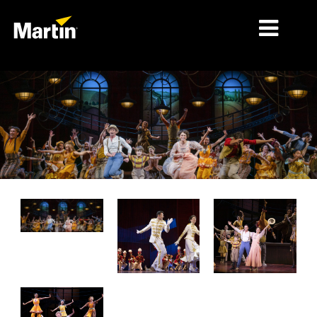
MARCHÉS
TYPES DE PRODUIT
GAMMES DE PRODUITS
NEWS
À PROPOS DE NOUS
APPRENTISSAGE
SUPPORT