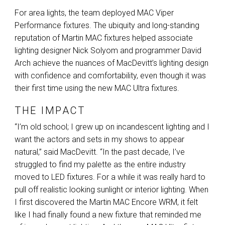
For area lights, the team deployed
MAC
Viper
Performance fixtures. The ubiquity and long-standing
reputation of Martin
MAC
fixtures helped associate
lighting designer Nick Solyom and programmer David
Arch achieve the nuances of MacDevitt’s lighting design
with confidence and comfortability, even though it was
their first time using the new
MAC
Ultra fixtures.
THE IMPACT
“I’m old school; I grew up on incandescent lighting and I
want the actors and sets in my shows to appear
natural,” said MacDevitt. “In the past decade, I’ve
struggled to find my palette as the entire industry
moved to
LED
fixtures. For a while it was really hard to
pull off realistic looking sunlight or interior lighting. When
I first discovered the Martin
MAC
Encore
WRM
, it felt
like I had finally found a new fixture that reminded me