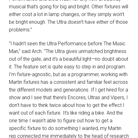
musical that’s going for big and bright. Other fixtures will
either cost a lot in lamp changes, or they simply won’t
be bright enough. The Ultra doesn’t have either of those
problems.”
“I hadn’t seen the Ultra Performance before The Music
Man,” said Arch. “The Ultra gives unmatched brightness
out of the gate, and it’s a beautiful light—no doubt about
it. The feature set is quite easy to step in and program.
I’m fixture-agnostic, but as a programmer, working with
Martin fixtures has a consistent and familiar feel across
the different models and generations. If I get hired for a
show and I see that there’s Encores, Ultras and Vipers, I
don’t have to think twice about how to get the effect I
want out of each fixture. It’s like riding a bike. And the
one time I wasn’t able to figure out how to get a
specific fixture to do something I wanted, my Martin
rep connected me immediately to the head of research