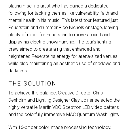
platinum-selling artist who has gained a dedicated
following for tackling themes like vulnerability, faith and
mental health in his music. This latest tour featured just
Feuerstein and drummer Rico Nichols onstage, leaving
plenty of room for Feuerstein to move around and
display his electric showmanship. The tour’s lighting
crew aimed to create a rig that enhanced and
heightened Feuerstein’s energy for arena-sized venues
while also maintaining an aesthetic use of shadows and
darkness.
THE SOLUTION
To achieve this balance, Creative Director Chris
Denholm and Lighting Designer Clay Joiner selected the
highly versatile Martin
VDO
Sceptron
LED
video battens
and the colorfully immersive
MAC
Quantum Wash lights.
With 16-bit per color image processing technology,