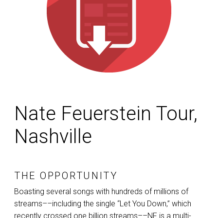
Nate Feuerstein Tour,
Nashville
THE OPPORTUNITY
Boasting several songs with hundreds of millions of
streams––including the single “Let You Down,” which
recently crossed one billion streams––NF is a multi-