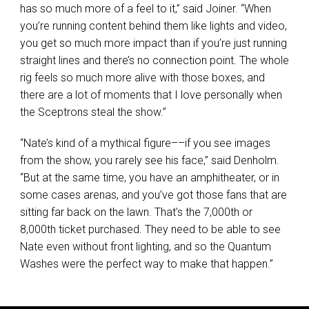
has so much more of a feel to it,” said Joiner. “When
you’re running content behind them like lights and video,
you get so much more impact than if you’re just running
straight lines and there’s no connection point. The whole
rig feels so much more alive with those boxes, and
there are a lot of moments that I love personally when
the Sceptrons steal the show.”
“Nate’s kind of a mythical figure––if you see images
from the show, you rarely see his face,” said Denholm.
“But at the same time, you have an amphitheater, or in
some cases arenas, and you’ve got those fans that are
sitting far back on the lawn. That’s the 7,000th or
8,000th ticket purchased. They need to be able to see
Nate even without front lighting, and so the Quantum
Washes were the perfect way to make that happen.”