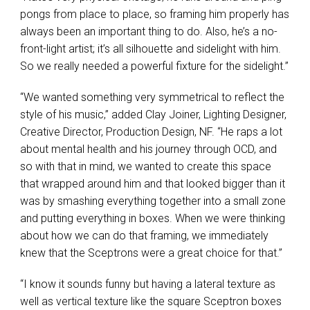
pongs from place to place, so framing him properly has
always been an important thing to do. Also, he’s a no-
front-light artist; it’s all silhouette and sidelight with him.
So we really needed a powerful fixture for the sidelight.”
“We wanted something very symmetrical to reflect the
style of his music,” added Clay Joiner, Lighting Designer,
Creative Director, Production Design, NF. “He raps a lot
about mental health and his journey through
OCD
, and
so with that in mind, we wanted to create this space
that wrapped around him and that looked bigger than it
was by smashing everything together into a small zone
and putting everything in boxes. When we were thinking
about how we can do that framing, we immediately
knew that the Sceptrons were a great choice for that.”
“I know it sounds funny but having a lateral texture as
well as vertical texture like the square Sceptron boxes