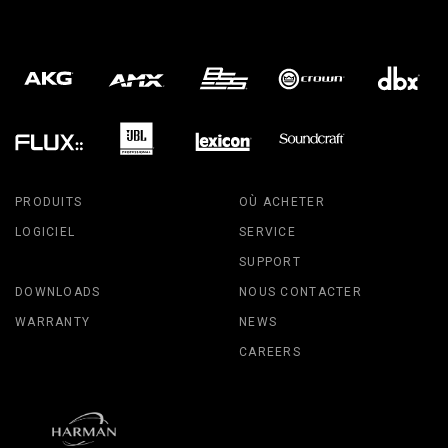
PRODUITS
OÙ ACHETER
LOGICIEL
SERVICE
SUPPORT
DOWNLOADS
NOUS CONTACTER
WARRANTY
NEWS
CAREERS