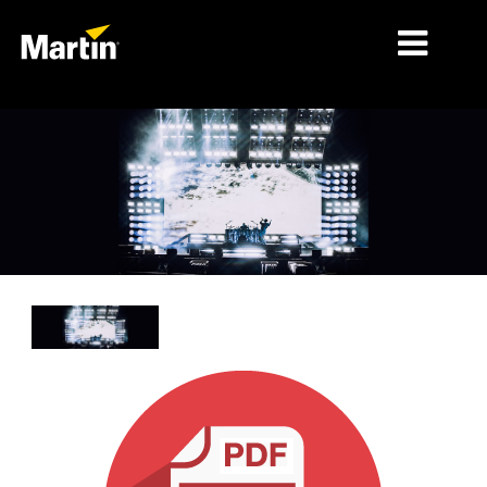
MARCHÉS
TYPES DE PRODUIT
PRODUCT RANGES
NEWS
À PROPOS DE NOUS
APPRENTISSAGE
SUPPORT