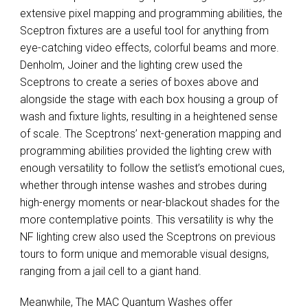
extensive pixel mapping and programming abilities, the
Sceptron fixtures are a useful tool for anything from
eye-catching video effects, colorful beams and more.
Denholm, Joiner and the lighting crew used the
Sceptrons to create a series of boxes above and
alongside the stage with each box housing a group of
wash and fixture lights, resulting in a heightened sense
of scale. The Sceptrons’ next-generation mapping and
programming abilities provided the lighting crew with
enough versatility to follow the setlist’s emotional cues,
whether through intense washes and strobes during
high-energy moments or near-blackout shades for the
more contemplative points. This versatility is why the
NF lighting crew also used the Sceptrons on previous
tours to form unique and memorable visual designs,
ranging from a jail cell to a giant hand.
Meanwhile, The
MAC
Quantum Washes offer