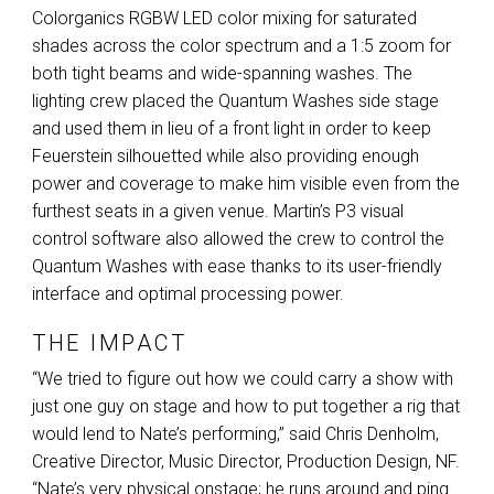
Colorganics
RGBW
LED
color mixing for saturated
shades across the color spectrum and a 1:5 zoom for
both tight beams and wide-spanning washes. The
lighting crew placed the Quantum Washes side stage
and used them in lieu of a front light in order to keep
Feuerstein silhouetted while also providing enough
power and coverage to make him visible even from the
furthest seats in a given venue. Martin’s P3 visual
control software also allowed the crew to control the
Quantum Washes with ease thanks to its user-friendly
interface and optimal processing power.
THE IMPACT
“We tried to figure out how we could carry a show with
just one guy on stage and how to put together a rig that
would lend to Nate’s performing,” said Chris Denholm,
Creative Director, Music Director, Production Design, NF.
“Nate’s very physical onstage; he runs around and ping