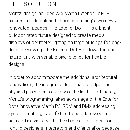
THE SOLUTION
Moritz’ design includes 235 Martin Exterior Dot-HP
fixtures installed along the corner building’s two newly
renovated façades. The Exterior Dot-HP is a bright,
outdoor-rated fixture designed to create media
displays or perimeter lighting on large buildings for long-
distance viewing. The Exterior Dot-HP allows for long
fixture runs with variable pixel pitches for flexible
designs.
In order to accommodate the additional architectural
renovations, the integration team had to adjust the
physical placement of a few of the lights. Fortunately,
Moritz’s programming takes advantage of the Exterior
Dot’s innovative Martin P3,
RDM
and
DMX
addressing
system, enabling each fixture to be addressed and
adjusted individually. This flexible routing is ideal for
lighting designers, integrators and clients alike because