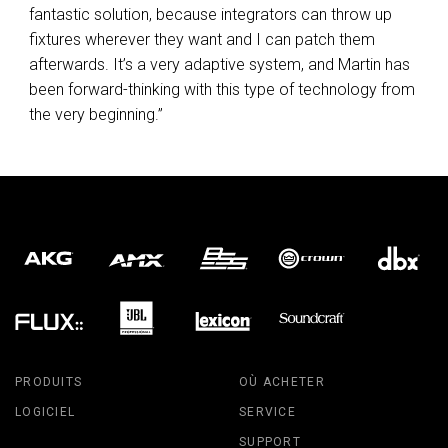
fantastic solution, because integrators can throw up
fixtures wherever they want and I can patch them
afterwards. It’s a very adaptive system, and Martin has
been forward-thinking with this type of technology from
the very beginning.”
PRODUITS
OÙ ACHETER
LOGICIEL
SERVICE
SUPPORT