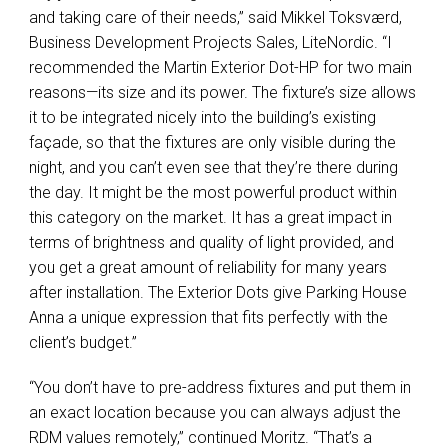
and taking care of their needs,” said Mikkel Toksværd,
Business Development Projects Sales, LiteNordic. “I
recommended the Martin Exterior Dot-HP for two main
reasons—its size and its power. The fixture’s size allows
it to be integrated nicely into the building’s existing
façade, so that the fixtures are only visible during the
night, and you can’t even see that they’re there during
the day. It might be the most powerful product within
this category on the market. It has a great impact in
terms of brightness and quality of light provided, and
you get a great amount of reliability for many years
after installation. The Exterior Dots give Parking House
Anna a unique expression that fits perfectly with the
client’s budget.”
“You don’t have to pre-address fixtures and put them in
an exact location because you can always adjust the
RDM
values remotely,” continued Moritz. “That’s a