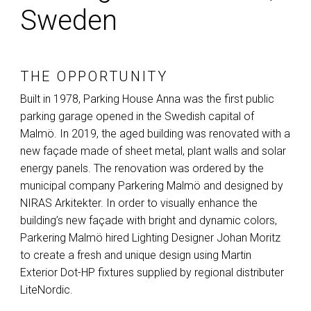
Sweden
THE OPPORTUNITY
Built in 1978, Parking House Anna was the first public
parking garage opened in the Swedish capital of
Malmö. In 2019, the aged building was renovated with a
new façade made of sheet metal, plant walls and solar
energy panels. The renovation was ordered by the
municipal company Parkering Malmö and designed by
NIRAS
Arkitekter. In order to visually enhance the
building’s new façade with bright and dynamic colors,
Parkering Malmö hired Lighting Designer Johan Moritz
to create a fresh and unique design using Martin
Exterior Dot-HP fixtures supplied by regional distributer
LiteNordic.