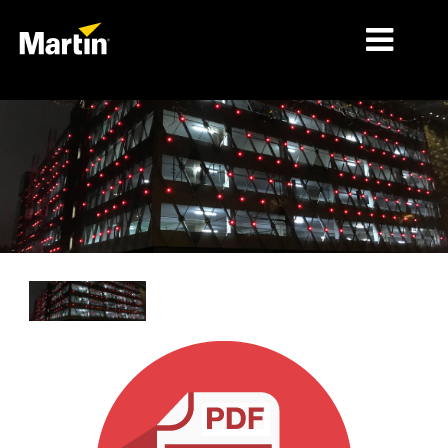
MARCHÉS
TYPES DE PRODUIT
GAMMES DE PRODUITS
NEWS
À PROPOS DE NOUS
APPRENTISSAGE
SUPPORT