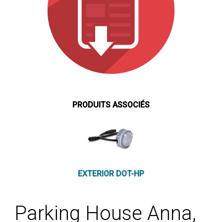
PRODUITS ASSOCIÉS
EXTERIOR DOT-HP
Parking House Anna,