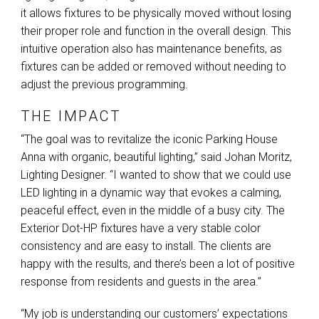
it allows fixtures to be physically moved without losing
their proper role and function in the overall design. This
intuitive operation also has maintenance benefits, as
fixtures can be added or removed without needing to
adjust the previous programming.
THE IMPACT
“The goal was to revitalize the iconic Parking House
Anna with organic, beautiful lighting,” said Johan Moritz,
Lighting Designer. “I wanted to show that we could use
LED
lighting in a dynamic way that evokes a calming,
peaceful effect, even in the middle of a busy city. The
Exterior Dot-HP fixtures have a very stable color
consistency and are easy to install. The clients are
happy with the results, and there’s been a lot of positive
response from residents and guests in the area.”
“My job is understanding our customers’ expectations