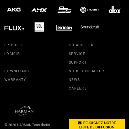
PRODUITS
OÙ ACHETER
LOGICIEL
SERVICE
SUPPORT
DOWNLOADS
NOUS CONTACTER
WARRANTY
NEWS
CAREERS
REJOIGNEZ NOTRE
© 2026
HARMAN
Tous droits
LISTE DE DIFFUSION