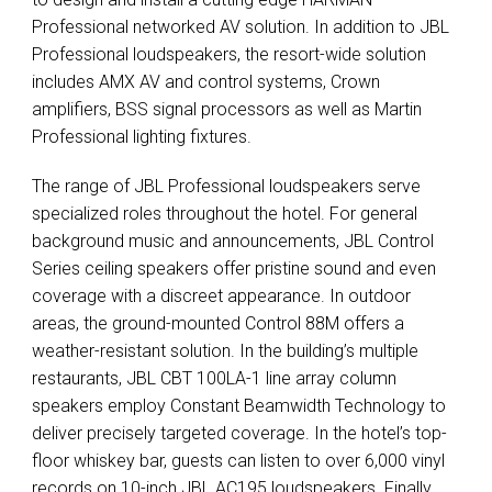
Professional networked AV solution. In addition to
JBL
Professional loudspeakers, the resort-wide solution
includes
AMX
AV and control systems, Crown
amplifiers,
BSS
signal processors as well as Martin
Professional lighting fixtures.
The range of
JBL
Professional loudspeakers serve
specialized roles throughout the hotel. For general
background music and announcements,
JBL
Control
Series ceiling speakers offer pristine sound and even
coverage with a discreet appearance. In outdoor
areas, the ground-mounted Control 88M offers a
weather-resistant solution. In the building’s multiple
restaurants,
JBL
CBT
100LA-1 line array column
speakers employ Constant Beamwidth Technology to
deliver precisely targeted coverage. In the hotel’s top-
floor whiskey bar, guests can listen to over 6,000 vinyl
records on 10-inch
JBL
AC195 loudspeakers. Finally,