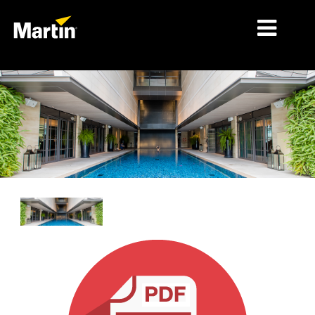
MARCHÉS
TYPES DE PRODUIT
PRODUCT RANGES
NEWS
À PROPOS DE NOUS
APPRENTISSAGE
SUPPORT