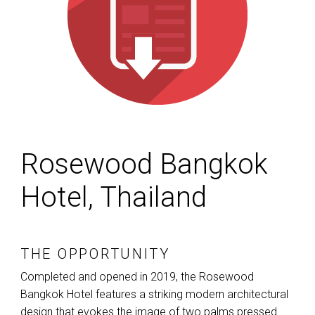
Rosewood Bangkok
Hotel, Thailand
THE OPPORTUNITY
Completed and opened in 2019, the Rosewood
Bangkok Hotel features a striking modern architectural
design that evokes the image of two palms pressed