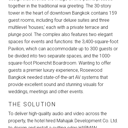
together in the traditional wai greeting. The 30-story
tower in the heart of downtown Bangkok contains 159
guest rooms, including four deluxe suites and three
multilevel ‘houses,’ each with a private terrace and
plunge pool. The complex also features two elegant
spaces for events and functions: the 3,400-square-foot
Pavilion, which can accommodate up to 300 guests or
be divided into two separate spaces, and the 1000-
square-foot Ploenchit Boardroom. Wanting to offer
guests a premier luxury experience, Rosewood
Bangkok needed state-of-the-art AV systems that
provide excellent sound and stunning visuals for
weddings, meetings and other events.
THE SOLUTION
To deliver high-quality audio and video across the
property, the hotel hired Mahajak Development Co. Ltd.
to design and install a cutting edge
HARMAN