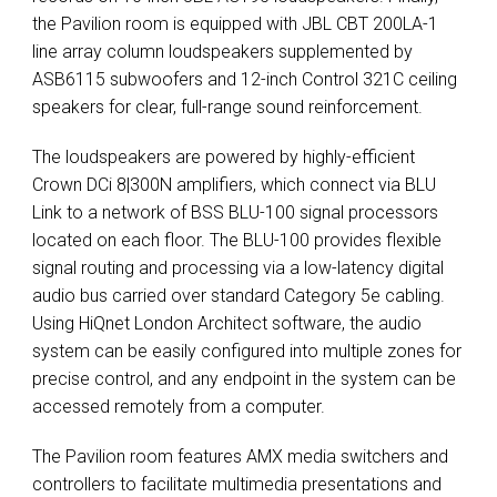
the Pavilion room is equipped with
JBL
CBT
200LA-1
line array column loudspeakers supplemented by
ASB6115 subwoofers and 12-inch Control 321C ceiling
speakers for clear, full-range sound reinforcement.
The loudspeakers are powered by highly-efficient
Crown DCi 8|300N amplifiers, which connect via
BLU
Link to a network of
BSS
BLU
-100 signal processors
located on each floor. The
BLU
-100 provides flexible
signal routing and processing via a low-latency digital
audio bus carried over standard Category 5e cabling.
Using HiQnet London Architect software, the audio
system can be easily configured into multiple zones for
precise control, and any endpoint in the system can be
accessed remotely from a computer.
The Pavilion room features
AMX
media switchers and
controllers to facilitate multimedia presentations and