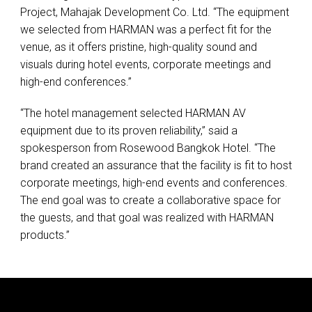
Project, Mahajak Development Co. Ltd. “The equipment
we selected from
HARMAN
was a perfect fit for the
venue, as it offers pristine, high-quality sound and
visuals during hotel events, corporate meetings and
high-end conferences.”
“The hotel management selected
HARMAN
AV
equipment due to its proven reliability,” said a
spokesperson from Rosewood Bangkok Hotel. “The
brand created an assurance that the facility is fit to host
corporate meetings, high-end events and conferences.
The end goal was to create a collaborative space for
the guests, and that goal was realized with
HARMAN
products.”