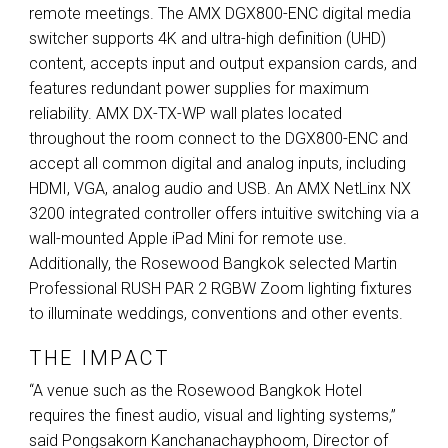
remote meetings. The
AMX
DGX800-
ENC
digital media
switcher supports 4K and ultra-high definition (
UHD
)
content, accepts input and output expansion cards, and
features redundant power supplies for maximum
reliability.
AMX
DX-TX-WP wall plates located
throughout the room connect to the DGX800-
ENC
and
accept all common digital and analog inputs, including
HDMI
,
VGA
, analog audio and
USB
. An
AMX
NetLinx NX
3200 integrated controller offers intuitive switching via a
wall-mounted Apple iPad Mini for remote use.
Additionally, the Rosewood Bangkok selected Martin
Professional
RUSH
PAR
2
RGBW
Zoom lighting fixtures
to illuminate weddings, conventions and other events.
THE IMPACT
“A venue such as the Rosewood Bangkok Hotel
requires the finest audio, visual and lighting systems,”
said Pongsakorn Kanchanachayphoom, Director of