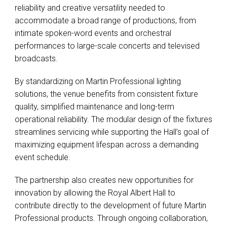
reliability and creative versatility needed to
accommodate a broad range of productions, from
intimate spoken-word events and orchestral
performances to large-scale concerts and televised
broadcasts.
By standardizing on Martin Professional lighting
solutions, the venue benefits from consistent fixture
quality, simplified maintenance and long-term
operational reliability. The modular design of the fixtures
streamlines servicing while supporting the Hall’s goal of
maximizing equipment lifespan across a demanding
event schedule.
The partnership also creates new opportunities for
innovation by allowing the Royal Albert Hall to
contribute directly to the development of future Martin
Professional products. Through ongoing collaboration,