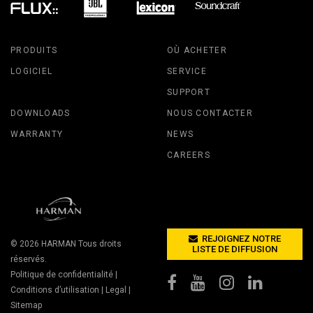
PRODUITS
OÙ ACHETER
LOGICIEL
SERVICE
SUPPORT
DOWNLOADS
NOUS CONTACTER
WARRANTY
NEWS
CAREERS
REJOIGNEZ NOTRE
© 2026
HARMAN
Tous droits
LISTE DE DIFFUSION
réservés.
Politique de confidentialité
|
Conditions d’utilisation
|
Legal
|
Sitemap