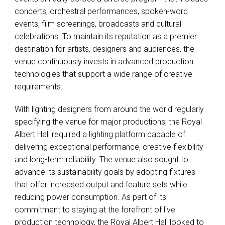
concerts, orchestral performances, spoken-word
events, film screenings, broadcasts and cultural
celebrations. To maintain its reputation as a premier
destination for artists, designers and audiences, the
venue continuously invests in advanced production
technologies that support a wide range of creative
requirements.
With lighting designers from around the world regularly
specifying the venue for major productions, the Royal
Albert Hall required a lighting platform capable of
delivering exceptional performance, creative flexibility
and long-term reliability. The venue also sought to
advance its sustainability goals by adopting fixtures
that offer increased output and feature sets while
reducing power consumption. As part of its
commitment to staying at the forefront of live
production technology, the Royal Albert Hall looked to