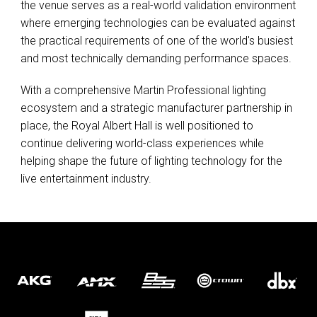
the venue serves as a real-world validation environment
where emerging technologies can be evaluated against
the practical requirements of one of the world's busiest
and most technically demanding performance spaces.
With a comprehensive Martin Professional lighting
ecosystem and a strategic manufacturer partnership in
place, the Royal Albert Hall is well positioned to
continue delivering world-class experiences while
helping shape the future of lighting technology for the
live entertainment industry.