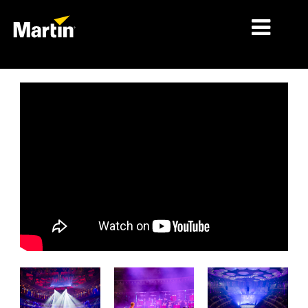
MARCHÉS
TYPES DE PRODUIT
PRODUCT RANGES
NEWS
À PROPOS DE NOUS
APPRENTISSAGE
SUPPORT