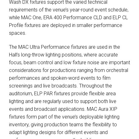
Wash DX fixtures support the varied technical
requirements of the venue’s year-round event schedule,
while MAC One, ERA 400 Performance CLD and ELP CL
Profile fixtures are deployed in smaller performance
spaces.
The MAC Ultra Performance fixtures are used in the
Hall’s long-throw lighting positions, where accurate
focus, beam control and low fixture noise are important
considerations for productions ranging from orchestral
performances and spoken-word events to film
screenings and live broadcasts. Throughout the
auditorium, ELP PAR fixtures provide flexible area
lighting and are regularly used to support both live
events and broadcast applications. MAC Aura XIP
fixtures form part of the venue’s deployable lighting
inventory, giving production teams the flexibility to
adapt lighting designs for different events and