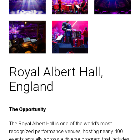
Royal Albert Hall,
England
The Opportunity
The Royal Albert Hall is one of the world’s most
recognized performance venues, hosting nearly 400
events annually across a diverse program that includes