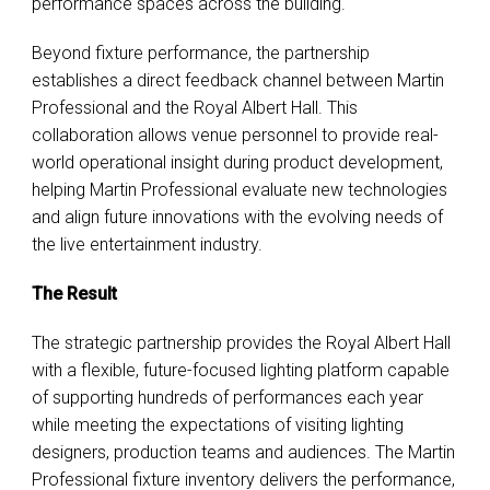
performance spaces across the building.
Beyond fixture performance, the partnership
establishes a direct feedback channel between Martin
Professional and the Royal Albert Hall. This
collaboration allows venue personnel to provide real-
world operational insight during product development,
helping Martin Professional evaluate new technologies
and align future innovations with the evolving needs of
the live entertainment industry.
The Result
The strategic partnership provides the Royal Albert Hall
with a flexible, future-focused lighting platform capable
of supporting hundreds of performances each year
while meeting the expectations of visiting lighting
designers, production teams and audiences. The Martin
Professional fixture inventory delivers the performance,