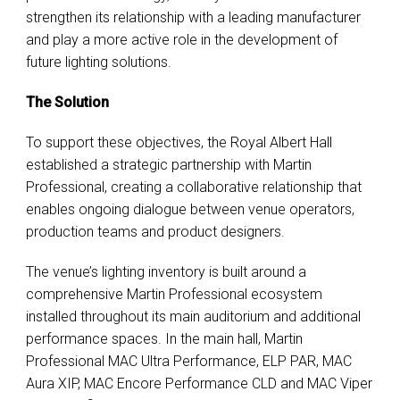
strengthen its relationship with a leading manufacturer
and play a more active role in the development of
future lighting solutions.
The Solution
To support these objectives, the Royal Albert Hall
established a strategic partnership with Martin
Professional, creating a collaborative relationship that
enables ongoing dialogue between venue operators,
production teams and product designers.
The venue’s lighting inventory is built around a
comprehensive Martin Professional ecosystem
installed throughout its main auditorium and additional
performance spaces. In the main hall, Martin
Professional MAC Ultra Performance, ELP PAR, MAC
Aura XIP, MAC Encore Performance CLD and MAC Viper