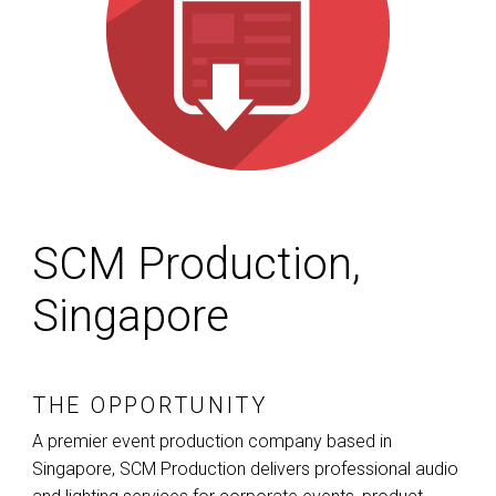
SCM Production,
Singapore
THE OPPORTUNITY
A premier event production company based in
Singapore,
SCM
Production delivers professional audio