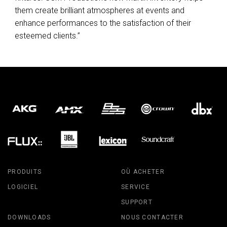
them create brilliant atmospheres at events and
enhance performances to the satisfaction of their
esteemed clients.”
PRODUITS
OÙ ACHETER
LOGICIEL
SERVICE
SUPPORT
DOWNLOADS
NOUS CONTACTER