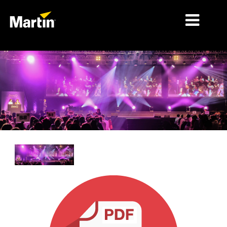
MARCHÉS
TYPES DE PRODUIT
PRODUCT RANGES
NEWS
À PROPOS DE NOUS
APPRENTISSAGE
SUPPORT