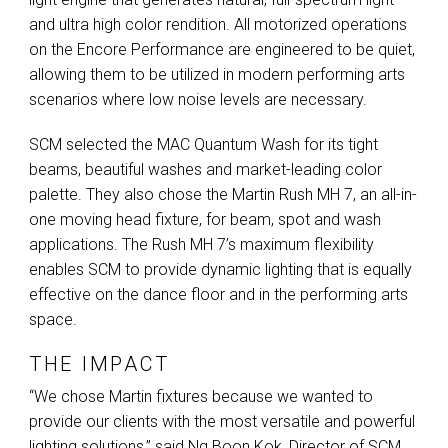
and ultra high color rendition. All motorized operations
on the Encore Performance are engineered to be quiet,
allowing them to be utilized in modern performing arts
scenarios where low noise levels are necessary.
SCM
selected the
MAC
Quantum Wash for its tight
beams, beautiful washes and market-leading color
palette. They also chose the Martin Rush MH 7, an all-in-
one moving head fixture, for beam, spot and wash
applications. The Rush MH 7’s maximum flexibility
enables
SCM
to provide dynamic lighting that is equally
effective on the dance floor and in the performing arts
space.
THE IMPACT
“We chose Martin fixtures because we wanted to
provide our clients with the most versatile and powerful
lighting solutions,” said Ng Boon Kok, Director of
SCM