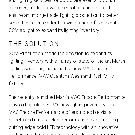
and lighting services for corporate events, product
launches, trade shows, celebrations and more. To
ensure an unforgettable lighting production to better
serve their clientele for this wide range of live events
SCM
sought to expand its lighting inventory.
THE SOLUTION
SCM
Production made the decision to expand its
lighting inventory with an array of state-of-the-art Martin
lighting solutions, including the new
MAC
Encore
Performance,
MAC
Quantum Wash and Rush MH 7
fixtures.
The recently launched Martin
MAC
Encore Performance
plays a big role in SCM’s new lighting inventory. The
MAC
Encore Performance offers incredible visual
effects and unparalleled performance by combining
cutting-edge cold
LED
technology with an innovative
light engine that generates natural, full-spectrum light