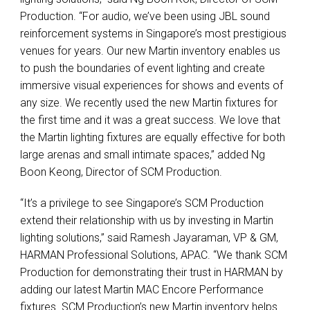
Production. “For audio, we’ve been using
JBL
sound
reinforcement systems in Singapore’s most prestigious
venues for years. Our new Martin inventory enables us
to push the boundaries of event lighting and create
immersive visual experiences for shows and events of
any size. We recently used the new Martin fixtures for
the first time and it was a great success. We love that
the Martin lighting fixtures are equally effective for both
large arenas and small intimate spaces,” added Ng
Boon Keong, Director of
SCM
Production.
“It’s a privilege to see Singapore’s
SCM
Production
extend their relationship with us by investing in Martin
lighting solutions,” said Ramesh Jayaraman, VP & GM,
HARMAN
Professional Solutions,
APAC
. “We thank
SCM
Production for demonstrating their trust in
HARMAN
by
adding our latest Martin
MAC
Encore Performance
fixtures.
SCM
Production’s new Martin inventory helps