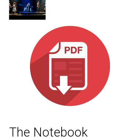
The Notebook