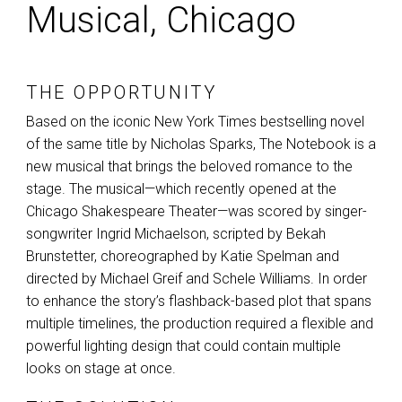
Musical, Chicago
THE OPPORTUNITY
Based on the iconic New York Times bestselling novel
of the same title by Nicholas Sparks, The Notebook is a
new musical that brings the beloved romance to the
stage. The musical—which recently opened at the
Chicago Shakespeare Theater—was scored by singer-
songwriter Ingrid Michaelson, scripted by Bekah
Brunstetter, choreographed by Katie Spelman and
directed by Michael Greif and Schele Williams. In order
to enhance the story’s flashback-based plot that spans
multiple timelines, the production required a flexible and
powerful lighting design that could contain multiple
looks on stage at once.