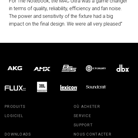
For The Notebook, the
MAC
Ultra was a game changer
in terms of quality, reliability, efficiency and fan noise.
The power and sensitivity of the fixture had a big
impact on the final design. We were all very pleased”
PRODUITS
OÙ ACHETER
LOGICIEL
SERVICE
SUPPORT
DOWNLOADS
NOUS CONTACTER