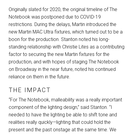
Originally slated for 2020, the original timeline of The
Notebook was postponed due to
COVID
-19
restrictions. During the delays, Martin introduced the
new Martin
MAC
Ultra fixtures, which turned out to be a
boon for the production. Stanton noted his long-
standing relationship with Christie Lites as a contributing
factor to securing the new Martin fixtures for the
production, and with hopes of staging The Notebook
on Broadway in the near future, noted his continued
reliance on them in the future.
THE IMPACT
“For The Notebook, malleability was a really important
component of the lighting design,” said Stanton. “I
needed to have the lighting be able to shift tone and
realities really quickly—lighting that could hold the
present and the past onstage at the same time. We