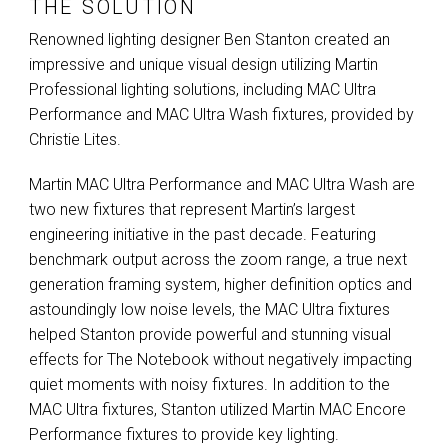
THE SOLUTION
Renowned lighting designer Ben Stanton created an
impressive and unique visual design utilizing Martin
Professional lighting solutions, including
MAC
Ultra
Performance and
MAC
Ultra Wash fixtures, provided by
Christie Lites.
Martin
MAC
Ultra Performance and
MAC
Ultra Wash are
two new fixtures that represent Martin’s largest
engineering initiative in the past decade. Featuring
benchmark output across the zoom range, a true next
generation framing system, higher definition optics and
astoundingly low noise levels, the
MAC
Ultra fixtures
helped Stanton provide powerful and stunning visual
effects for The Notebook without negatively impacting
quiet moments with noisy fixtures. In addition to the
MAC
Ultra fixtures, Stanton utilized Martin
MAC
Encore
Performance fixtures to provide key lighting.