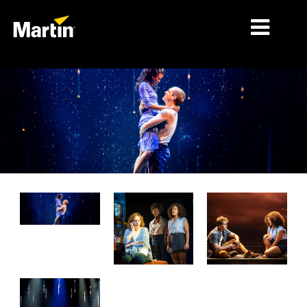
MARCHÉS
TYPES DE PRODUIT
PRODUCT RANGES
NEWS
À PROPOS DE NOUS
APPRENTISSAGE
SUPPORT