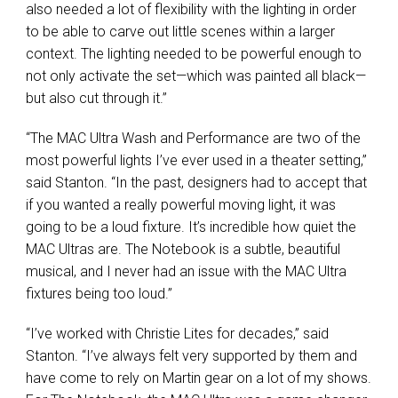
also needed a lot of flexibility with the lighting in order
to be able to carve out little scenes within a larger
context. The lighting needed to be powerful enough to
not only activate the set—which was painted all black—
but also cut through it.”
“The
MAC
Ultra Wash and Performance are two of the
most powerful lights I’ve ever used in a theater setting,”
said Stanton. “In the past, designers had to accept that
if you wanted a really powerful moving light, it was
going to be a loud fixture. It’s incredible how quiet the
MAC
Ultras are. The Notebook is a subtle, beautiful
musical, and I never had an issue with the
MAC
Ultra
fixtures being too loud.”
“I’ve worked with Christie Lites for decades,” said
Stanton. “I’ve always felt very supported by them and
have come to rely on Martin gear on a lot of my shows.