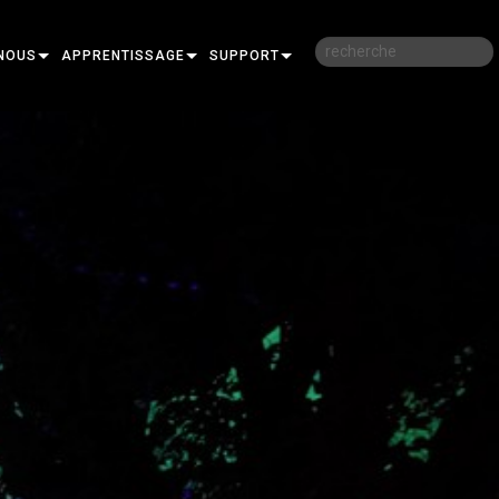
NOUS
APPRENTISSAGE
SUPPORT
RE
FORMATION
NOUS CONTACTER
SESSIONS DE FORMATION EN LIGNE
CENTRE D’AIDE 24/7
PORTAIL CONSULTANTS
LOGICIEL
FIRMWARE
TÉLÉCHARGEMENTS
GARANTIE
R
ENREGISTREMENT DU PRODUIT
SERVICE