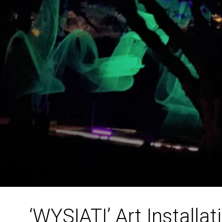
‘WYSIATI’ Art Installat