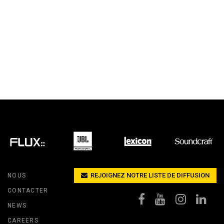
REJOIGNEZ NOTRE LISTE DE DIFFUSION
NOUS
CONTACTER
NEWS
CAREERS