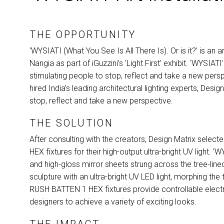
THE OPPORTUNITY
‘WYSIATI (What You See Is All There Is). Or is it?’ is an
Nangia as part of iGuzzini’s ‘Light First’ exhibit. ‘WYSI
stimulating people to stop, reflect and take a new persp
hired India’s leading architectural lighting experts, Desig
stop, reflect and take a new perspective.
THE SOLUTION
After consulting with the creators, Design Matrix select
HEX
fixtures for their high-output ultra-bright UV light.
and high-gloss mirror sheets strung across the tree-lin
sculpture with an ultra-bright UV
LED
light, morphing the
RUSH
BATTEN
1
HEX
fixtures provide controllable elect
designers to achieve a variety of exciting looks.
THE IMPACT