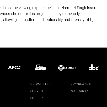
e the same viewing experience,” said Harmeet Singh Issar,
bvious choice for this project, as they’re the only
 allowing us to alter the directionality and intensity of light
OÙ ACHETER
DOWNLOADS
SERVICE
WARRANTY
SUPPORT