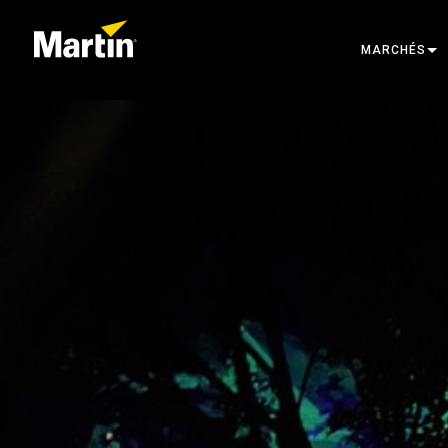
MARCHÉS
ARCHITECTU
ENTERTAINM
CREATE THE