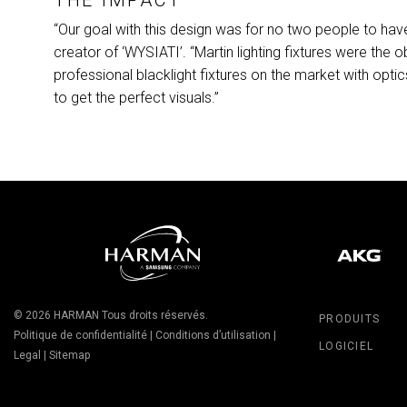
“Our goal with this design was for no two people to hav
creator of ‘WYSIATI’. “Martin lighting fixtures were the o
professional blacklight fixtures on the market with optics,
to get the perfect visuals.”
© 2026
HARMAN
Tous droits réservés.
PRODUITS
Politique de confidentialité
|
Conditions d’utilisation
|
LOGICIEL
Legal
|
Sitemap