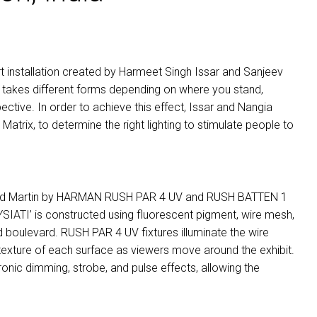
 art installation created by Harmeet Singh Issar and Sanjeev
ATI’ takes different forms depending on where you stand,
ective. In order to achieve this effect, Issar and Nangia
n Matrix, to determine the right lighting to stimulate people to
ed Martin by
HARMAN
RUSH
PAR
4 UV and
RUSH
BATTEN
1
 ‘WYSIATI’ is constructed using fluorescent pigment, wire mesh,
ed boulevard.
RUSH
PAR
4 UV fixtures illuminate the wire
 texture of each surface as viewers move around the exhibit.
ronic dimming, strobe, and pulse effects, allowing the