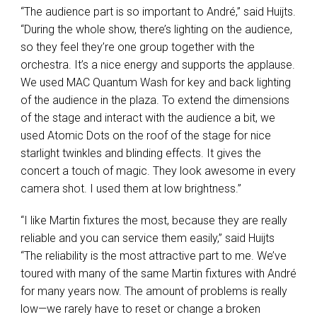
“The audience part is so important to André,” said Huijts.
“During the whole show, there’s lighting on the audience,
so they feel they’re one group together with the
orchestra. It’s a nice energy and supports the applause.
We used
MAC
Quantum Wash for key and back lighting
of the audience in the plaza. To extend the dimensions
of the stage and interact with the audience a bit, we
used Atomic Dots on the roof of the stage for nice
starlight twinkles and blinding effects. It gives the
concert a touch of magic. They look awesome in every
camera shot. I used them at low brightness.”
“I like Martin fixtures the most, because they are really
reliable and you can service them easily,” said Huijts
“The reliability is the most attractive part to me. We’ve
toured with many of the same Martin fixtures with André
for many years now. The amount of problems is really
low—we rarely have to reset or change a broken