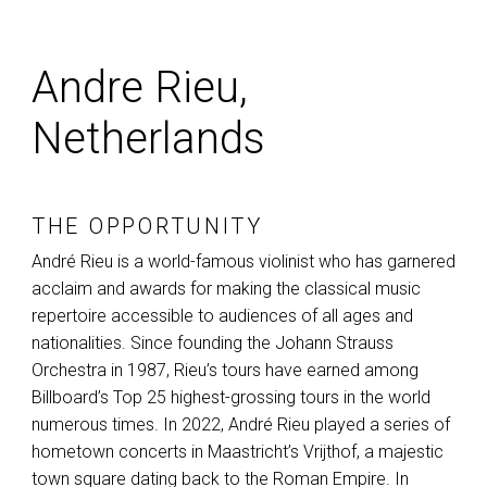
Andre Rieu,
Netherlands
THE OPPORTUNITY
André Rieu is a world-famous violinist who has garnered
acclaim and awards for making the classical music
repertoire accessible to audiences of all ages and
nationalities. Since founding the Johann Strauss
Orchestra in 1987, Rieu’s tours have earned among
Billboard’s Top 25 highest-grossing tours in the world
numerous times. In 2022, André Rieu played a series of
hometown concerts in Maastricht’s Vrijthof, a majestic
town square dating back to the Roman Empire. In