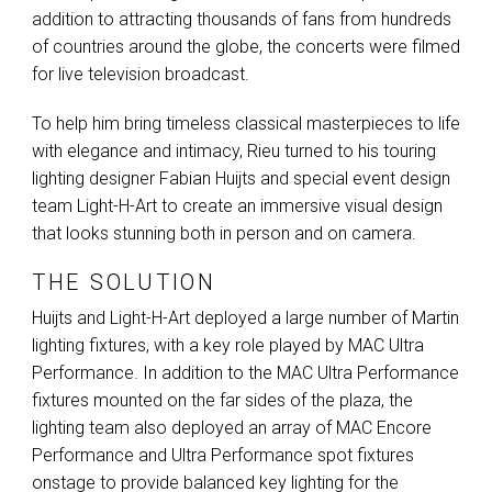
addition to attracting thousands of fans from hundreds
of countries around the globe, the concerts were filmed
for live television broadcast.
To help him bring timeless classical masterpieces to life
with elegance and intimacy, Rieu turned to his touring
lighting designer Fabian Huijts and special event design
team Light-H-Art to create an immersive visual design
that looks stunning both in person and on camera.
THE SOLUTION
Huijts and Light-H-Art deployed a large number of Martin
lighting fixtures, with a key role played by
MAC
Ultra
Performance. In addition to the
MAC
Ultra Performance
fixtures mounted on the far sides of the plaza, the
lighting team also deployed an array of
MAC
Encore
Performance and Ultra Performance spot fixtures
onstage to provide balanced key lighting for the