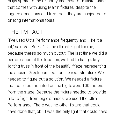
Huijts spoke to the reliability and ease-of-maintenance
that comes with using Martin fixtures, despite the
rugged conditions and treatment they are subjected to
on long international tours.
THE IMPACT
“I’ve used Ultra Performance frequently and I like it a
lot,” said Van Beek. “It’s the ultimate light for me,
because there’s so much output. The last time we did a
performance at this location, we had to hang a key
lighting truss in front of the beautiful frieze representing
the ancient Greek pantheon on the roof structure. We
needed to figure out a solution. We needed a fixture
that could be mounted on the big towers 100 meters
from the stage. Because the fixture needed to provide
a lot of light from big distances, we used the Ultra
Performance. There was no other fixture that could
have done that job. It was the only light that could have