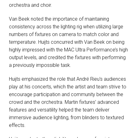
orchestra and choir.
Van Beek noted the importance of maintaining
consistency across the lighting rig when utilizing large
numbers of fixtures on camera to match color and
temperature. Huijts concurred with Van Beek on being
highly impressed with the
MAC
Ultra Performance’s high
output levels, and credited the fixtures with performing
a previously impossible task.
Huijts emphasized the role that André Rieu’s audiences
play at his concerts, which the artist and team strive to
encourage participation and community between the
crowd and the orchestra. Martin fixtures’ advanced
features and versatility helped the team deliver
immersive audience lighting, from blinders to textured
effects.