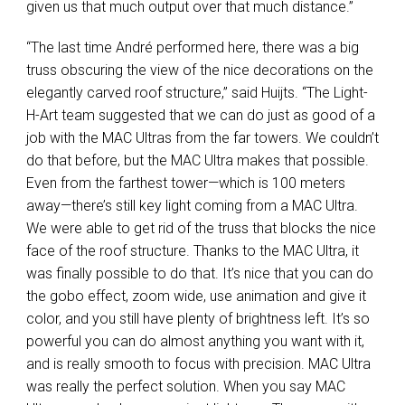
given us that much output over that much distance.”
“The last time André performed here, there was a big
truss obscuring the view of the nice decorations on the
elegantly carved roof structure,” said Huijts. “The Light-
H-Art team suggested that we can do just as good of a
job with the
MAC
Ultras from the far towers. We couldn’t
do that before, but the
MAC
Ultra makes that possible.
Even from the farthest tower—which is 100 meters
away—there’s still key light coming from a
MAC
Ultra.
We were able to get rid of the truss that blocks the nice
face of the roof structure. Thanks to the
MAC
Ultra, it
was finally possible to do that. It’s nice that you can do
the gobo effect, zoom wide, use animation and give it
color, and you still have plenty of brightness left. It’s so
powerful you can do almost anything you want with it,
and is really smooth to focus with precision.
MAC
Ultra
was really the perfect solution. When you say
MAC