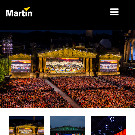
시장
제품 유형
제품 라인업
뉴스
회사 소개
학습
지원