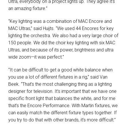
Ultra, everybody on a project lights up. They agree it’s
an amazing fixture.”
“Key lighting was a combination of
MAC
Encore and
MAC
Ultras,” said Huijts. “We used 44 Encores for key
lighting the orchestra. We also had a very large choir of
150 people. We did the choir key lighting with six
MAC
Ultras, and because of its power, brightness and ultra
wide zoom—it was perfect.”
“It can be difficult to get a good white balance when
you use a lot of different fixtures in a rig,” said Van
Beek. “That’s the most challenging thing as a lighting
designer for television. It’s important that we have one
specific front light that balances the white, and for me
that’s the Encore Performance. With Martin fixtures, we
can easily match the different fixture types together. If
you try to do that with other brands, it’s more difficult.”