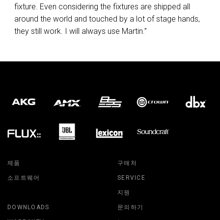
fixture. Even considering the fixtures are shipped all
around the world and touched by a lot of stage hands,
they still work. I will always use Martin.”
제품
구매처
소프트웨어
SERVICE
지원
DOWNLOADS
문의하기