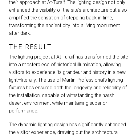
their approach at At-Turaif. The lighting design not only
enhanced the visibility of the site’s architecture but also
amplified the sensation of stepping back in time,
transforming the ancient city into a living monument
after dark.
THE RESULT
The lighting project at At-Turaif has transformed the site
into a masterpiece of historical illumination, allowing
visitors to experience its grandeur and history in a new
light—literally. The use of Martin Professional’s lighting
fixtures has ensured both the longevity and reliability of
the installation, capable of withstanding the harsh
desert environment while maintaining superior
performance.
The dynamic lighting design has significantly enhanced
the visitor experience, drawing out the architectural