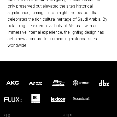
only preserved but elevated the site’s historical
significance, turning it into a nighttime beacon that
celebrates the rich cultural heritage of Saudi Arabia. By
balancing the external visibility of At-Turaif with an
immersive internal experience, the lighting design has
set a new standard for illuminating historical sites
worldwide.
제품
구매처