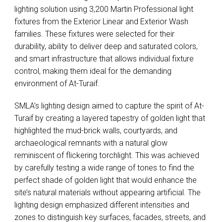
lighting solution using 3,200 Martin Professional light
fixtures from the Exterior Linear and Exterior Wash
families. These fixtures were selected for their
durability, ability to deliver deep and saturated colors,
and smart infrastructure that allows individual fixture
control, making them ideal for the demanding
environment of At-Turaif.
SMLA’s lighting design aimed to capture the spirit of At-
Turaif by creating a layered tapestry of golden light that
highlighted the mud-brick walls, courtyards, and
archaeological remnants with a natural glow
reminiscent of flickering torchlight. This was achieved
by carefully testing a wide range of tones to find the
perfect shade of golden light that would enhance the
site’s natural materials without appearing artificial. The
lighting design emphasized different intensities and
zones to distinguish key surfaces, facades, streets, and