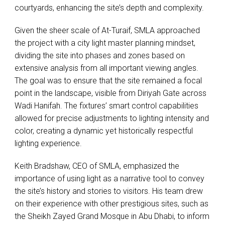
courtyards, enhancing the site’s depth and complexity.
Given the sheer scale of At-Turaif,
SMLA
approached
the project with a city light master planning mindset,
dividing the site into phases and zones based on
extensive analysis from all important viewing angles.
The goal was to ensure that the site remained a focal
point in the landscape, visible from Diriyah Gate across
Wadi Hanifah. The fixtures’ smart control capabilities
allowed for precise adjustments to lighting intensity and
color, creating a dynamic yet historically respectful
lighting experience.
Keith Bradshaw,
CEO
of
SMLA
, emphasized the
importance of using light as a narrative tool to convey
the site’s history and stories to visitors. His team drew
on their experience with other prestigious sites, such as
the Sheikh Zayed Grand Mosque in Abu Dhabi, to inform