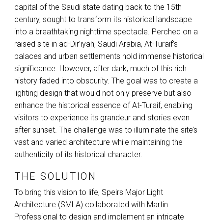
capital of the Saudi state dating back to the 15th
century, sought to transform its historical landscape
into a breathtaking nighttime spectacle. Perched on a
raised site in ad-Dir’iyah, Saudi Arabia, At-Turaif’s
palaces and urban settlements hold immense historical
significance. However, after dark, much of this rich
history faded into obscurity. The goal was to create a
lighting design that would not only preserve but also
enhance the historical essence of At-Turaif, enabling
visitors to experience its grandeur and stories even
after sunset. The challenge was to illuminate the site’s
vast and varied architecture while maintaining the
authenticity of its historical character.
THE SOLUTION
To bring this vision to life, Speirs Major Light
Architecture (
SMLA
) collaborated with Martin
Professional to design and implement an intricate