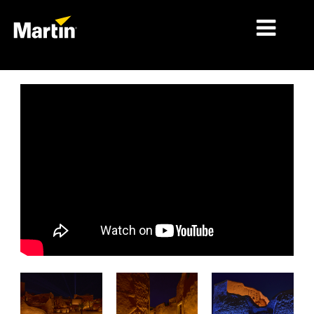
시장
제품 유형
제품 라인업
뉴스
회사 소개
학습
지원