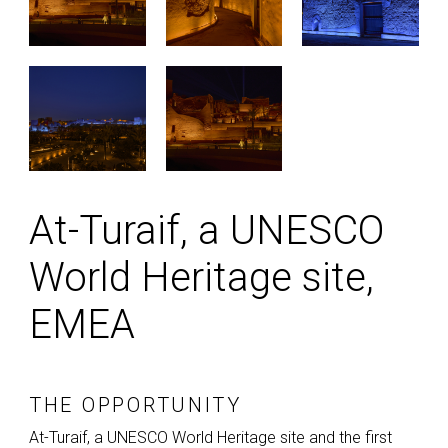
At-Turaif, a UNESCO
World Heritage site,
EMEA
THE OPPORTUNITY
At-Turaif, a
UNESCO
World Heritage site and the first