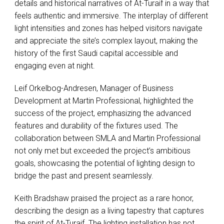
details and historical narratives of At-Turaif in a way that
feels authentic and immersive. The interplay of different
light intensities and zones has helped visitors navigate
and appreciate the site’s complex layout, making the
history of the first Saudi capital accessible and
engaging even at night.
Leif Orkelbog-Andresen, Manager of Business
Development at Martin Professional, highlighted the
success of the project, emphasizing the advanced
features and durability of the fixtures used. The
collaboration between
SMLA
and Martin Professional
not only met but exceeded the project’s ambitious
goals, showcasing the potential of lighting design to
bridge the past and present seamlessly.
Keith Bradshaw praised the project as a rare honor,
describing the design as a living tapestry that captures
the spirit of At-Turaif. The lighting installation has not