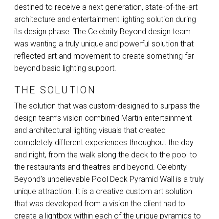
destined to receive a next generation, state-of-the-art
architecture and entertainment lighting solution during
its design phase. The Celebrity Beyond design team
was wanting a truly unique and powerful solution that
reflected art and movement to create something far
beyond basic lighting support.
THE SOLUTION
The solution that was custom-designed to surpass the
design team’s vision combined Martin entertainment
and architectural lighting visuals that created
completely different experiences throughout the day
and night, from the walk along the deck to the pool to
the restaurants and theatres and beyond. Celebrity
Beyond’s unbelievable Pool Deck Pyramid Wall is a truly
unique attraction. It is a creative custom art solution
that was developed from a vision the client had to
create a lightbox within each of the unique pyramids to