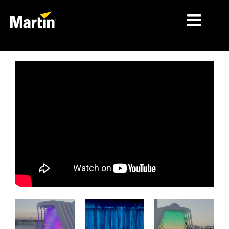
시장
제품 유형
제품 라인업
뉴스
회사 소개
학습
지원