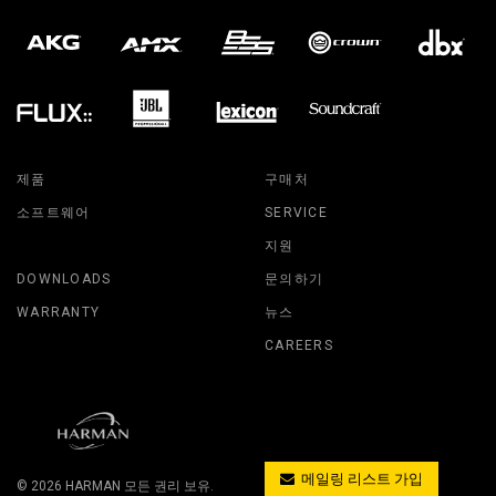
제품
구매처
소프트웨어
SERVICE
지원
DOWNLOADS
문의하기
WARRANTY
뉴스
CAREERS
메일링 리스트 가입
© 2026
HARMAN
모든 권리 보유.