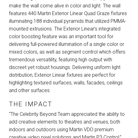
make the wall come alive in color and light. The wall
features 440 Martin Exterior Linear Quad Graze fixtures
illuminating 188 individual pyramids that utilized
PMMA
-
mounted extrusions. The Exterior Linear’s integrated
color boosting feature was an important tool for
delivering full-powered illumination of a single color or
mixed colors, as well as segment control which offers
tremendous versatility, featuring high output with
discreet yet robust housings. Delivering uniform light
distribution, Exterior Linear fixtures are perfect for
highlighting textured surfaces, walls, facades, ceilings
and other surfaces.
THE IMPACT
“The Celebrity Beyond Team appreciated the ability to
add creative elements to theatres and venues, both
indoors and outdoors using Martin
VDO
premium
creative video pixel solutions and Martin P3 Control,”