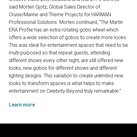
said Morten Gjotz, Global Sales Director of
Cruise/Marine and Theme Projects for
HARMAN
Professional Solutions. Morten continued, “The Martin
ERA
Profile has an extra rotating gobo wheel which
offers a wide selection of gobos to create more looks.
This was ideal for entertainment spaces that need to be
multi-purposed so that repeat guests, attending
different shows every other night, are still offered new
looks, new gobos for different shows and different
lighting designs. This variation to create unlimited new
looks to transform spaces is what helps to make
entertainment on Celebrity Beyond truly remarkable.”
Learn more