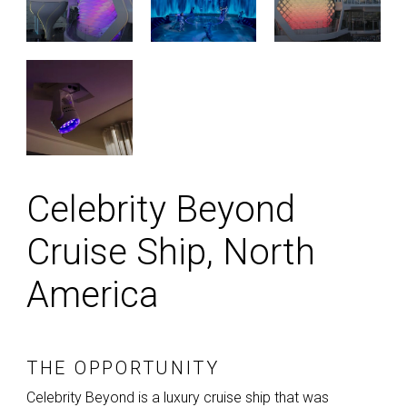
Celebrity Beyond
Cruise Ship, North
America
THE OPPORTUNITY
Celebrity Beyond is a luxury cruise ship that was