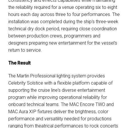
consistency and effects capabilities while maintaining
the reliability required for a venue operating six to eight
hours each day across three to four performances. The
installation was completed during the ship's three-week
technical dry dock period, requiring close coordination
between production crews, programmers and
designers preparing new entertainment for the vessel's
return to service.
The Result
The Martin Professional lighting system provides
Celebrity Solstice with a flexible platform capable of
supporting the cruise line's diverse entertainment
program while improving operational reliability for
onboard technical teams. The MAC Encore TWO and
MAC Aura XIP fixtures deliver the brightness, color
performance and versatility needed for productions
ranging from theatrical performances to rock concerts