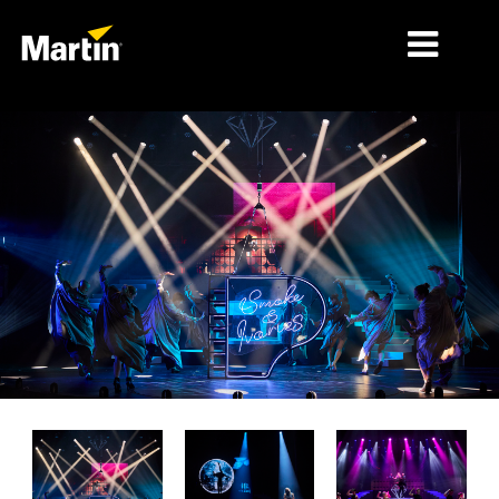
시장
제품 유형
제품 라인업
뉴스
회사 소개
학습
지원