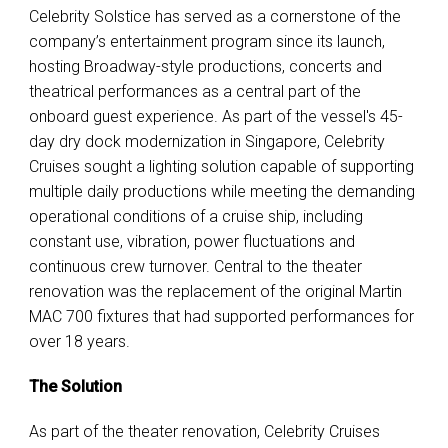
Celebrity Solstice has served as a cornerstone of the
company’s entertainment program since its launch
,
hosting Broadway-style productions, concerts and
theatrical performances as a central part of the
onboard guest experience. As part of the vessel's 45-
day dry dock modernization in Singapore, Celebrity
Cruises sought a lighting solution capable of supporting
multiple daily productions while meeting the demanding
operational conditions of a cruise ship, including
constant use, vibration, power fluctuations and
continuous crew turnover.
Central to the theater
renovation was the replacement of the original Martin
MAC 700 fixtures that had supported performances for
over 18 years.
The Solution
As part of the theater renovation, Celebrity Cruises