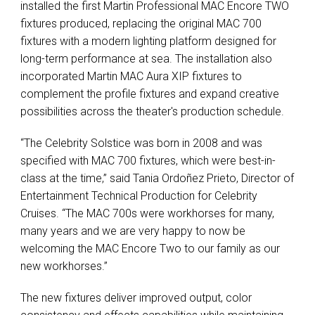
installed the first Martin Professional MAC Encore TWO
fixtures produced, replacing the original MAC 700
fixtures with a modern lighting platform designed for
long-term performance at sea. The installation also
incorporated Martin MAC Aura XIP fixtures to
complement the profile fixtures and expand creative
possibilities across the theater's production schedule.
“The Celebrity Solstice was born in 2008 and was
specified with MAC 700 fixtures, which were best-in-
class at the time,” said Tania Ordoñez Prieto, Director of
Entertainment Technical Production for Celebrity
Cruises. “The MAC 700s were workhorses for many,
many years and we are very happy to now be
welcoming the MAC Encore Two to our family as our
new workhorses.”
The new fixtures deliver improved output, color