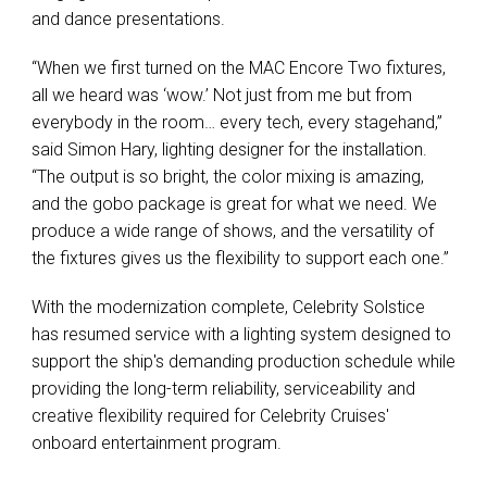
and dance presentations.
“When we first turned on the MAC Encore Two fixtures,
all we heard was ‘wow.’ Not just from me but from
everybody in the room… every tech, every stagehand,”
said Simon Hary, lighting designer for the installation.
“The output is so bright, the color mixing is amazing,
and the gobo package is great for what we need. We
produce a wide range of shows, and the versatility of
the fixtures gives us the flexibility to support each one.”
With the modernization complete, Celebrity Solstice
has resumed service with a lighting system designed to
support the ship's demanding production schedule while
providing the long-term reliability, serviceability and
creative flexibility required for Celebrity Cruises'
onboard entertainment program.