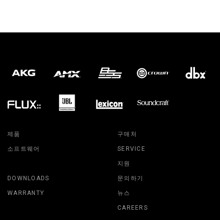
제품
구매처
소프트웨어
SERVICE
지원
DOWNLOADS
문의하기
WARRANTY
뉴스
CAREERS