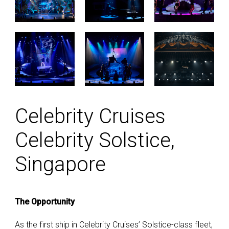
Celebrity Cruises
Celebrity Solstice,
Singapore
The Opportunity
As the first ship in Celebrity Cruises’ Solstice-class fleet,