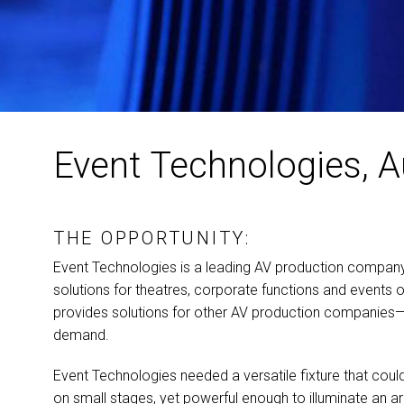
Event Technologies, A
THE OPPORTUNITY:
Event Technologies is a leading AV production company t
solutions for theatres, corporate functions and events o
provides solutions for other AV production companie
demand.
Event Technologies needed a versatile fixture that cou
on small stages, yet powerful enough to illuminate an a