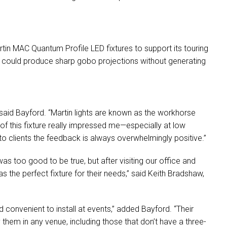
.
rtin
MAC
Quantum Profile
LED
fixtures to support its touring
at could produce sharp gobo projections without generating
 said Bayford. “Martin lights are known as the workhorse
 of this fixture really impressed me—especially at low
o clients the feedback is always overwhelmingly positive.”
s too good to be true, but after visiting our office and
as the perfect fixture for their needs,” said Keith Bradshaw,
 convenient to install at events,” added Bayford. “Their
them in any venue, including those that don’t have a three-