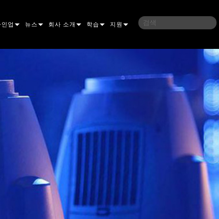
라인업
뉴스
회사 소개
학습
지원
밍
사례 연구
연혁
교육
문의하기
언
언론 자료
지속 가능성
학습 세션
상시 지원 센터
ELP ELLIPSOIDAL
구매처
컨설턴트 포털
이브리드
이달
브 & 블라인더
ELP FRESNEL
ERA PERFORMANCE
소프트웨어
조명
조명
ELP PAR
ERA PROFILE
EXTERIOR DOT PRO
펌웨어
 조명
 컨트롤러
ERA WASH
익스테리어 리니어 프로
MAC AURA
다운로드
 프로젝션
RPORTS
웨어 도구
LA
외부 프로젝션
MAC ENCORE
보증
IVE DOTS
RPORTS LEGACY MODELS
 도구
외장 세척 프로
MAC ONE
P3 SYSTEM CONTROLLER
제품 등록
YSTEM
MAC ULTRA
P3 POWERPORT
VDO ATOMIC
서비스