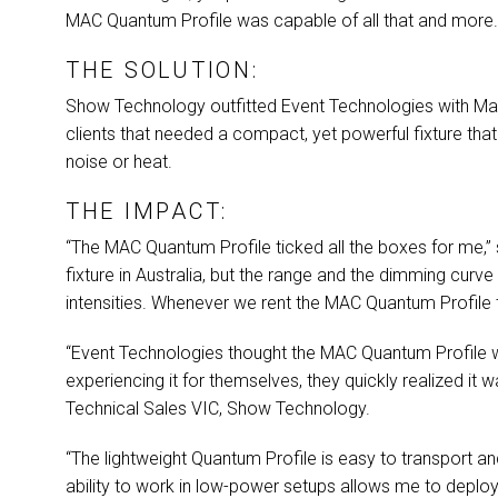
MAC
Quantum Profile was capable of all that and more
THE SOLUTION:
Show Technology outfitted Event Technologies with Ma
clients that needed a compact, yet powerful fixture th
noise or heat.
THE IMPACT:
“The
MAC
Quantum Profile ticked all the boxes for me,”
fixture in Australia, but the range and the dimming curve
intensities. Whenever we rent the
MAC
Quantum Profile t
“Event Technologies thought the
MAC
Quantum Profile wa
experiencing it for themselves, they quickly realized it w
Technical Sales
VIC
, Show Technology.
“The lightweight Quantum Profile is easy to transport and
ability to work in low-power setups allows me to deploy 