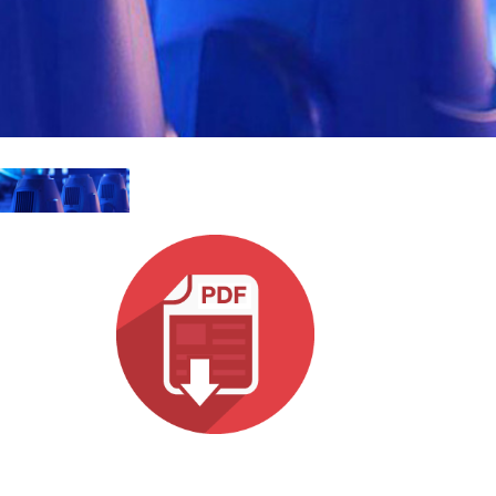
MAC VIPER
P3 POWERPORT LEGACY MODELS
VDO DOTRON
규정 준수
MAC VIPER LEGACY MODELS
VDO FATRON
지원 로그인
VDO SCEPTRON