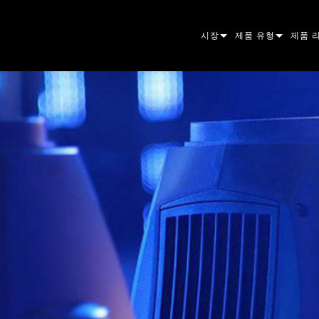
시장
제품 유형
제품 
ARCHITECTURAL
무빙 헤드
프레이
아토믹
ENTERTAINMENT
팔로우스팟
스팟
컴패니
CREATE THE MOMENT
스태틱 라이트
세척
프레넬
ELP
크리에이티브 조명
빔 하
엘립소
스트로
ERA
건축용
빔
PAR 
선형
워시 
외관
전원 및 프로세싱
DOT
리니어
시스템
MAC
도구
이미지
POWE
소프트
MACU
단종된 제품
CREAT
POWE
서비스
P3
PDE S
VDO