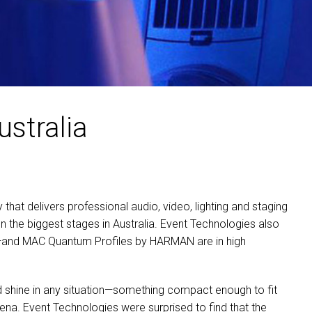
ustralia
hat delivers professional audio, video, lighting and staging
n the biggest stages in Australia. Event Technologies also
s—and
MAC
Quantum Profiles by
HARMAN
are in high
ld shine in any situation—something compact enough to fit
rena. Event Technologies were surprised to find that the