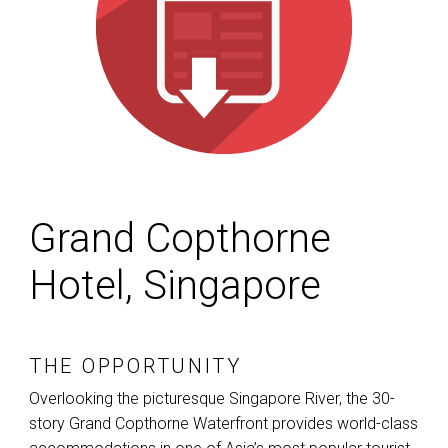
Grand Copthorne
Hotel, Singapore
THE OPPORTUNITY
Overlooking the picturesque Singapore River, the 30-
story Grand Copthorne Waterfront provides world-class