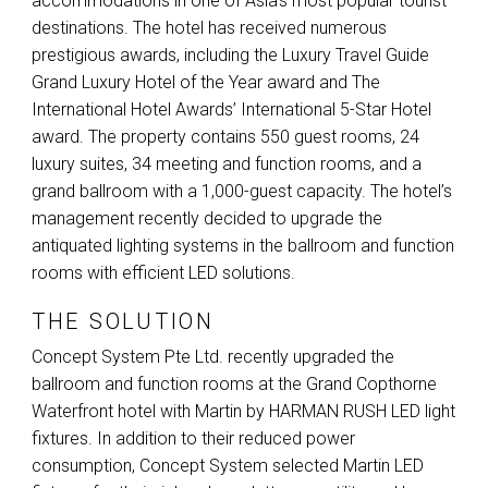
accommodations in one of Asia’s most popular tourist
destinations. The hotel has received numerous
prestigious awards, including the Luxury Travel Guide
Grand Luxury Hotel of the Year award and The
International Hotel Awards’ International 5-Star Hotel
award. The property contains 550 guest rooms, 24
luxury suites, 34 meeting and function rooms, and a
grand ballroom with a 1,000-guest capacity. The hotel’s
management recently decided to upgrade the
antiquated lighting systems in the ballroom and function
rooms with efficient
LED
solutions.
THE SOLUTION
Concept System Pte Ltd. recently upgraded the
ballroom and function rooms at the Grand Copthorne
Waterfront hotel with Martin by
HARMAN
RUSH
LED
light
fixtures. In addition to their reduced power
consumption, Concept System selected Martin
LED