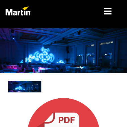
시장
제품 유형
제품 라인업
뉴스
회사 소개
학습
지원