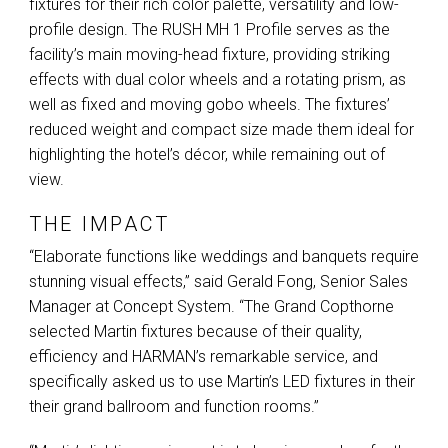
fixtures for their rich color palette, versatility and low-
profile design. The
RUSH
MH 1 Profile serves as the
facility’s main moving-head fixture, providing striking
effects with dual color wheels and a rotating prism, as
well as fixed and moving gobo wheels. The fixtures’
reduced weight and compact size made them ideal for
highlighting the hotel’s décor, while remaining out of
view.
THE IMPACT
“Elaborate functions like weddings and banquets require
stunning visual effects,” said Gerald Fong, Senior Sales
Manager at Concept System. “The Grand Copthorne
selected Martin fixtures because of their quality,
efficiency and HARMAN’s remarkable service, and
specifically asked us to use Martin’s
LED
fixtures in their
their grand ballroom and function rooms.”