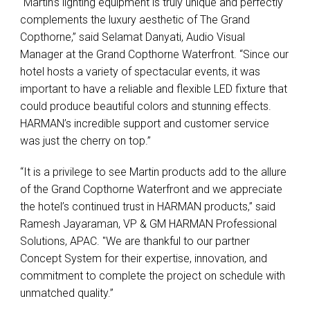
“Martin’s lighting equipment is truly unique and perfectly
complements the luxury aesthetic of The Grand
Copthorne,” said Selamat Danyati, Audio Visual
Manager at the Grand Copthorne Waterfront. “Since our
hotel hosts a variety of spectacular events, it was
important to have a reliable and flexible
LED
fixture that
could produce beautiful colors and stunning effects.
HARMAN’s incredible support and customer service
was just the cherry on top.”
“It is a privilege to see Martin products add to the allure
of the Grand Copthorne Waterfront and we appreciate
the hotel’s continued trust in
HARMAN
products,” said
Ramesh Jayaraman, VP & GM
HARMAN
Professional
Solutions,
APAC
. "We are thankful to our partner
Concept System for their expertise, innovation, and
commitment to complete the project on schedule with
unmatched quality.”