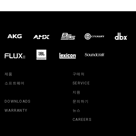
제품
구매처
소프트웨어
SERVICE
지원
DOWNLOADS
문의하기
WARRANTY
뉴스
CAREERS