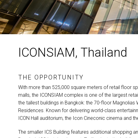
ICONSIAM, Thailand
THE OPPORTUNITY
With more than 525,000 square meters of retail floor
malls, the
ICONSIAM
complex is one of the largest retail
the tallest buildings in Bangkok: the 70-floor Magnolia
Residences. Known for delivering world-class entertain
ICON
Hall auditorium, the Icon Cineconic cinema and 
The smaller
ICS
Building features additional shopping a