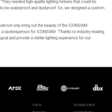
“They needed high-quality lighting fixtures that could be
had to be waterproof and dustproof. So, we designed a custom
uld not only bring out the beauty of the
ICONSIAM
id a spokesperson for
ICONSIAM
. “Thanks to industry-leading
goal and provide a stellar lighting experience for our
구매처
DOWNLOADS