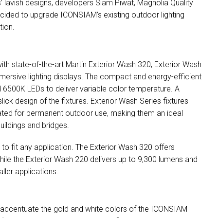
gs’ lavish designs, developers Siam Piwat, Magnolia Quality
ided to upgrade ICONSIAM’s existing outdoor lighting
tion.
ith state-of-the-art Martin Exterior Wash 320, Exterior Wash
mmersive lighting displays. The compact and energy-efficient
d 6500K LEDs to deliver variable color temperature. A
lick design of the fixtures. Exterior Wash Series fixtures
-rated for permanent outdoor use, making them an ideal
buildings and bridges.
s to fit any application. The Exterior Wash 320 offers
while the Exterior Wash 220 delivers up to 9,300 lumens and
ller applications.
o accentuate the gold and white colors of the
ICONSIAM