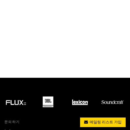
문의하기
메일링 리스트 가입