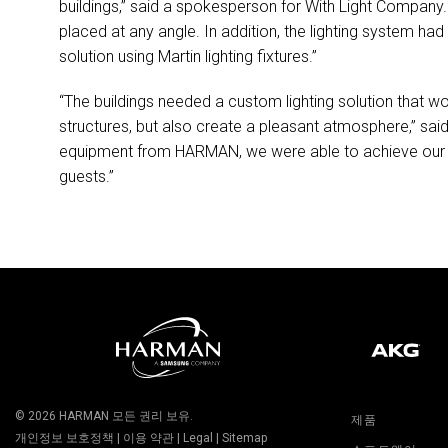
buildings,” said a spokesperson for With Light Company. 
placed at any angle. In addition, the lighting system 
solution using Martin lighting fixtures.”
“The buildings needed a custom lighting solution that wo
structures, but also create a pleasant atmosphere,” sa
equipment from
HARMAN
, we were able to achieve our 
guests.”
© 2026
HARMAN
모든 권리 보유.
제품
개인정보 보호정책
|
이용 약관
|
Legal
|
Sitemap