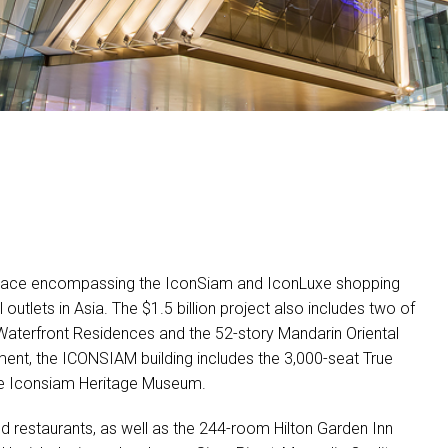
 space encompassing the IconSiam and IconLuxe shopping
 outlets in Asia. The $1.5 billion project also includes two of
s Waterfront Residences and the 52-story Mandarin Oriental
ment, the
ICONSIAM
building includes the 3,000-seat True
the Iconsiam Heritage Museum.
nd restaurants, as well as the 244-room Hilton Garden Inn