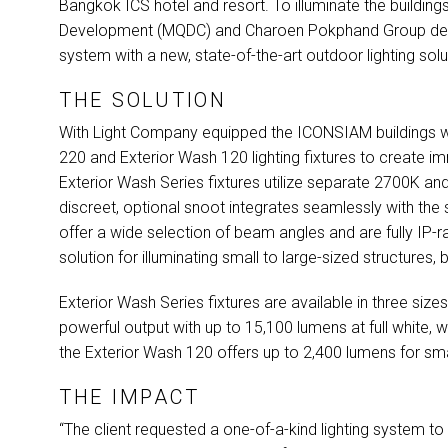
Bangkok
ICS
hotel and resort. To illuminate the buildin
Development (
MQDC
) and Charoen Pokphand Group dec
system with a new, state-of-the-art outdoor lighting solu
THE SOLUTION
With Light Company equipped the
ICONSIAM
buildings w
220 and Exterior Wash 120 lighting fixtures to create i
Exterior Wash Series fixtures utilize separate 2700K an
discreet, optional snoot integrates seamlessly with the s
offer a wide selection of beam angles and are fully IP
solution for illuminating small to large-sized structures, 
Exterior Wash Series fixtures are available in three size
powerful output with up to 15,100 lumens at full white, 
the Exterior Wash 120 offers up to 2,400 lumens for sma
THE IMPACT
“The client requested a one-of-a-kind lighting system t