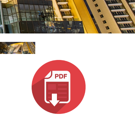
MAC VIPER
P3 POWERPORT LEGACY MODELS
VDO DOTRON
규정 준수
MAC VIPER LEGACY MODELS
VDO FATRON
지원 로그인
VDO SCEPTRON