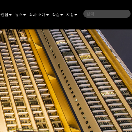
라인업
뉴스
회사 소개
학습
지원
밍
사례 연구
연혁
교육
문의하기
언
언론 자료
지속 가능성
학습 세션
상시 지원 센터
ELP ELLIPSOIDAL
구매처
컨설턴트 포털
이브리드
이달
브 & 블라인더
ELP FRESNEL
ERA PERFORMANCE
소프트웨어
조명
조명
ELP PAR
ERA PROFILE
EXTERIOR DOT PRO
펌웨어
 조명
 컨트롤러
ERA WASH
익스테리어 리니어 프로
MAC AURA
다운로드
 프로젝션
RPORTS
웨어 도구
LA
외부 프로젝션
MAC ENCORE
보증
IVE DOTS
RPORTS LEGACY MODELS
 도구
외장 세척 프로
MAC ONE
P3 SYSTEM CONTROLLER
제품 등록
YSTEM
MAC ULTRA
P3 POWERPORT
VDO ATOMIC
서비스