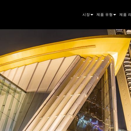
시장
제품 유형
제품 
ARCHITECTURAL
무빙 헤드
프레이
아토믹
ENTERTAINMENT
팔로우스팟
스팟
컴패니
CREATE THE MOMENT
스태틱 라이트
세척
프레넬
ELP
크리에이티브 조명
빔 하
엘립소
스트로
ERA
건축용
빔
PAR 
선형
워시 
외관
전원 및 프로세싱
DOT
리니어
시스템
MAC
도구
이미지
POWE
소프트
MACU
단종된 제품
CREAT
POWE
서비스
P3
PDE S
VDO