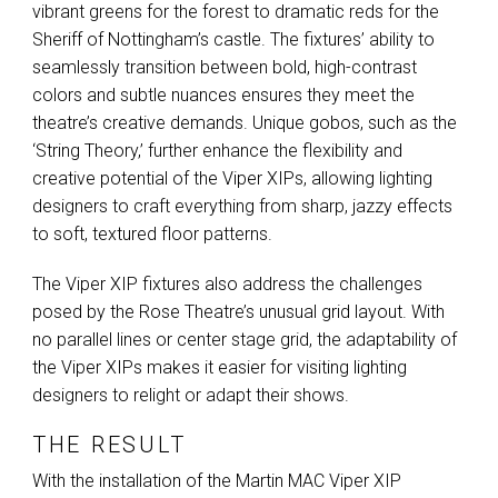
vibrant greens for the forest to dramatic reds for the
Sheriff of Nottingham’s castle. The fixtures’ ability to
seamlessly transition between bold, high-contrast
colors and subtle nuances ensures they meet the
theatre’s creative demands. Unique gobos, such as the
‘String Theory,’ further enhance the flexibility and
creative potential of the Viper XIPs, allowing lighting
designers to craft everything from sharp, jazzy effects
to soft, textured floor patterns.
The Viper
XIP
fixtures also address the challenges
posed by the Rose Theatre’s unusual grid layout. With
no parallel lines or center stage grid, the adaptability of
the Viper XIPs makes it easier for visiting lighting
designers to relight or adapt their shows.
THE RESULT
With the installation of the Martin
MAC
Viper
XIP