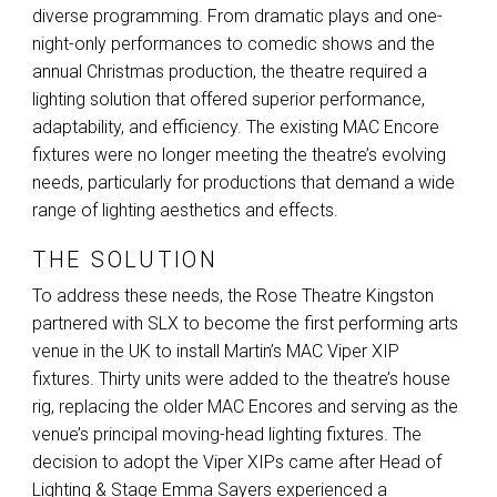
diverse programming. From dramatic plays and one-
night-only performances to comedic shows and the
annual Christmas production, the theatre required a
lighting solution that offered superior performance,
adaptability, and efficiency. The existing
MAC
Encore
fixtures were no longer meeting the theatre’s evolving
needs, particularly for productions that demand a wide
range of lighting aesthetics and effects.
THE SOLUTION
To address these needs, the Rose Theatre Kingston
partnered with
SLX
to become the first performing arts
venue in the UK to install Martin’s
MAC
Viper
XIP
fixtures. Thirty units were added to the theatre’s house
rig, replacing the older
MAC
Encores and serving as the
venue’s principal moving-head lighting fixtures. The
decision to adopt the Viper XIPs came after Head of
Lighting & Stage Emma Sayers experienced a