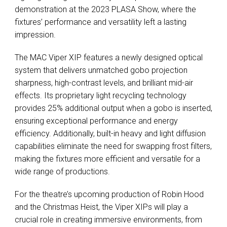
demonstration at the 2023
PLASA
Show, where the
fixtures’ performance and versatility left a lasting
impression.
The
MAC
Viper
XIP
features a newly designed optical
system that delivers unmatched gobo projection
sharpness, high-contrast levels, and brilliant mid-air
effects. Its proprietary light recycling technology
provides 25% additional output when a gobo is inserted,
ensuring exceptional performance and energy
efficiency. Additionally, built-in heavy and light diffusion
capabilities eliminate the need for swapping frost filters,
making the fixtures more efficient and versatile for a
wide range of productions.
For the theatre’s upcoming production of Robin Hood
and the Christmas Heist, the Viper XIPs will play a
crucial role in creating immersive environments, from