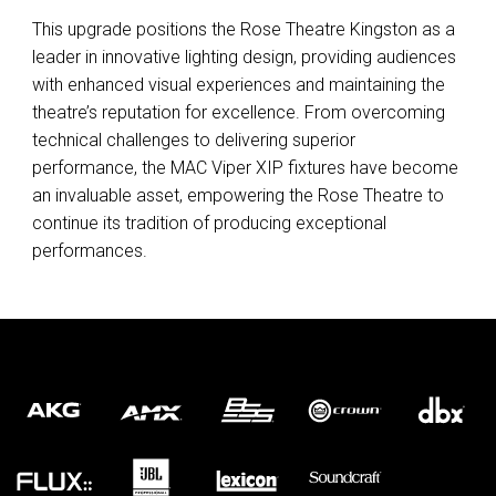
This upgrade positions the Rose Theatre Kingston as a
leader in innovative lighting design, providing audiences
with enhanced visual experiences and maintaining the
theatre’s reputation for excellence. From overcoming
technical challenges to delivering superior
performance, the
MAC
Viper
XIP
fixtures have become
an invaluable asset, empowering the Rose Theatre to
continue its tradition of producing exceptional
performances.