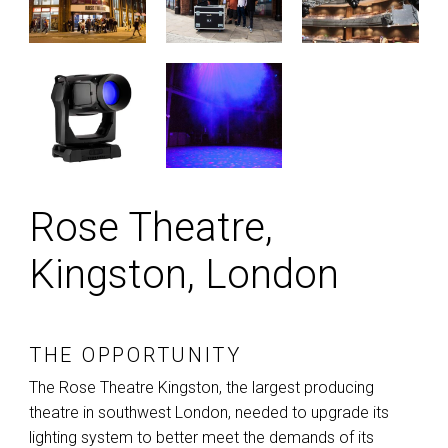
Rose Theatre,
Kingston, London
THE OPPORTUNITY
The Rose Theatre Kingston, the largest producing
theatre in southwest London, needed to upgrade its
lighting system to better meet the demands of its