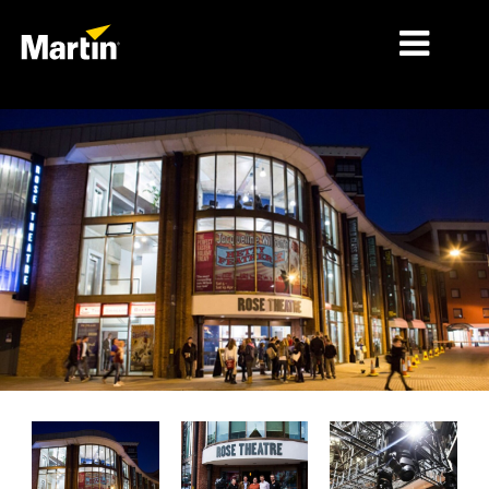
시장
제품 유형
제품 라인업
뉴스
회사 소개
학습
지원