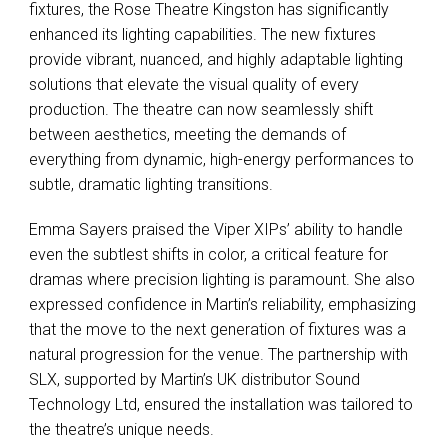
fixtures, the Rose Theatre Kingston has significantly
enhanced its lighting capabilities. The new fixtures
provide vibrant, nuanced, and highly adaptable lighting
solutions that elevate the visual quality of every
production. The theatre can now seamlessly shift
between aesthetics, meeting the demands of
everything from dynamic, high-energy performances to
subtle, dramatic lighting transitions.
Emma Sayers praised the Viper XIPs’ ability to handle
even the subtlest shifts in color, a critical feature for
dramas where precision lighting is paramount. She also
expressed confidence in Martin’s reliability, emphasizing
that the move to the next generation of fixtures was a
natural progression for the venue. The partnership with
SLX
, supported by Martin’s UK distributor Sound
Technology Ltd, ensured the installation was tailored to
the theatre’s unique needs.