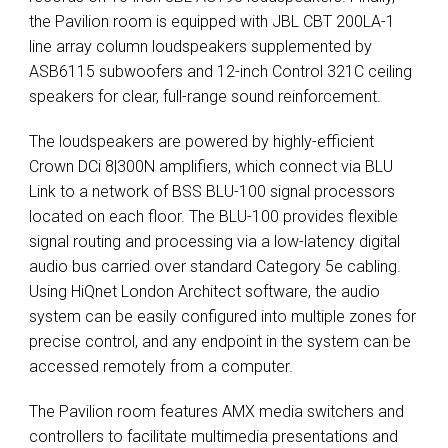
the Pavilion room is equipped with
JBL
CBT
200LA-1
line array column loudspeakers supplemented by
ASB6115 subwoofers and 12-inch Control 321C ceiling
speakers for clear, full-range sound reinforcement.
The loudspeakers are powered by highly-efficient
Crown DCi 8|300N amplifiers, which connect via
BLU
Link to a network of
BSS
BLU
-100 signal processors
located on each floor. The
BLU
-100 provides flexible
signal routing and processing via a low-latency digital
audio bus carried over standard Category 5e cabling.
Using HiQnet London Architect software, the audio
system can be easily configured into multiple zones for
precise control, and any endpoint in the system can be
accessed remotely from a computer.
The Pavilion room features
AMX
media switchers and
controllers to facilitate multimedia presentations and