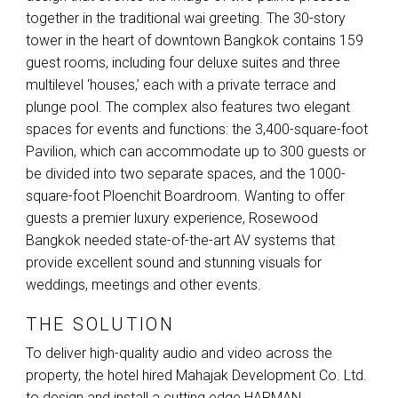
together in the traditional wai greeting. The 30-story
tower in the heart of downtown Bangkok contains 159
guest rooms, including four deluxe suites and three
multilevel ‘houses,’ each with a private terrace and
plunge pool. The complex also features two elegant
spaces for events and functions: the 3,400-square-foot
Pavilion, which can accommodate up to 300 guests or
be divided into two separate spaces, and the 1000-
square-foot Ploenchit Boardroom. Wanting to offer
guests a premier luxury experience, Rosewood
Bangkok needed state-of-the-art AV systems that
provide excellent sound and stunning visuals for
weddings, meetings and other events.
THE SOLUTION
To deliver high-quality audio and video across the
property, the hotel hired Mahajak Development Co. Ltd.
to design and install a cutting edge
HARMAN