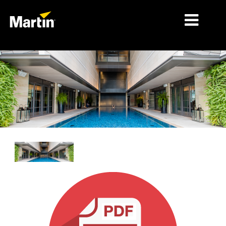
시장
제품 유형
제품 라인업
뉴스
회사 소개
학습
지원