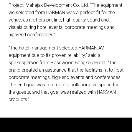
Project, Mahajak Development Co. Ltd. “The equipment
we selected from
HARMAN
was a perfect fit for the
venue, as it offers pristine, high-quality sound and
visuals during hotel events, corporate meetings and
high-end conferences.”
“The hotel management selected
HARMAN
AV
equipment due to its proven reliability,” said a
spokesperson from Rosewood Bangkok Hotel. “The
brand created an assurance that the facility is fit to host
corporate meetings, high-end events and conferences.
The end goal was to create a collaborative space for
the guests, and that goal was realized with
HARMAN
products.”