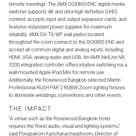
remote meetings. The
AMX
DGX800-
ENC
digital media
switcher supports 4K and ultra-high definition (
UHD
)
content, accepts input and output expansion cards, and
features redundant power supplies for maximum
reliability.
AMX
DX-TX-WP wall plates located
throughout the room connect to the DGX800-
ENC
and
accept all common digital and analog inputs, including
HDMI
,
VGA
, analog audio and
USB
. An
AMX
NetLinx NX
3200 integrated controller offers intuitive switching via a
wall-mounted Apple iPad Mini for remote use.
Additionally, the Rosewood Bangkok selected Martin
Professional
RUSH
PAR
2
RGBW
Zoom lighting fixtures
to illuminate weddings, conventions and other events.
THE IMPACT
“A venue such as the Rosewood Bangkok Hotel
requires the finest audio, visual and lighting systems,”
said Pongsakorn Kanchanachayphoom, Director of