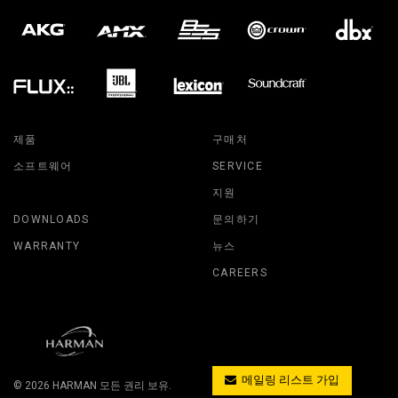
제품
구매처
소프트웨어
SERVICE
지원
DOWNLOADS
문의하기
WARRANTY
뉴스
CAREERS
메일링 리스트 가입
© 2026
HARMAN
모든 권리 보유.