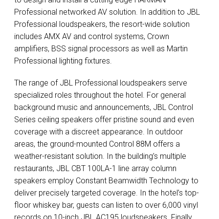
Professional networked AV solution. In addition to
JBL
Professional loudspeakers, the resort-wide solution
includes
AMX
AV and control systems, Crown
amplifiers,
BSS
signal processors as well as Martin
Professional lighting fixtures.
The range of
JBL
Professional loudspeakers serve
specialized roles throughout the hotel. For general
background music and announcements,
JBL
Control
Series ceiling speakers offer pristine sound and even
coverage with a discreet appearance. In outdoor
areas, the ground-mounted Control 88M offers a
weather-resistant solution. In the building’s multiple
restaurants,
JBL
CBT
100LA-1 line array column
speakers employ Constant Beamwidth Technology to
deliver precisely targeted coverage. In the hotel’s top-
floor whiskey bar, guests can listen to over 6,000 vinyl
records on 10-inch
JBL
AC195 loudspeakers. Finally,