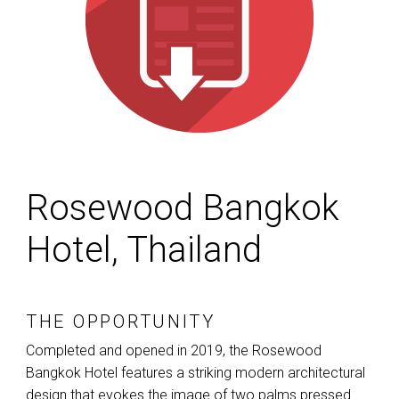
Rosewood Bangkok
Hotel, Thailand
THE OPPORTUNITY
Completed and opened in 2019, the Rosewood
Bangkok Hotel features a striking modern architectural
design that evokes the image of two palms pressed