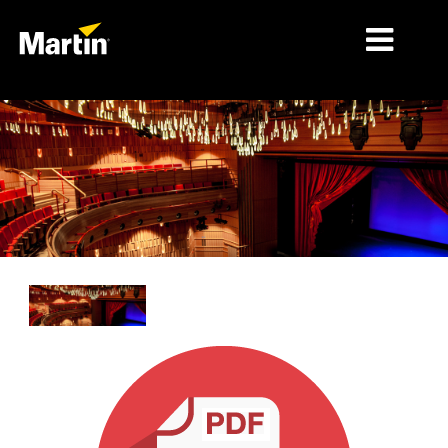
시장
제품 유형
제품 라인업
뉴스
회사 소개
학습
지원