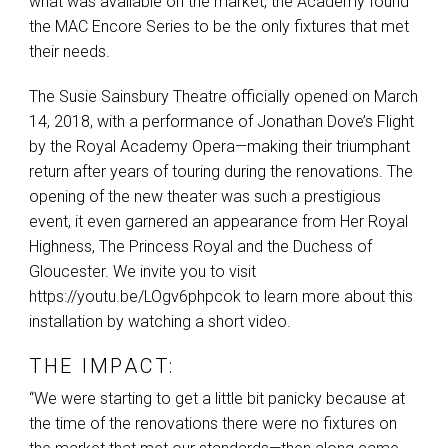
what was available on the market, the Academy found
the
MAC
Encore Series to be the only fixtures that met
their needs.
The Susie Sainsbury Theatre officially opened on March
14, 2018, with a performance of Jonathan Dove’s Flight
by the Royal Academy Opera—making their triumphant
return after years of touring during the renovations. The
opening of the new theater was such a prestigious
event, it even garnered an appearance from Her Royal
Highness, The Princess Royal and the Duchess of
Gloucester. We invite you to visit
https://youtu.be/LOgv6phpcok to learn more about this
installation by watching a short video.
THE IMPACT:
“We were starting to get a little bit panicky because at
the time of the renovations there were no fixtures on