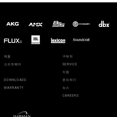
제품
구매처
소프트웨어
SERVICE
지원
DOWNLOADS
문의하기
WARRANTY
뉴스
CAREERS