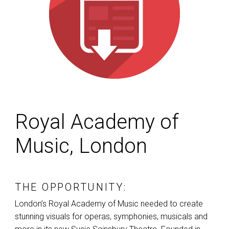
Royal Academy of
Music, London
THE OPPORTUNITY:
London’s Royal Academy of Music needed to create
stunning visuals for operas, symphonies, musicals and