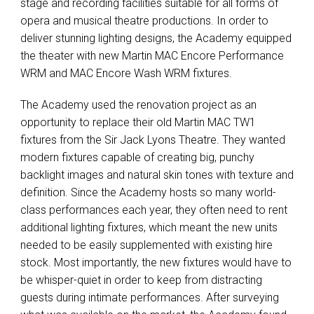
stage and recording facilities suitable for all forms of
opera and musical theatre productions. In order to
deliver stunning lighting designs, the Academy equipped
the theater with new Martin
MAC
Encore Performance
WRM
and
MAC
Encore Wash
WRM
fixtures.
The Academy used the renovation project as an
opportunity to replace their old Martin
MAC
TW1
fixtures from the Sir Jack Lyons Theatre. They wanted
modern fixtures capable of creating big, punchy
backlight images and natural skin tones with texture and
definition. Since the Academy hosts so many world-
class performances each year, they often need to rent
additional lighting fixtures, which meant the new units
needed to be easily supplemented with existing hire
stock. Most importantly, the new fixtures would have to
be whisper-quiet in order to keep from distracting
guests during intimate performances. After surveying