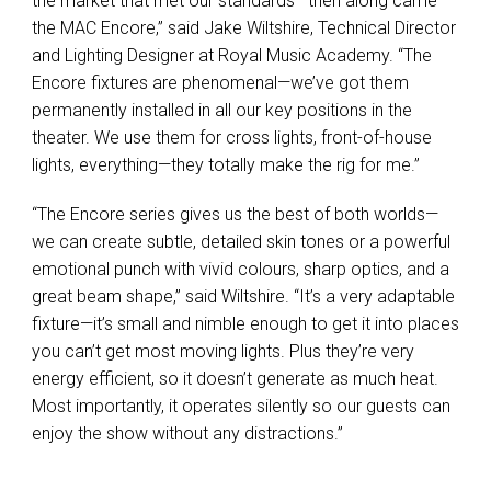
the market that met our standards—then along came
the
MAC
Encore,” said Jake Wiltshire, Technical Director
and Lighting Designer at Royal Music Academy. “The
Encore fixtures are phenomenal—we’ve got them
permanently installed in all our key positions in the
theater. We use them for cross lights, front-of-house
lights, everything—they totally make the rig for me.”
“The Encore series gives us the best of both worlds—
we can create subtle, detailed skin tones or a powerful
emotional punch with vivid colours, sharp optics, and a
great beam shape,” said Wiltshire. “It’s a very adaptable
fixture—it’s small and nimble enough to get it into places
you can’t get most moving lights. Plus they’re very
energy efficient, so it doesn’t generate as much heat.
Most importantly, it operates silently so our guests can
enjoy the show without any distractions.”