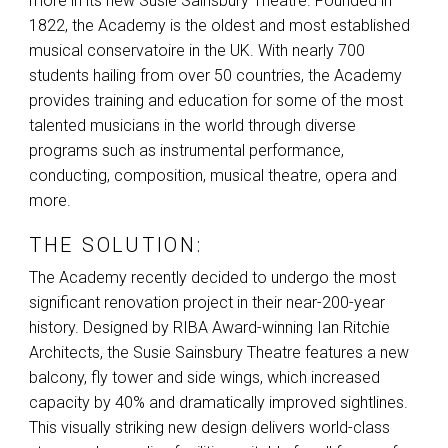
more in its new Susie Sainsbury Theatre. Founded in
1822, the Academy is the oldest and most established
musical conservatoire in the UK. With nearly 700
students hailing from over 50 countries, the Academy
provides training and education for some of the most
talented musicians in the world through diverse
programs such as instrumental performance,
conducting, composition, musical theatre, opera and
more.
THE SOLUTION:
The Academy recently decided to undergo the most
significant renovation project in their near-200-year
history. Designed by
RIBA
Award-winning Ian Ritchie
Architects, the Susie Sainsbury Theatre features a new
balcony, fly tower and side wings, which increased
capacity by 40% and dramatically improved sightlines.
This visually striking new design delivers world-class