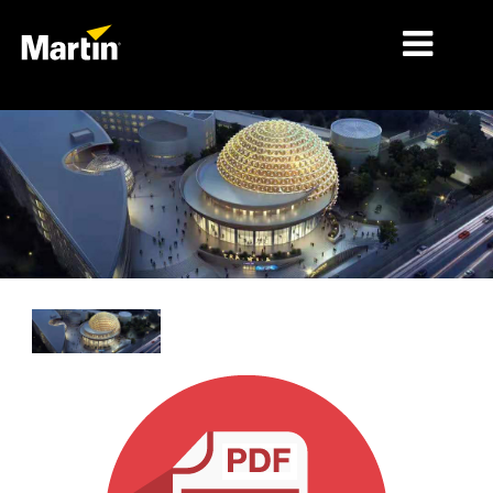
시장
제품 유형
제품 라인업
뉴스
회사 소개
학습
지원