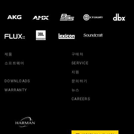
제품
구매처
소프트웨어
SERVICE
지원
DOWNLOADS
문의하기
WARRANTY
뉴스
CAREERS