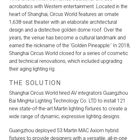
acrobatics with Western entertainment. Located in the
heart of Shanghai, Circus World features an ornate
1,638-seat theater with an elaborate architectural
design and a distinctive golden dome roof. Over the
years, the venue has become a cultural landmark and
earned the nickname of the ‘Golden Pineapple.’ In 2018,
Shanghai Circus World closed for a series of cosmetic
and technical renovations, which included upgrading
their aging lighting rig.
THE SOLUTION
Shanghai Circus World hired AV integrators Guangzhou
Bai MingHui Lighting Technology Co.
LTD
to install 121
new state-of-the-art Martin lighting fixtures to create a
wide range of dynamic, expressive lighting designs.
Guangzhou deployed 53 Martin
MAC
Axiom hybrid
fixtures to provide designers with a versatile, all-in-one