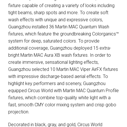
fixture capable of creating a variety of looks including
tight beams, sharp spots and more. To create soft
wash effects with unique and expressive colors,
Guangzhou installed 36 Martin
MAC
Quantum Wash
fixtures, which feature the groundbreaking Colorganics™
system for deep, saturated colors. To provide
additional coverage, Guangzhou deployed 15 extra-
bright Martin
MAC
Aura XB wash fixtures. In order to
create immersive, sensational lighting effects,
Guangzhou selected 10 Martin
MAC
Viper AirFX fixtures
with impressive discharge-based aerial effects. To
highlight key performers and scenery, Guangzhou
equipped Circus World with Martin
MAC
Quantum Profile
fixtures, which combine top-quality white light with a
fast, smooth
CMY
color mixing system and crisp gobo
projection.
Decorated in black, gray, and gold, Circus World