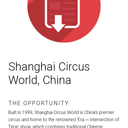
Shanghai Circus
World, China
THE OPPORTUNITY
Built in 1999, Shanghai Circus World is China’s premier
circus and home to the renowned ‘Era ─ Intersection of
Time’ show, which combines traditional Chinese