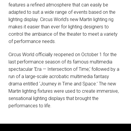
features a refined atmosphere that can easily be
adapted to suit a wide range of events based on the
lighting display. Circus World’s new Martin lighting rig
makes it easier than ever for lighting designers to
control the ambiance of the theater to meet a variety
of performance needs.
Circus World officially reopened on October 1 for the
last performance season of its famous multimedia
spectacular ‘Era — Intersection of Time,’ followed by a
run of a large-scale acrobatic multimedia fantasy
drama entitled ‘Journey in Time and Space.’ The new
Martin lighting fixtures were used to create immersive,
sensational lighting displays that brought the
performances to life.