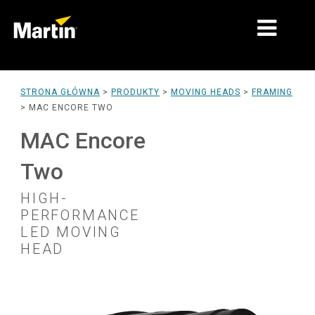
RYNKI
STRONA GŁÓWNA
>
PRODUKTY
>
MOVING HEADS
>
FRAMING
>
MAC ENCORE TWO
TYPY PRODUKTÓW
MAC Encore
PRODUCT RANGES
Two
AKTUALNOŚCI
HIGH-
O NAS
PERFORMANCE
LED MOVING
NAUKA
HEAD
WSPARCIE