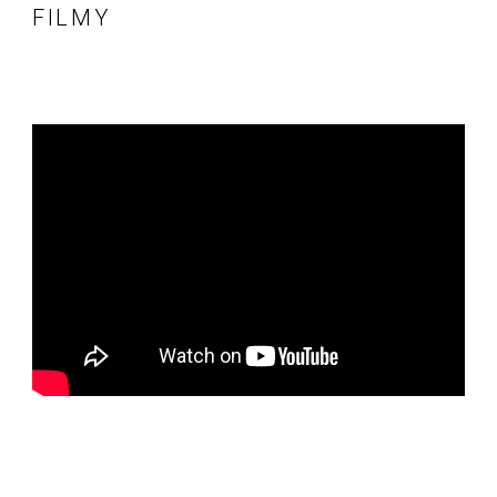
FILMY