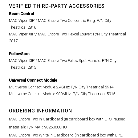
VERIFIED THIRD-PARTY ACCESSORIES
Beam Control
MAC Viper XIP / MAC Encore Two Concentric Ring: P/N City
Theatrical 2816
MAC Viper XIP / MAC Encore Two Hexcel Louver: P/N City Theatrical
2817
FollowSpot
MAC Viper XIP / MAC Encore Two FollowSpot Handle: P/N City
Theatrical 2815
Universal Connect Module
Multiverse Connect Module 2.4GHz: P/N City Theatrical 5914
Multiverse Connect Module 900MHz: P/N City Theatrical 5915
ORDERING INFORMATION
MAC Encore Two in Cardboard (in cardboard box with EPS, reused
material): P/N MAR-90250600HU
MAC Encore Two White in Cardboard (in cardboard box with EPS,