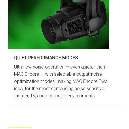
QUIET PERFORMANCE MODES
Ultra low noise operation — even quieter than
MAC Encore — with selectable output/noise
optimization modes, making MAC Encore Two
ideal for the most demanding noise sensitive
theater, TV, and corporate environments