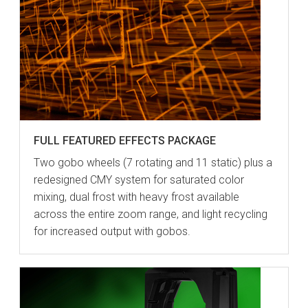
FULL FEATURED EFFECTS PACKAGE
Two gobo wheels (7 rotating and 11 static) plus a
redesigned CMY system for saturated color
mixing, dual frost with heavy frost available
across the entire zoom range, and light recycling
for increased output with gobos.