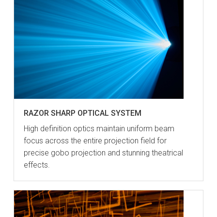
RAZOR SHARP OPTICAL SYSTEM
High definition optics maintain uniform beam
focus across the entire projection field for
precise gobo projection and stunning theatrical
effects.