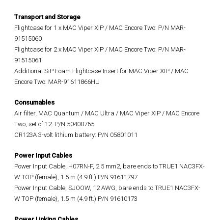
Transport and Storage
Flightcase for 1 x MAC Viper XIP / MAC Encore Two: P/N MAR-
91515060
Flightcase for 2 x MAC Viper XIP / MAC Encore Two: P/N MAR-
91515061
Additional SiP Foam Flightcase Insert for MAC Viper XIP / MAC
Encore Two: MAR-91611866HU
Consumables
Air filter, MAC Quantum / MAC Ultra / MAC Viper XIP / MAC Encore
Two, set of 12: P/N 50400765
CR123A 3-volt lithium battery: P/N 05801011
Power Input Cables
Power Input Cable, H07RN-F, 2.5 mm2, bare ends to TRUE1 NAC3FX-
W TOP (female), 1.5 m (4.9 ft.) P/N 91611797
Power Input Cable, SJOOW, 12 AWG, bare ends to TRUE1 NAC3FX-
W TOP (female), 1.5 m (4.9 ft.) P/N 91610173
Power Linking Cables