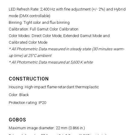
LED Refresh Rate:
2,400 Hz with fine adjustment (+/- 2%)
and Hybrid
mode (DMX controllable)
Binning: Tight color and flux binning
Calibration: Full Gamut Color Calibration
Color Modes: Direct Color Mode, Extended Gamut Mode and
Calibrated Color Mode
* All Photometric Data measured in steady state (30 minutes warm-
up time) at 25°C ambient
* All Photometric Data measured at 5,600 K white
CONSTRUCTION
Housing: High-impact flame-retardant thermoplastic
Color: Black
Protection rating: IP20
GOBOS
Maximum image diameter: 22 mm (0.866 in.)