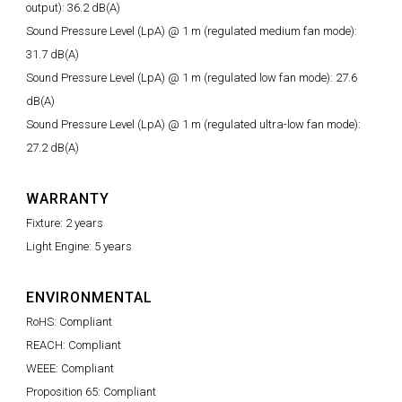
output): 36.2 dB(A)
Sound Pressure Level (LpA) @ 1 m (regulated medium fan mode):
31.7 dB(A)
Sound Pressure Level (LpA) @ 1 m (regulated low fan mode): 27.6
dB(A)
Sound Pressure Level (LpA) @ 1 m (regulated ultra-low fan mode):
27.2 dB(A)
WARRANTY
Fixture: 2 years
Light Engine: 5 years
ENVIRONMENTAL
RoHS: Compliant
REACH: Compliant
WEEE: Compliant
Proposition 65: Compliant