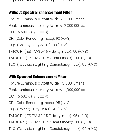
Light Engine Luminous Output: 57,000 lumens
Without Spectral Enhancement Filter
Fixture Luminous Output Wide: 21,000 lumens
Peak Luminous Intensity Narrow: 2,000,000 cd
CCT: 5,600 K (+/- 300 K)
CRI (Color Rendering Index): 90 (+/- 3)
CQS (Color Quality Scale): 88 (+/- 3)
TM-30 Rf (IES TM-30-15 Fidelity Index): 90 (+/- 3)
TM-30 Rg (IES TM-30-15 Gamut Index): 100 (+/- 3)
TLCI (Television Lighting Consistency Index): 90 (+/- 3)
With Spectral Enhancement Filter
Fixture Luminous Output Wide: 13,600 lumens
Peak Luminous Intensity Narrow: 1,300,000 cd
CCT: 5,600 K (+/- 300 K)
CRI (Color Rendering Index): 95 (+/- 3)
CQS (Color Quality Scale): 91 (+/- 3)
TM-30 Rf (IES TM-30-15 Fidelity Index): 95 (+/- 3)
TM-30 Rg (IES TM-30-15 Gamut Index): 100 (+/- 3)
TLCI (Television Lighting Consistency Index): 95 (+/- 3)