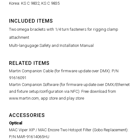
Korea: KS C 9832, KS C 9835
INCLUDED ITEMS
Two omega brackets with 1/4 turn fasteners for rigging clamp
attachment
Multi-langugage Safety and Installation Manual
RELATED ITEMS
Martin Companion Cable (for firmware update over DMX): P/N
91616091
Martin Companion Software (for firmware update over DMX/Ethernet
and fixture setup/configuration via NFC): Free download from
www.martin.com, app store and play store
ACCESSORIES
Optical
MAC Viper XIP / MAC Encore Two Hotspot Filter (Gobo Replacement):
P/N MAR-91614065HU