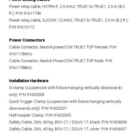
Power relay cable, H07RN-F, 2.5 mm2, TRUE1 to TRUE1, 2.5 m (8.2
ft.): P/N 91611796
Power relay cable, SJOOW, 12 AWG, TRUE1 to TRUE1, 2.5 m (8.2 ft.):
P/N 91610172
Power Connectors
Cable Connector, Neutrik powerCON TRUE1 TOP Female: P/N
91611789HU
Cable Connector, Neutrik PowerCON TRUE1 TOP Male: P/N
91611788HU
Installation Hardware
G-clamp (suspension with fixture hanging vertically downwards
only): P/N 91602003
Quick Trigger Clamp (suspension with fixture hanging vertically
downwards only): P/N 91602007
Half-coupler Clamp: P/N 91602005
Safety Cable, SWL 60 kg, BGV C1 / DGUV 17, black: P/N 91604006
Safety Cable, SWL 60 kg, BGV C1 / DGUV 17, silver: P/N 91604007