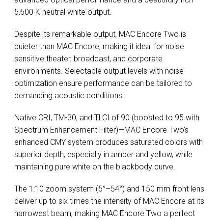
5,600 K neutral white output.
Despite its remarkable output, MAC Encore Two is
quieter than MAC Encore, making it ideal for noise
sensitive theater, broadcast, and corporate
environments. Selectable output levels with noise
optimization ensure performance can be tailored to
demanding acoustic conditions.
Native CRI, TM-30, and TLCI of 90 (boosted to 95 with
Spectrum Enhancement Filter)—MAC Encore Two’s
enhanced CMY system produces saturated colors with
superior depth, especially in amber and yellow, while
maintaining pure white on the blackbody curve.
The 1:10 zoom system (5°–54°) and 150 mm front lens
deliver up to six times the intensity of MAC Encore at its
narrowest beam, making MAC Encore Two a perfect