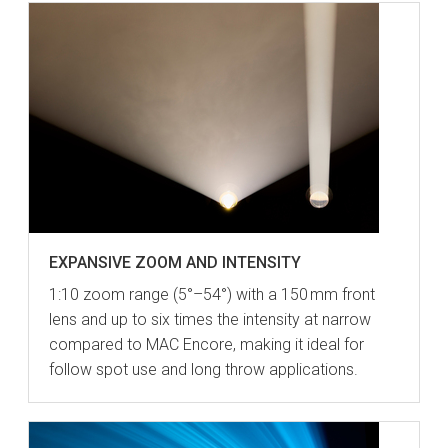
EXPANSIVE ZOOM AND INTENSITY
1:10 zoom range (5°–54°) with a 150 mm front
lens and up to six times the intensity at narrow
compared to MAC Encore, making it ideal for
follow spot use and long throw applications.