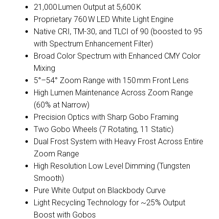
21,000 Lumen Output at 5,600 K
Proprietary 760 W LED White Light Engine
Native CRI, TM-30, and TLCI of 90 (boosted to 95
with Spectrum Enhancement Filter)
Broad Color Spectrum with Enhanced CMY Color
Mixing
5°–54° Zoom Range with 150 mm Front Lens
High Lumen Maintenance Across Zoom Range
(60% at Narrow)
Precision Optics with Sharp Gobo Framing
Two Gobo Wheels (7 Rotating, 11 Static)
Dual Frost System with Heavy Frost Across Entire
Zoom Range
High Resolution Low Level Dimming (Tungsten
Smooth)
Pure White Output on Blackbody Curve
Light Recycling Technology for ~25% Output
Boost with Gobos