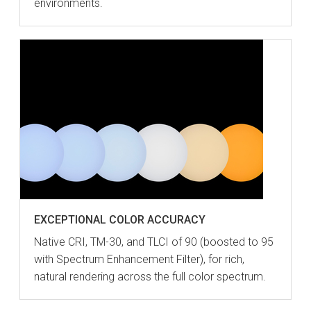
environments.
EXCEPTIONAL COLOR ACCURACY
Native CRI, TM-30, and TLCI of 90 (boosted to 95
with Spectrum Enhancement Filter), for rich,
natural rendering across the full color spectrum.