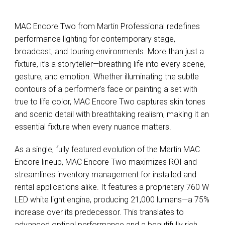
MAC Encore Two from Martin Professional redefines
performance lighting for contemporary stage,
broadcast, and touring environments. More than just a
fixture, it’s a storyteller—breathing life into every scene,
gesture, and emotion. Whether illuminating the subtle
contours of a performer’s face or painting a set with
true to life color, MAC Encore Two captures skin tones
and scenic detail with breathtaking realism, making it an
essential fixture when every nuance matters.
As a single, fully featured evolution of the Martin MAC
Encore lineup, MAC Encore Two maximizes ROI and
streamlines inventory management for installed and
rental applications alike. It features a proprietary 760 W
LED white light engine, producing 21,000 lumens—a 75%
increase over its predecessor. This translates to
advanced optical performance and a beautifully rich