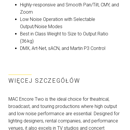
Highly-responsive and Smooth Pan/Tilt, CMY, and
Zoom
Low Noise Operation with Selectable
Output/Noise Modes
Best in Class Weight to Size to Output Ratio
(36 kg)
DMX, Art-Net, sACN, and Martin P3 Control
WIĘCEJ SZCZEGÓŁÓW
MAC Encore Two is the ideal choice for theatrical,
broadcast, and touring productions where high output
and low noise performance are essential. Designed for
lighting designers, rental companies, and performance
venues, it also excels in TV studios and concert