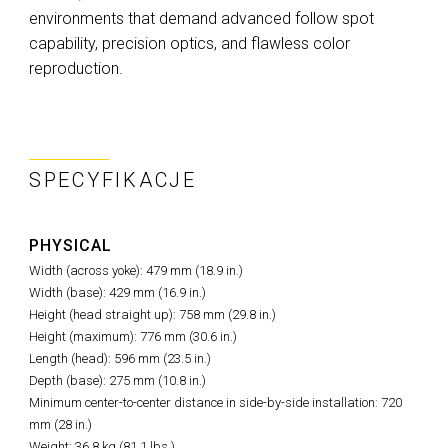
environments that demand advanced follow spot
capability, precision optics, and flawless color
reproduction.
SPECYFIKACJE
PHYSICAL
Width (across yoke): 479 mm (18.9 in.)
Width (base): 429 mm (16.9 in.)
Height (head straight up): 758 mm (29.8 in.)
Height (maximum): 776 mm (30.6 in.)
Length (head): 596 mm (23.5 in.)
Depth (base): 275 mm (10.8 in.)
Minimum center-to-center distance in side-by-side installation: 720
mm (28 in.)
Weight: 36.8 kg (81.1 lbs.)