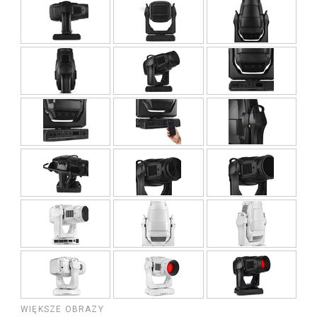
WIĘKSZE OBRAZY