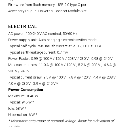
Firmware from flash memory: USB 2.0 type C port
Accessory Plug-In: Universal Connect Module Slot
ELECTRICAL
AC power: 100-240 V AC nominal, 50/60 Hz
Power supply unit: Auto-ranging electronic switch mode
Typical half-cycle RMS inrush current at 230 V, 50 Hz: 17 A
Typical earth-leakage current: 0.7 mA
Power Factor: 0.99 @ 100 V / 120 V / 208 V / 230 V ,
0.98 @
240 V
Max current draw: 11.0 A @ 100 V / 120 V , 5.2 A @ 208 V ,
4.6 A @
230 V / 240 V
Typical current draw: 9.5 A @ 100 V , 7.8 A @ 120 V , 4.4 A @ 208 V ,
4.0 A @ 230 V , 3.9 A @ 240 V *
Power Consumption
Maximum: 1040 W
Typical: 945 W *
Idle: 68 W *
Hibernation: 6 W *
* Measurements made at nominal voltage. Allow for a deviation of