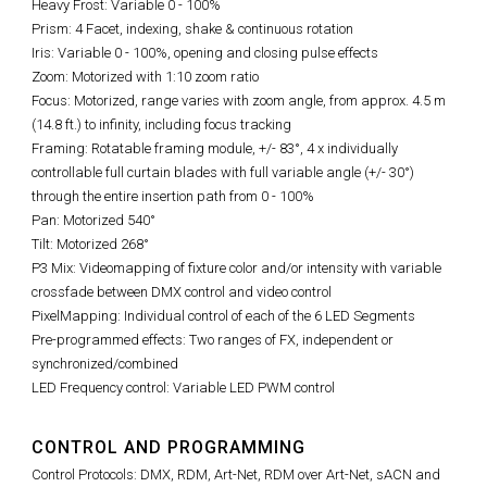
Heavy Frost: Variable 0 - 100%
Prism: 4 Facet, indexing, shake & continuous rotation
Iris: Variable 0 - 100%, opening and closing pulse effects
Zoom: Motorized with 1:10 zoom ratio
Focus: Motorized, range varies with zoom angle, from approx. 4.5 m
(14.8 ft.) to infinity, including focus tracking
Framing: Rotatable framing module, +/- 83°, 4 x individually
controllable full curtain blades with full variable angle (+/- 30°)
through the entire insertion path from 0 - 100%
Pan: Motorized 540°
Tilt: Motorized 268°
P3 Mix: Videomapping of fixture color and/or intensity with variable
crossfade between DMX control and video control
PixelMapping: Individual control of each of the 6 LED Segments
Pre-programmed effects: Two ranges of FX, independent or
synchronized/combined
LED Frequency control: Variable LED PWM control
CONTROL AND PROGRAMMING
Control Protocols: DMX, RDM, Art-Net, RDM over Art-Net, sACN and