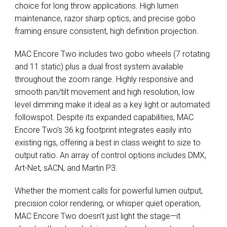
choice for long throw applications. High lumen
maintenance, razor sharp optics, and precise gobo
framing ensure consistent, high definition projection.
MAC Encore Two includes two gobo wheels (7 rotating
and 11 static) plus a dual frost system available
throughout the zoom range. Highly responsive and
smooth pan/tilt movement and high resolution, low
level dimming make it ideal as a key light or automated
followspot. Despite its expanded capabilities, MAC
Encore Two’s 36 kg footprint integrates easily into
existing rigs, offering a best in class weight to size to
output ratio. An array of control options includes DMX,
Art-Net, sACN, and Martin P3.
Whether the moment calls for powerful lumen output,
precision color rendering, or whisper quiet operation,
MAC Encore Two doesn’t just light the stage—it