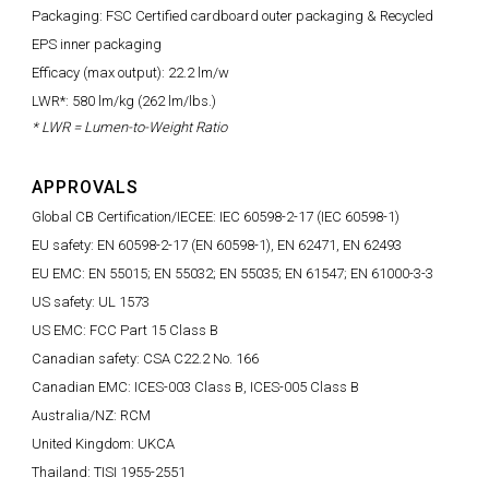
Packaging: FSC Certified cardboard outer packaging & Recycled
EPS inner packaging
Efficacy (max output): 22.2 lm/w
LWR*: 580 lm/kg (262 lm/lbs.)
* LWR = Lumen-to-Weight Ratio
APPROVALS
Global CB Certification/IECEE: IEC 60598-2-17 (IEC 60598-1)
EU safety: EN 60598-2-17 (EN 60598-1), EN 62471, EN 62493
EU EMC: EN 55015; EN 55032; EN 55035; EN 61547; EN 61000-3-3
US safety: UL 1573
US EMC: FCC Part 15 Class B
Canadian safety: CSA C22.2 No. 166
Canadian EMC: ICES-003 Class B, ICES-005 Class B
Australia/NZ: RCM
United Kingdom: UKCA
Thailand: TISI 1955-2551