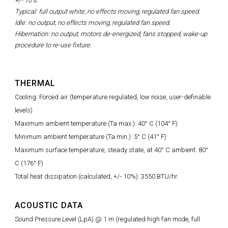
+/- 10%.
Typical: full output white, no effects moving, regulated fan speed.
Idle: no output, no effects moving, regulated fan speed.
Hibernation: no output, motors de-energized, fans stopped, wake-up
procedure to re-use fixture.
THERMAL
Cooling: Forced air (temperature regulated, low noise, user-definable
levels)
Maximum ambient temperature (Ta max.): 40° C (104° F)
Minimum ambient temperature (Ta min.): 5° C (41° F)
Maximum surface temperature, steady state, at 40° C ambient: 80°
C (176° F)
Total heat dissipation (calculated, +/- 10%): 3550 BTU/hr.
ACOUSTIC DATA
Sound Pressure Level (LpA) @ 1 m (regulated high fan mode, full