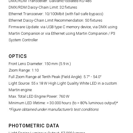
DMX/RDM Transceiver: Galvanic-isolated RS-485
DMX/RDM Daisy-Chain Limit: 32 fixtures
Ethernet Transceiver: 10/100Mbit (with fail-safe bypass)
Ethernet Daisy-Chain Limit Recommendation: 50 fixtures
Firmware Update: via USB type C memory device, via DMX using
Martin Companion or via Ethernet using Martin Companion / P3
System Controller
OPTICS
Front Lens Diameter: 150 mm (5.9 in.)
Zoom Range: 1:10
Full Zoom Range at Tenth Peak (Field Angle): 5.7° - 54.0°
Light Source: 55 x 18 W High Light Quality White LED in a custom
Martin engine
Max. Total LED Engine Power: 760 W
Minimum LED lifetime: > 30.000 hours (to > 80% luminous output)*
*Figure obtained under manufacturer's test conditions
PHOTOMETRIC DATA