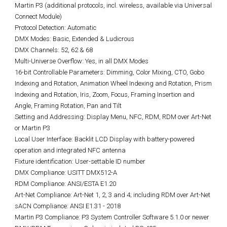
Martin P3 (additional protocols, incl. wireless, available via Universal
Connect Module)
Protocol Detection: Automatic
DMX Modes: Basic, Extended & Ludicrous
DMX Channels: 52, 62 & 68
Multi-Universe Overflow: Yes, in all DMX Modes
16-bit Controllable Parameters: Dimming, Color Mixing, CTO, Gobo
Indexing and Rotation, Animation Wheel Indexing and Rotation, Prism
Indexing and Rotation, Iris, Zoom, Focus, Framing Insertion and
Angle, Framing Rotation, Pan and Tilt
Setting and Addressing: Display Menu, NFC, RDM, RDM over Art-Net
or Martin P3
Local User Interface: Backlit LCD Display with battery-powered
operation and integrated NFC antenna
Fixture identification: User-settable ID number
DMX Compliance: USITT DMX512-A
RDM Compliance: ANSI/ESTA E1.20
Art-Net Compliance: Art-Net 1, 2, 3 and 4; including RDM over Art-Net
sACN Compliance: ANSI E1.31 - 2018
Martin P3 Compliance: P3 System Controller Software 5.1.0 or newer