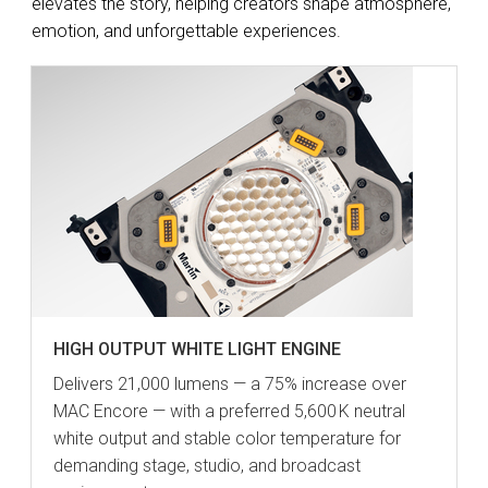
elevates the story, helping creators shape atmosphere,
emotion, and unforgettable experiences.
HIGH OUTPUT WHITE LIGHT ENGINE
Delivers 21,000 lumens — a 75% increase over
MAC Encore — with a preferred 5,600 K neutral
white output and stable color temperature for
demanding stage, studio, and broadcast