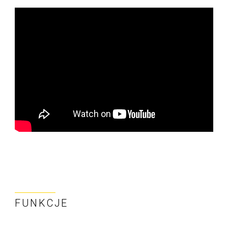
FUNKCJE