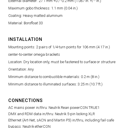
External diameter: 27.1 mm +0 / -0.2 mm (1.067 in. +/ - in.)
Maximum gobo thickness: 1.1 mm (0.04 in.)
Coating: Heavy matted aluminum
Material: Borofloat 33
INSTALLATION
Mounting points: 2 pairs of 1/4-turn points for 106 mm (4.17 in.)
center-to-center omega brackets
Location: Dry location only, must be fastened to surface or structure
Orientation: Any
Minimum distance to combustible materials: 0.2 m (8 in.)
Minimum distance to illuminated surfaces: 3.25 m (10.7 ft.)
CONNECTIONS
AC mains power in/thru: Neutrik Rean powerCON TRUE1
DMX and RDM data in/thru: Neutrik 5-pin locking XLR
Ethernet (Art-Net, sACN and Martin P3) in/thru, including fail-safe
bypass: Neutrik etherCON