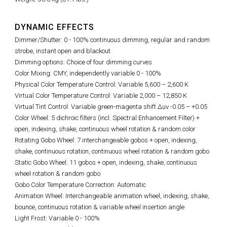
DYNAMIC EFFECTS
Dimmer/Shutter: 0 - 100% continuous dimming, regular and random
strobe, instant open and blackout
Dimming options: Choice of four dimming curves
Color Mixing: CMY, independently variable 0 - 100%
Physical Color Temperature Control: Variable 5,600
–
2,600 K
Virtual Color Temperature Control: Variable 2,000 – 12,850 K
Virtual Tint Control:
Variable green-magenta shift Δuv -0.05 – +0.05
Color Wheel: 5 dichroic filters (incl. Spectral Enhancement Filter) +
open, indexing, shake, continuous wheel rotation & random color
Rotating Gobo Wheel: 7 interchangeable gobos + open, indexing,
shake, continuous rotation, continuous wheel rotation & random gobo
Static Gobo Wheel: 11 gobos + open, indexing, shake, continuous
wheel rotation & random gobo
Gobo Color Temperature Correction: Automatic
Animation Wheel: Interchangeable animation wheel, indexing, shake,
bounce, continuous rotation & variable wheel insertion angle
Light Frost: Variable 0 - 100%