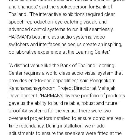
and changes,” said the spokesperson for Bank of
Thailand. “The interactive exhibitions required clear
speech reproduction, eye-catching visuals and
advanced control systems to run it all seamlessly.
HARMAN’s best-in-class audio systems, video
switchers and interfaces helped us create an inspiring,
collaborative experience at the Learning Center.”
“A distinct venue like the Bank of Thailand Learning
Center requires a world-class audio-visual system that
provides end-to-end capabilities,” said Pongsakorn
Kanchanachayphoom, Project Director at Mahajak
Development. “HARMAN’s diverse portfolio of products
gave us the ability to build reliable, robust and future-
proof AV systems for the venue. There were two
overhead projectors installed to ensure complete real-
time redundancy. During installation, we made
adjustments to ensure the speakers were fitted at the