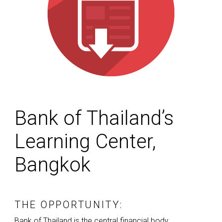
Bank of Thailand’s
Learning Center,
Bangkok
THE OPPORTUNITY:
Bank of Thailand is the central financial body