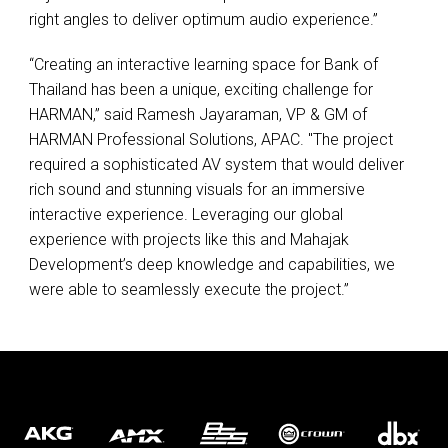
right angles to deliver optimum audio experience.”
“Creating an interactive learning space for Bank of
Thailand has been a unique, exciting challenge for
HARMAN
,” said Ramesh Jayaraman, VP & GM of
HARMAN
Professional Solutions,
APAC
. "The project
required a sophisticated AV system that would deliver
rich sound and stunning visuals for an immersive
interactive experience. Leveraging our global
experience with projects like this and Mahajak
Development’s deep knowledge and capabilities, we
were able to seamlessly execute the project.”