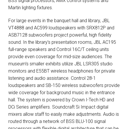
BSS
signal processors,
AMX
control systems and
Martin lighting fixtures.
For large events in the banquet hall and library,
JBL
VT4888 and AC599 loudspeakers with SRX812P and
ASB7128 subwoofers project powerful, high fidelity
sound. In the library’s presentation rooms,
JBL
AC195
full-range speakers and Control 16C/T ceiling units
provide even coverage for mid-size audiences. The
museum’s smaller exhibits utilize
JBL
LSR305 studio
monitors and E55BT wireless headphones for private
listening and audio assistance. Control 28-1
loudspeakers and SB-150 wireless subwoofers provide
wide coverage for background music in the entrance
hall. The system is powered by Crown I-Tech HD and
DCi Series amplifiers. Soundcraft Si Impact digital
mixers allow staff to easily make adjustments. Audio is
routed through a network of
BSS
BLU
-100 signal
processors with flexible digital architecture that can be