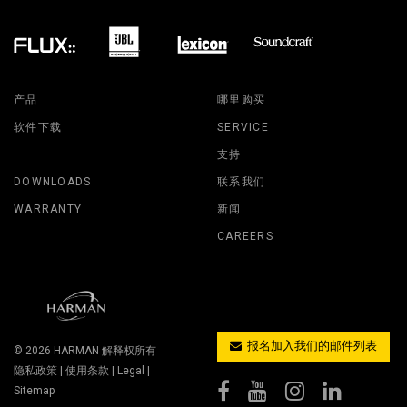
产品
哪里购买
软件下载
SERVICE
支持
DOWNLOADS
联系我们
WARRANTY
新闻
CAREERS
报名加入我们的邮件列表
© 2026
HARMAN
解释权所有
隐私政策
|
使用条款
|
Legal
|
Sitemap