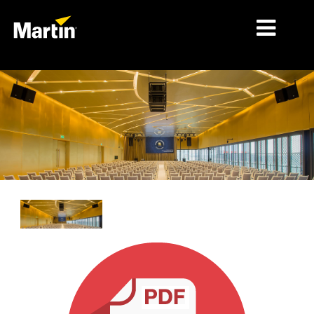
细分市场
产品
产品系列
新闻
关于我们
学习
支持