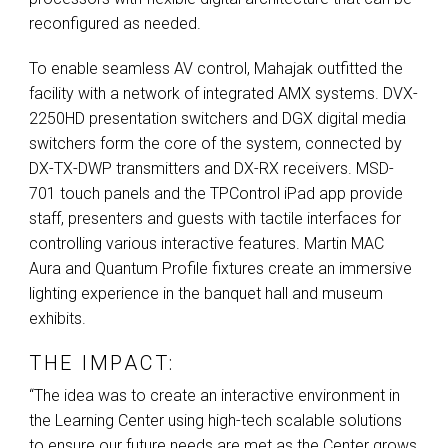
reconfigured as needed.
To enable seamless AV control, Mahajak outfitted the
facility with a network of integrated
AMX
systems.
DVX
-
2250HD presentation switchers and
DGX
digital media
switchers form the core of the system, connected by
DX-TX-
DWP
transmitters and DX-RX receivers.
MSD
-
701 touch panels and the TPControl iPad app provide
staff, presenters and guests with tactile interfaces for
controlling various interactive features. Martin
MAC
Aura and Quantum Profile fixtures create an immersive
lighting experience in the banquet hall and museum
exhibits.
THE IMPACT:
“The idea was to create an interactive environment in
the Learning Center using high-tech scalable solutions
to ensure our future needs are met as the Center grows