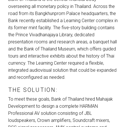
overseeing all monetary policy in Thailand. Across the
road from its Bangkhunprom Palace headquarters, the
Bank recently established a Learning Center complex in
its former mint facility. The five-story building contains
the Prince Vivadhanajaya Library, dedicated
presentation rooms and research areas, a banquet hall
and the Bank of Thailand Museum, which offers guided
tours and interactive exhibits about the history of Thai
currency. The Learning Center required a flexible,
integrated audiovisual solution that could be expanded
and reconfigured as needed.
THE SOLUTION:
To meet these goals, Bank of Thailand hired Mahajak
Development to design a complete
HARMAN
Professional AV solution consisting of
JBL
loudspeakers, Crown amplifiers, Soundcraft mixers,