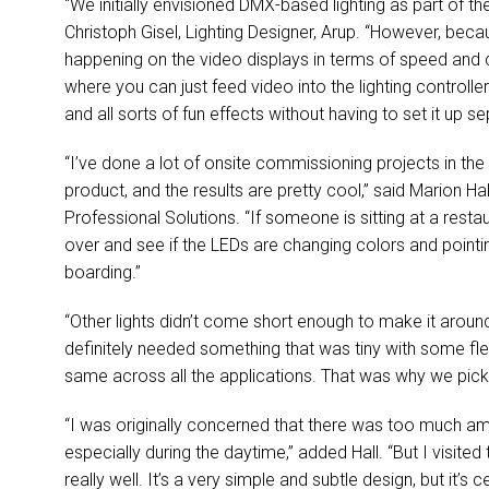
“We initially envisioned
DMX
-based lighting as part of t
Christoph Gisel, Lighting Designer, Arup. “However, be
happening on the video displays in terms of speed and 
where you can just feed video into the lighting controlle
and all sorts of fun effects without having to set it up s
“I’ve done a lot of onsite commissioning projects in the p
product, and the results are pretty cool,” said Marion Ha
Professional Solutions. “If someone is sitting at a rest
over and see if the LEDs are changing colors and pointing
boarding.”
“Other lights didn’t come short enough to make it around
definitely needed something that was tiny with some flex
same across all the applications. That was why we picke
“I was originally concerned that there was too much ambie
especially during the daytime,” added Hall. “But I visite
really well. It’s a very simple and subtle design, but it’s 