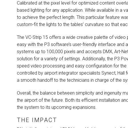
Calibrated at the pixel level for optimized content overl
based lighting for any application. While available in a v
to achieve the perfect length. This particular feature wa
custom-fit the lights to the tables’ curvature so that eac
The VC-Strip 15 offers a wide creative palette of vide
easy with the P3 software’s user-friendly interface and
systems up to 100,000 pixels and accepts
DMX
, Art-N
solution for a variety of settings. Additionally, the P3 P
speed video processing and easy configuration for the lig
controlled by airport integrator specialists Synect, Hall
a smooth handoff to the technicians in charge of the s
Overall, the balance between simplicity and ingenuity mad
the airport of the future. Both its efficient installation 
the system to its upcoming expansions.
THE IMPACT