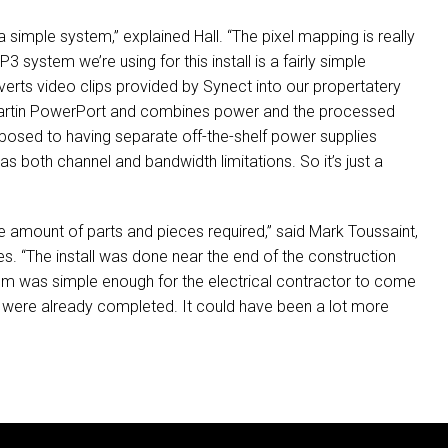
imple system,” explained Hall. “The pixel mapping is really
3 system we’re using for this install is a fairly simple
nverts video clips provided by Synect into our propertatery
 Martin PowerPort and combines power and the processed
opposed to having separate off-the-shelf power supplies
 has both channel and bandwidth limitations. So it’s just a
he amount of parts and pieces required,” said Mark Toussaint,
. “The install was done near the end of the construction
tem was simple enough for the electrical contractor to come
des were already completed. It could have been a lot more