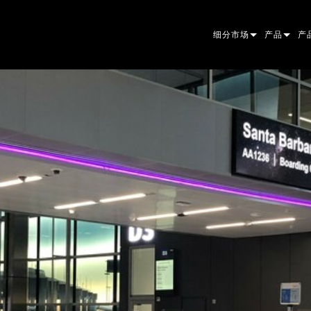
细分市场
产品
产
ARCHITECTURAL
摇头灯
框
原
ENTERTAINMENT
追光灯
聚
伴
CREATE THE MOMENT
静止灯光
清
菲
EL
创意灯光
光
椭
频
ER
建筑
波
帕
直
洗
外
电源和处理
DO
线
系
M
工具
图
PO
软
MA
停产型号
CR
PO
服
P3
PD
VD