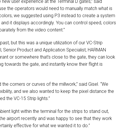
he new user experience at the Terminal D gates,” said
cause the operators would need to manually match what is
colors, we suggested using P3 instead to create a system
r and it displays accordingly. You can control speed, colors
eparately from the video content.”
ast, but this was a unique utilization of our VC-Strip
ll, Senior Product and Application Specialist,
HARMAN
aurant or somewhere that’s close to the gate, they can look
 towards the gate, and instantly know their flight is
 the corners or curves of the millwork,” said Gisel. “We
ibility, and we also wanted to keep the pixel distance the
d the VC-15 Strip lights.”
nt light within the terminal for the strips to stand out,
d the airport recently and was happy to see that they work
certainly effective for what we wanted it to do.”