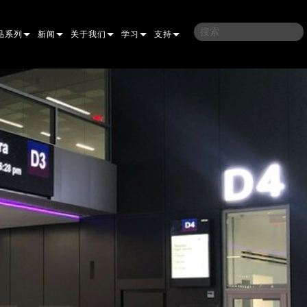
品系列
新闻
关于我们
学习
支持
架
子
案例研究
我们的历史
培训
联系我们
光灯
侣
新闻媒体
可持续性
学习课程
全天候帮助中心
洗
涅尔
P
ELP ELLIPSOIDAL
哪里购买
顾问门户
束混合
圆形
闪灯与致盲灯
A
ELP FRESNEL
ERA PERFORMANCE
软件下载
束
灯
线型
灯照明
部
ELP PAR
ERA PROFILE
EXTERIOR DOT PRO
固件下载
T
性照明
统控制器
AC
ERA WASH
外部线性专业版
MAC AURA
下载
像投影
WERPORTS
件工具
CULA
外部投影
MAC ENCORE
保修
EATIVE DOTS
WERPORTS LEGACY MODELS
务工具
外部清洗专业版
MAC ONE
P3 SYSTEM CONTROLLER
产品登记
E SYSTEM
O
MAC ULTRA
P3 POWERPORT
VDO ATOMIC
售后服务