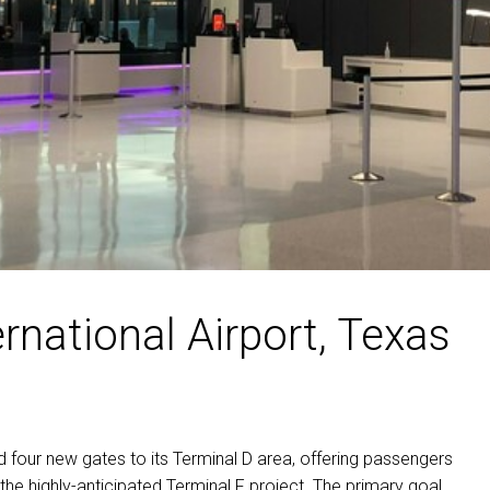
rnational Airport, Texas
 four new gates to its Terminal D area, offering passengers
the highly-anticipated Terminal F project. The primary goal