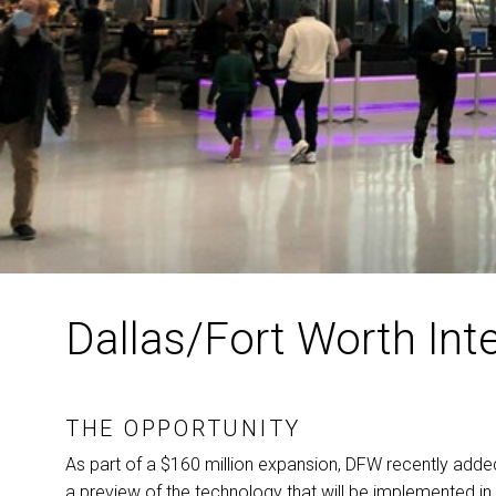
Dallas/Fort Worth Inte
THE OPPORTUNITY
As part of a $160 million expansion,
DFW
recently added
a preview of the technology that will be implemented in 