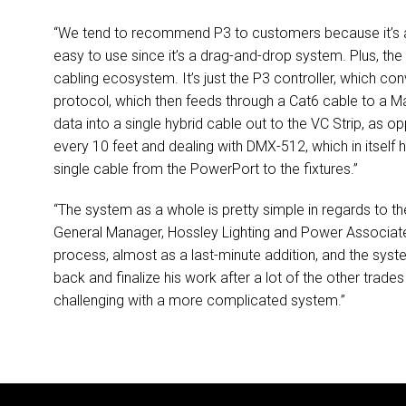
“We tend to recommend P3 to customers because it’s a s
easy to use since it’s a drag-and-drop system. Plus, the P
cabling ecosystem. It’s just the P3 controller, which co
protocol, which then feeds through a Cat6 cable to a
data into a single hybrid cable out to the VC Strip, as 
every 10 feet and dealing with
DMX
-512, which in itself
single cable from the PowerPort to the fixtures.”
“The system as a whole is pretty simple in regards to t
General Manager, Hossley Lighting and Power Associates
process, almost as a last-minute addition, and the sys
back and finalize his work after a lot of the other tra
challenging with a more complicated system.”