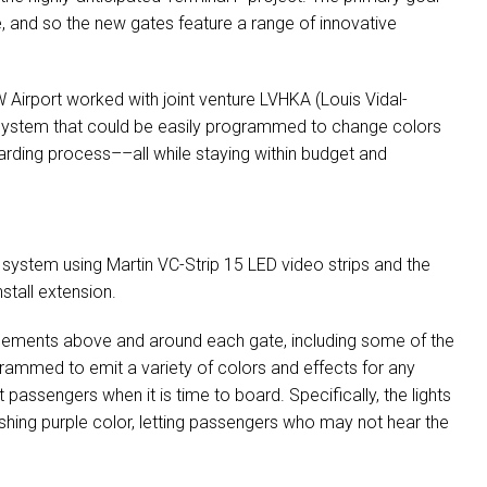
re, and so the new gates feature a range of innovative
W
Airport worked with joint venture
LVHKA
(Louis Vidal-
ng system that could be easily programmed to change colors
arding process––all while staying within budget and
 system using Martin VC-Strip 15
LED
video strips and the
stall extension.
ements above and around each gate, including some of the
ogrammed to emit a variety of colors and effects for any
rt passengers when it is time to board. Specifically, the lights
flashing purple color, letting passengers who may not hear the