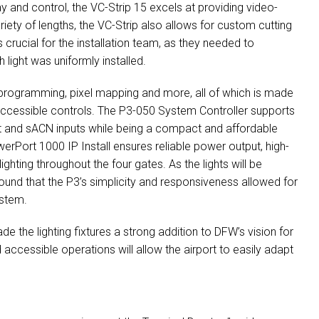
ay and control, the VC-Strip 15 excels at providing video-
ariety of lengths, the VC-Strip also allows for custom cutting
s crucial for the installation team, as they needed to
h light was uniformly installed.
o programming, pixel mapping and more, all of which is made
 accessible controls. The P3-050 System Controller supports
et and sACN inputs while being a compact and affordable
owerPort 1000 IP Install ensures reliable power output, high-
hting throughout the four gates. As the lights will be
 found that the P3’s simplicity and responsiveness allowed for
ystem.
e the lighting fixtures a strong addition to DFW’s vision for
and accessible operations will allow the airport to easily adapt