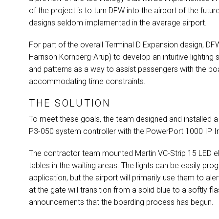
of the project is to turn
DFW
into the airport of the futu
designs seldom implemented in the average airport.
For part of the overall Terminal D Expansion design,
DF
Harrison Kornberg-Arup) to develop an intuitive lighti
and patterns as a way to assist passengers with the bo
accommodating time constraints.
THE SOLUTION
To meet these goals, the team designed and installed a
P3-050 system controller with the PowerPort 1000 IP In
The contractor team mounted Martin VC-Strip 15
LED
el
tables in the waiting areas. The lights can be easily pr
application, but the airport will primarily use them to ale
at the gate will transition from a solid blue to a softly 
announcements that the boarding process has begun.