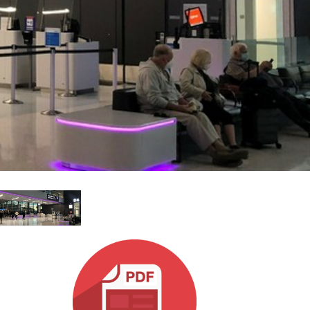
MAC VIPER
P3 POWERPORT LEGACY MODELS
VDO DOTRON
合规
MAC VIPER LEGACY MODELS
VDO FATRON
SUPPORT LOGIN
VDO SCEPTRON