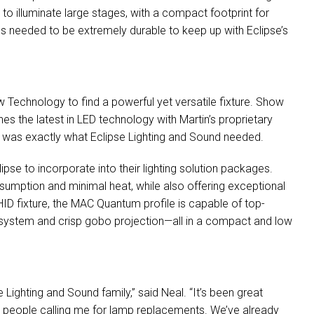
to illuminate large stages, with a compact footprint for
ures needed to be extremely durable to keep up with Eclipse’s
 Technology to find a powerful yet versatile fixture. Show
s the latest in
LED
technology with Martin’s proprietary
es was exactly what Eclipse Lighting and Sound needed.
pse to incorporate into their lighting solution packages.
umption and minimal heat, while also offering exceptional
HID
fixture, the
MAC
Quantum profile is capable of top-
system and crisp gobo projection—all in a compact and low
 Lighting and Sound family,” said Neal. “It’s been great
ng people calling me for lamp replacements. We’ve already