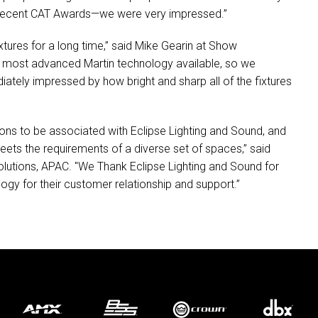
recent
CAT
Awards—we were very impressed.”
tures for a long time,” said Mike Gearin at Show
t, most advanced Martin technology available, so we
tely impressed by how bright and sharp all of the fixtures
ons to be associated with Eclipse Lighting and Sound, and
meets the requirements of a diverse set of spaces,” said
lutions,
APAC
. "We Thank Eclipse Lighting and Sound for
ogy for their customer relationship and support.”