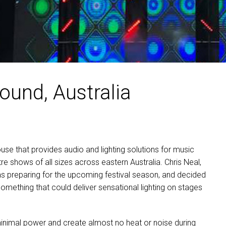
ound, Australia
ouse that provides audio and lighting solutions for music
re shows of all sizes across eastern Australia. Chris Neal,
as preparing for the upcoming festival season, and decided
omething that could deliver sensational lighting on stages
minimal power and create almost no heat or noise during