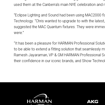
used them at the Canberra’s main
NYE
celebration and 
“Eclipse Lighting and Sound had been using MAC2000 fix
Technology. “Chris wanted to upgrade to with the lates
suggested the
MAC
Quantum fixtures. They were immedia
were.”
“It has been a pleasure for
HARMAN
Professional Soluti
to be able to extend a fitting solution that seamlessly 
Ramesh Jayaraman, VP & GM
HARMAN
Professional So
their confidence in our iconic brands, and Show Technol