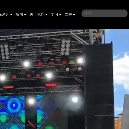
品系列
新闻
关于我们
学习
支持
架
子
案例研究
我们的历史
培训
联系我们
光灯
侣
新闻媒体
可持续性
学习课程
全天候帮助中心
洗
涅尔
P
ELP ELLIPSOIDAL
哪里购买
顾问门户
束混合
圆形
闪灯与致盲灯
A
ELP FRESNEL
ERA PERFORMANCE
软件下载
束
灯
线型
灯照明
部
ELP PAR
ERA PROFILE
EXTERIOR DOT PRO
固件下载
T
性照明
统控制器
AC
ERA WASH
外部线性专业版
MAC AURA
下载
像投影
WERPORTS
件工具
CULA
外部投影
MAC ENCORE
保修
EATIVE DOTS
WERPORTS LEGACY MODELS
务工具
EXTERIOR WASH PRO
MAC ONE
P3 SYSTEM CONTROLLER
产品登记
E SYSTEM
O
MAC ULTRA
P3 POWERPORT
VDO ATOMIC
售后服务