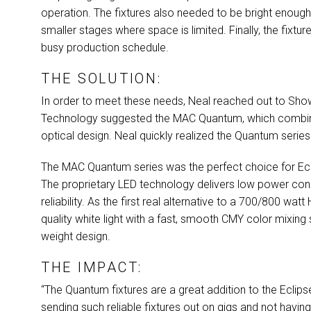
operation. The fixtures also needed to be bright enough 
smaller stages where space is limited. Finally, the fixt
busy production schedule.
THE SOLUTION:
In order to meet these needs, Neal reached out to Show
Technology suggested the
MAC
Quantum, which combine
optical design. Neal quickly realized the Quantum seri
The
MAC
Quantum series was the perfect choice for Ecli
The proprietary
LED
technology delivers low power cons
reliability. As the first real alternative to a 700/800 watt
quality white light with a fast, smooth
CMY
color mixing 
weight design.
THE IMPACT:
“The Quantum fixtures are a great addition to the Eclipse
sending such reliable fixtures out on gigs and not havi