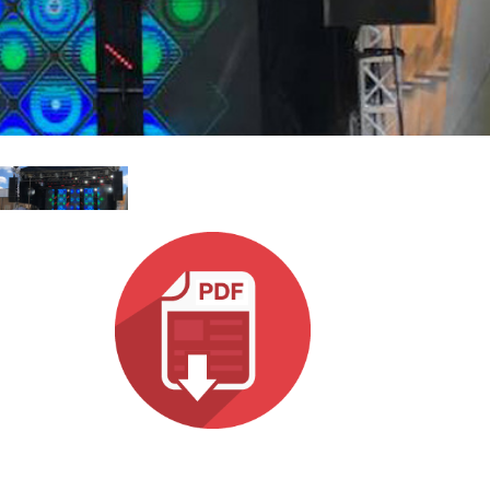
MAC VIPER
P3 POWERPORT LEGACY MODELS
VDO DOTRON
合规
MAC VIPER LEGACY MODELS
VDO FATRON
SUPPORT LOGIN
VDO SCEPTRON