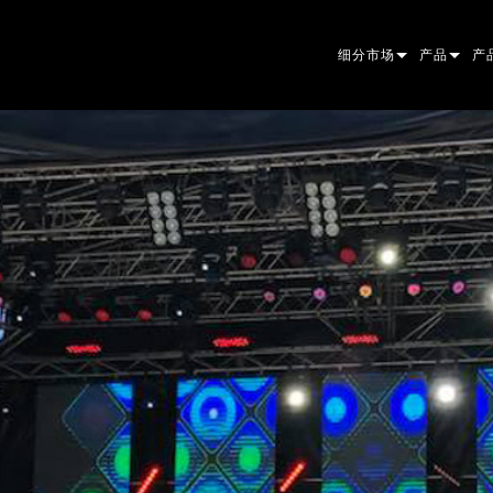
细分市场
产品
产
ARCHITECTURAL
摇头灯
框
原
ENTERTAINMENT
追光灯
聚
伴
CREATE THE MOMENT
静止灯光
清
菲
EL
创意灯光
光
椭
频
ER
建筑
波
帕
直
洗
外
电源和处理
DO
线
系
M
工具
图
PO
软
MA
停产型号
CR
PO
服
P3
PD
VD