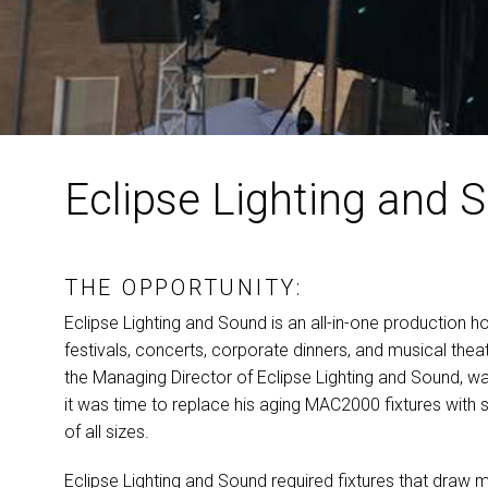
Eclipse Lighting and S
THE OPPORTUNITY:
Eclipse Lighting and Sound is an all-in-one production h
festivals, concerts, corporate dinners, and musical theat
the Managing Director of Eclipse Lighting and Sound, w
it was time to replace his aging MAC2000 fixtures with s
of all sizes.
Eclipse Lighting and Sound required fixtures that draw 