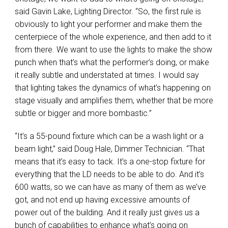
said Gavin Lake, Lighting Director. “So, the first rule is
obviously to light your performer and make them the
centerpiece of the whole experience, and then add to it
from there. We want to use the lights to make the show
punch when that’s what the performer’s doing, or make
it really subtle and understated at times. I would say
that lighting takes the dynamics of what’s happening on
stage visually and amplifies them, whether that be more
subtle or bigger and more bombastic.”
“It’s a 55-pound fixture which can be a wash light or a
beam light,” said Doug Hale, Dimmer Technician. “That
means that it’s easy to tack. It’s a one-stop fixture for
everything that the LD needs to be able to do. And it’s
600 watts, so we can have as many of them as we’ve
got, and not end up having excessive amounts of
power out of the building. And it really just gives us a
bunch of capabilities to enhance what’s going on