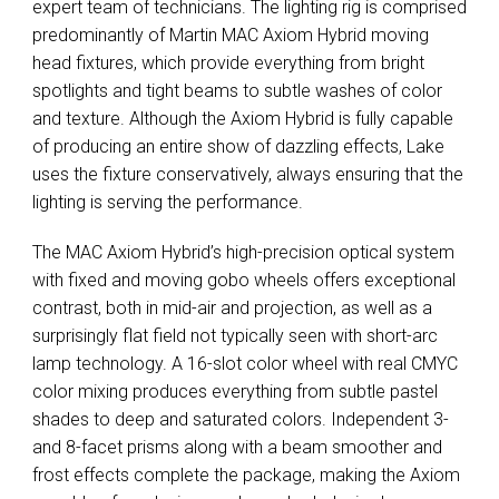
expert team of technicians. The lighting rig is comprised
predominantly of Martin
MAC
Axiom Hybrid moving
head fixtures, which provide everything from bright
spotlights and tight beams to subtle washes of color
and texture. Although the Axiom Hybrid is fully capable
of producing an entire show of dazzling effects, Lake
uses the fixture conservatively, always ensuring that the
lighting is serving the performance.
The
MAC
Axiom Hybrid’s high-precision optical system
with fixed and moving gobo wheels offers exceptional
contrast, both in mid-air and projection, as well as a
surprisingly flat field not typically seen with short-arc
lamp technology. A 16-slot color wheel with real
CMYC
color mixing produces everything from subtle pastel
shades to deep and saturated colors. Independent 3-
and 8-facet prisms along with a beam smoother and
frost effects complete the package, making the Axiom