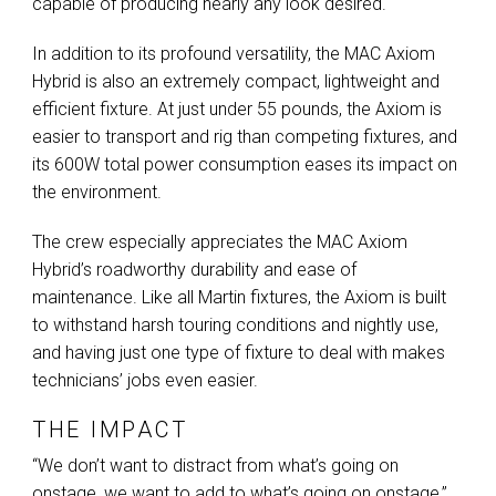
capable of producing nearly any look desired.
In addition to its profound versatility, the
MAC
Axiom
Hybrid is also an extremely compact, lightweight and
efficient fixture. At just under 55 pounds, the Axiom is
easier to transport and rig than competing fixtures, and
its 600W total power consumption eases its impact on
the environment.
The crew especially appreciates the
MAC
Axiom
Hybrid’s roadworthy durability and ease of
maintenance. Like all Martin fixtures, the Axiom is built
to withstand harsh touring conditions and nightly use,
and having just one type of fixture to deal with makes
technicians’ jobs even easier.
THE IMPACT
“We don’t want to distract from what’s going on
onstage, we want to add to what’s going on onstage,”