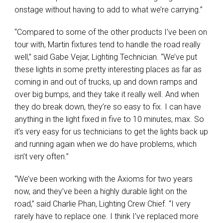
onstage without having to add to what we’re carrying.”
“Compared to some of the other products I’ve been on
tour with, Martin fixtures tend to handle the road really
well,” said Gabe Vejar, Lighting Technician. “We’ve put
these lights in some pretty interesting places as far as
coming in and out of trucks, up and down ramps and
over big bumps, and they take it really well. And when
they do break down, they’re so easy to fix. I can have
anything in the light fixed in five to 10 minutes, max. So
it’s very easy for us technicians to get the lights back up
and running again when we do have problems, which
isn’t very often.”
“We’ve been working with the Axioms for two years
now, and they’ve been a highly durable light on the
road,” said Charlie Phan, Lighting Crew Chief. “I very
rarely have to replace one. I think I’ve replaced more