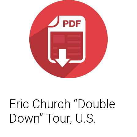
Eric Church “Double
Down” Tour, U.S.