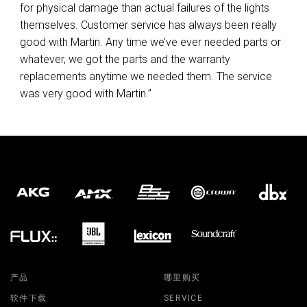
for physical damage than actual failures of the lights
themselves. Customer service has always been really
good with Martin. Any time we’ve ever needed parts or
whatever, we got the parts and the warranty
replacements anytime we needed them. The service
was very good with Martin.”
产品
哪里购买
软件下载
SERVICE