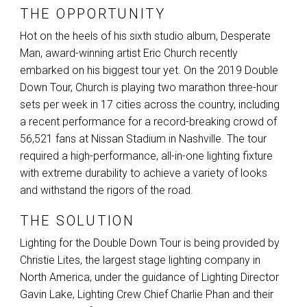
THE OPPORTUNITY
Hot on the heels of his sixth studio album, Desperate
Man, award-winning artist Eric Church recently
embarked on his biggest tour yet. On the 2019 Double
Down Tour, Church is playing two marathon three-hour
sets per week in 17 cities across the country, including
a recent performance for a record-breaking crowd of
56,521 fans at Nissan Stadium in Nashville. The tour
required a high-performance, all-in-one lighting fixture
with extreme durability to achieve a variety of looks
and withstand the rigors of the road.
THE SOLUTION
Lighting for the Double Down Tour is being provided by
Christie Lites, the largest stage lighting company in
North America, under the guidance of Lighting Director
Gavin Lake, Lighting Crew Chief Charlie Phan and their