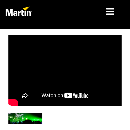
细分市场
产品
产品系列
新闻
关于我们
学习
支持