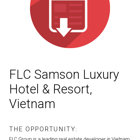
FLC Samson Luxury
Hotel & Resort,
Vietnam
THE OPPORTUNITY:
FLC
Group is a leading real estate developer in Vietnam