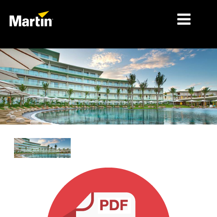
细分市场
产品
产品系列
新闻
关于我们
学习
支持