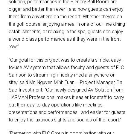
solution, performances in the Plenary Ball Room are
bigger and better than ever—and now guests can enjoy
them from anywhere on the resort. Whether they’re on
the golf course, enjoying a meal in one of our fine dining
establishments, or relaxing in the spa, guests can enjoy
a world-class performance as if they were in the front
row.”
“Our goal for this project was to create a simple, easy-
to-use AV system that allows faculty and guests of
FLC
Samson to stream high-fidelity media anywhere on
site,” said Mr. Nguyen Minh Tuan – Project Manager, Ba
Sao Investment. “Our newly designed AV Solution from
HARMAN
Professional makes it easier for staff to carry
out their day-to-day operations like meetings,
presentations and performances—and easier for guests
to enjoy the luxurious sights and sounds of the resort.”
“Partnering with
FLC
Group in coordination with our