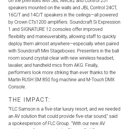
on the premises with
JBL
AWC82 and Control 25T
speakers mounted on the walls and
JBL
Control 24CT,
16C/T and 14C/T speakers in the ceilings—all powered
by Crown CTs1200 amplifiers. Soundcraft Si Expression
1 and
SIGNATURE
12 consoles offer improved
flexibility and maneuverability, allowing staff to quickly
deploy them almost anywhere—especially when paired
with Soundcraft Mini Stageboxes. Presenters in the ball
room sound crystal-clear with new wireless headset,
lavalier, and handheld mics from
AKG
. Finally,
performers look more striking than ever thanks to the
Martin
RUSH
SM 850 fog machine and M-Touch
DMX
Console.
THE IMPACT:
“
FLC
Samson is a five-star luxury resort, and we needed
an AV solution that could provide five-star sound,” said
a spokesperson of
FLC
Group. “With our new AV