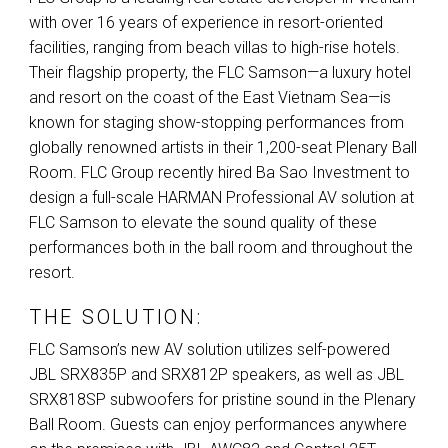
with over 16 years of experience in resort-oriented
facilities, ranging from beach villas to high-rise hotels.
Their flagship property, the
FLC
Samson—a luxury hotel
and resort on the coast of the East Vietnam Sea—is
known for staging show-stopping performances from
globally renowned artists in their 1,200-seat Plenary Ball
Room.
FLC
Group recently hired Ba Sao Investment to
design a full-scale
HARMAN
Professional AV solution at
FLC
Samson to elevate the sound quality of these
performances both in the ball room and throughout the
resort.
THE SOLUTION:
FLC
Samson’s new AV solution utilizes self-powered
JBL
SRX835P and SRX812P speakers, as well as
JBL
SRX818SP subwoofers for pristine sound in the Plenary
Ball Room. Guests can enjoy performances anywhere