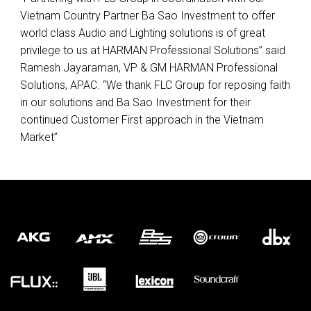
Vietnam Country Partner Ba Sao Investment to offer
world class Audio and Lighting solutions is of great
privilege to us at
HARMAN
Professional Solutions” said
Ramesh Jayaraman, VP & GM
HARMAN
Professional
Solutions,
APAC
. “We thank
FLC
Group for reposing faith
in our solutions and Ba Sao Investment for their
continued Customer First approach in the Vietnam
Market”