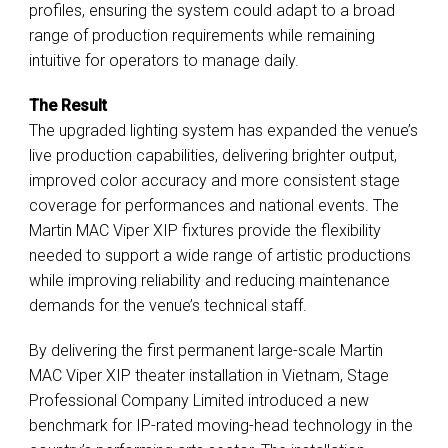
profiles, ensuring the system could adapt to a broad
range of production requirements while remaining
intuitive for operators to manage daily.
The Result
The upgraded lighting system has expanded the venue’s
live production capabilities, delivering brighter output,
improved color accuracy and more consistent stage
coverage for performances and national events. The
Martin MAC Viper XIP fixtures provide the flexibility
needed to support a wide range of artistic productions
while improving reliability and reducing maintenance
demands for the venue’s technical staff.
By delivering the first permanent large-scale Martin
MAC Viper XIP theater installation in Vietnam, Stage
Professional Company Limited introduced a new
benchmark for IP-rated moving-head technology in the