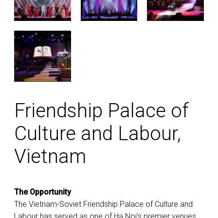
Friendship Palace of
Culture and Labour,
Vietnam
The Opportunity
The Vietnam-Soviet Friendship Palace of Culture and
Labour has served as one of Ha Noi’s premier venues