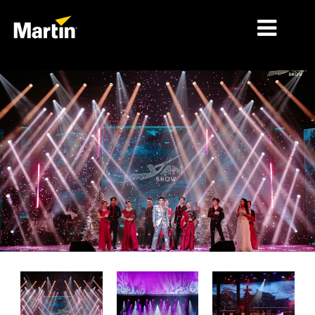
细分市场
产品
产品系列
新闻
关于我们
学习
支持