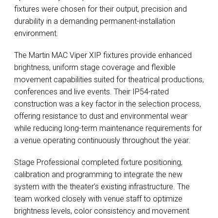
fixtures were chosen for their output, precision and
durability in a demanding permanent-installation
environment.
The Martin MAC Viper XIP fixtures provide enhanced
brightness, uniform stage coverage and flexible
movement capabilities suited for theatrical productions,
conferences and live events. Their IP54-rated
construction was a key factor in the selection process,
offering resistance to dust and environmental wear
while reducing long-term maintenance requirements for
a venue operating continuously throughout the year.
Stage Professional completed fixture positioning,
calibration and programming to integrate the new
system with the theater’s existing infrastructure. The
team worked closely with venue staff to optimize
brightness levels, color consistency and movement