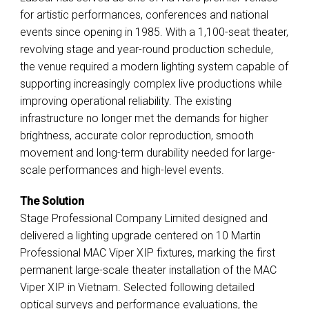
for artistic performances, conferences and national
events since opening in 1985. With a 1,100-seat theater,
revolving stage and year-round production schedule,
the venue required a modern lighting system capable of
supporting increasingly complex live productions while
improving operational reliability. The existing
infrastructure no longer met the demands for higher
brightness, accurate color reproduction, smooth
movement and long-term durability needed for large-
scale performances and high-level events.
The Solution
Stage Professional Company Limited designed and
delivered a lighting upgrade centered on 10 Martin
Professional MAC Viper XIP fixtures, marking the first
permanent large-scale theater installation of the MAC
Viper XIP in Vietnam. Selected following detailed
optical surveys and performance evaluations, the