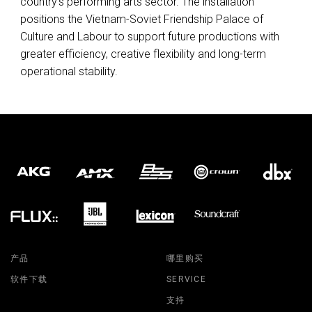
country’s performing arts sector. The installation
positions the Vietnam-Soviet Friendship Palace of
Culture and Labour to support future productions with
greater efficiency, creative flexibility and long-term
operational stability.
产品
哪里购买
软件下载
SERVICE
支持