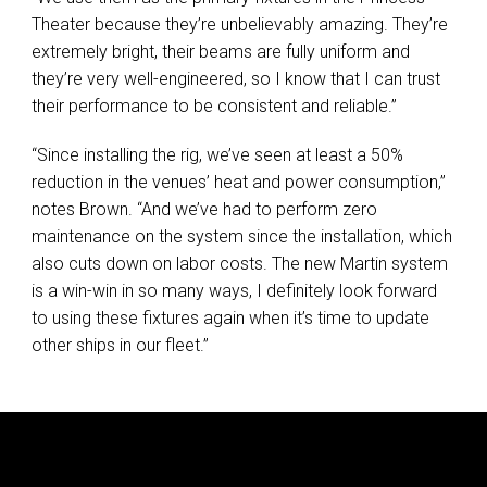
Theater because they’re unbelievably amazing. They’re
extremely bright, their beams are fully uniform and
they’re very well-engineered, so I know that I can trust
their performance to be consistent and reliable.”
“Since installing the rig, we’ve seen at least a 50%
reduction in the venues’ heat and power consumption,”
notes Brown. “And we’ve had to perform zero
maintenance on the system since the installation, which
also cuts down on labor costs. The new Martin system
is a win-win in so many ways, I definitely look forward
to using these fixtures again when it’s time to update
other ships in our fleet.”