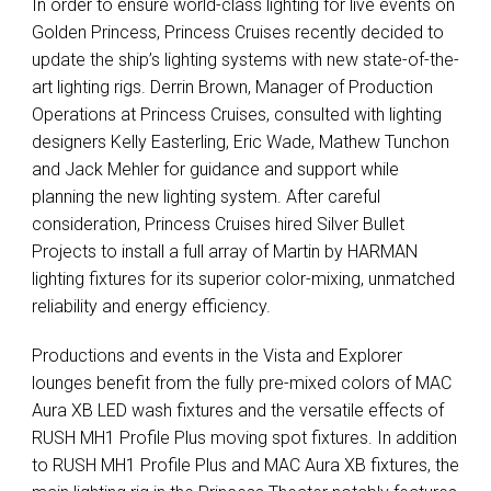
In order to ensure world-class lighting for live events on
Golden Princess, Princess Cruises recently decided to
update the ship’s lighting systems with new state-of-the-
art lighting rigs. Derrin Brown, Manager of Production
Operations at Princess Cruises, consulted with lighting
designers Kelly Easterling, Eric Wade, Mathew Tunchon
and Jack Mehler for guidance and support while
planning the new lighting system. After careful
consideration, Princess Cruises hired Silver Bullet
Projects to install a full array of Martin by
HARMAN
lighting fixtures for its superior color-mixing, unmatched
reliability and energy efficiency.
Productions and events in the Vista and Explorer
lounges benefit from the fully pre-mixed colors of
MAC
Aura XB
LED
wash fixtures and the versatile effects of
RUSH
MH1 Profile Plus moving spot fixtures. In addition
to
RUSH
MH1 Profile Plus and
MAC
Aura XB fixtures, the