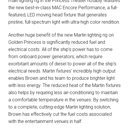
main lighting rig in the Princess Theater notably features
the new best-in-class
MAC
Encore Performance, a full-
featured,
LED
moving head fixture that generates
pristine, full-spectrum light with ultra-high color rendition.
Another huge benefit of the new Martin lighting rig on
Golden Princess is significantly reduced fuel and
electrical costs. All of the ship’s power has to come
from onboard power generators, which require
exorbitant amounts of diesel to power all of the ship’s
electrical needs. Martin fixtures’ incredibly high output
enables Brown and his team to produce brighter light
with less energy. The reduced heat of the Martin fixtures
also helps by requiring less air-conditioning to maintain
a comfortable temperature in the venues. By switching
to a complete, cutting-edge Martin lighting solution,
Brown has effectively cut the fuel costs associated
with the entertainment venues in half.