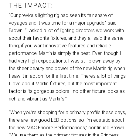
THE IMPACT:
“Our previous lighting rig had seen its fair share of
voyages and it was time for a major upgrade,” said
Brown. “I asked a lot of lighting directors we work with
about their favorite fixtures, and they all said the same
thing; if you want innovative features and reliable
performance, Martin is simply the best. Even though I
had very high expectations, I was still blown away by
the sheer beauty and power of the new Martin rig when
I saw it in action for the first time. There’s a lot of things
I love about Martin fixtures, but the most important
factor is its gorgeous colors—no other fixture looks as
rich and vibrant as Martin’s.”
“When you’re shopping for a primary profile these days,
there are few good
LED
options, so I’m ecstatic about
the new
MAC
Encore Performances,” continued Brown.
“We use them as the primary fixtures in the Princess