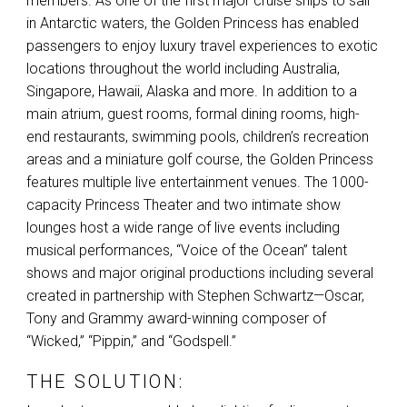
members. As one of the first major cruise ships to sail
in Antarctic waters, the Golden Princess has enabled
passengers to enjoy luxury travel experiences to exotic
locations throughout the world including Australia,
Singapore, Hawaii, Alaska and more. In addition to a
main atrium, guest rooms, formal dining rooms, high-
end restaurants, swimming pools, children’s recreation
areas and a miniature golf course, the Golden Princess
features multiple live entertainment venues. The 1000-
capacity Princess Theater and two intimate show
lounges host a wide range of live events including
musical performances, “Voice of the Ocean” talent
shows and major original productions including several
created in partnership with Stephen Schwartz—Oscar,
Tony and Grammy award-winning composer of
“Wicked,” “Pippin,” and “Godspell.”
THE SOLUTION: