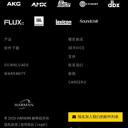
产品
哪里购买
软件下载
SERVICE
支持
DOWNLOADS
联系我们
WARRANTY
新闻
CAREERS
报名加入我们的邮件列表
© 2026
HARMAN
解释权所有
隐私政策
|
使用条款
|
Legal
|