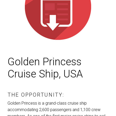
Golden Princess
Cruise Ship, USA
THE OPPORTUNITY:
Golden Princess is a grand-class cruise ship
accommodating 2,600 passengers and 1,100 crew