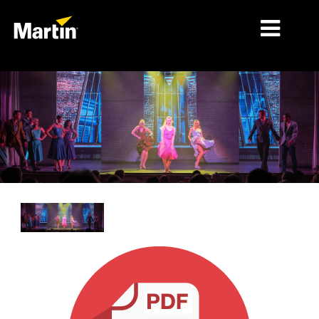
细分市场
产品
产品系列
新闻
关于我们
学习
支持