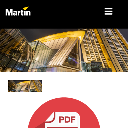
细分市场
产品
产品系列
新闻
关于我们
学习
支持