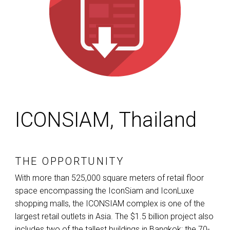
ICONSIAM, Thailand
THE OPPORTUNITY
With more than 525,000 square meters of retail floor
space encompassing the IconSiam and IconLuxe
shopping malls, the
ICONSIAM
complex is one of the
largest retail outlets in Asia. The $1.5 billion project also
includes two of the tallest buildings in Bangkok: the 70-