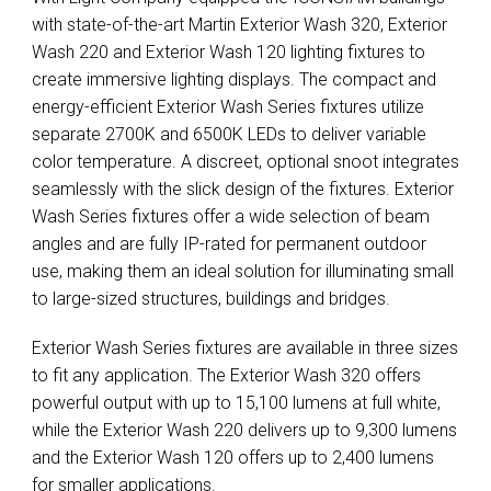
with state-of-the-art Martin Exterior Wash 320, Exterior
Wash 220 and Exterior Wash 120 lighting fixtures to
create immersive lighting displays. The compact and
energy-efficient Exterior Wash Series fixtures utilize
separate 2700K and 6500K LEDs to deliver variable
color temperature. A discreet, optional snoot integrates
seamlessly with the slick design of the fixtures. Exterior
Wash Series fixtures offer a wide selection of beam
angles and are fully IP-rated for permanent outdoor
use, making them an ideal solution for illuminating small
to large-sized structures, buildings and bridges.
Exterior Wash Series fixtures are available in three sizes
to fit any application. The Exterior Wash 320 offers
powerful output with up to 15,100 lumens at full white,
while the Exterior Wash 220 delivers up to 9,300 lumens
and the Exterior Wash 120 offers up to 2,400 lumens
for smaller applications.