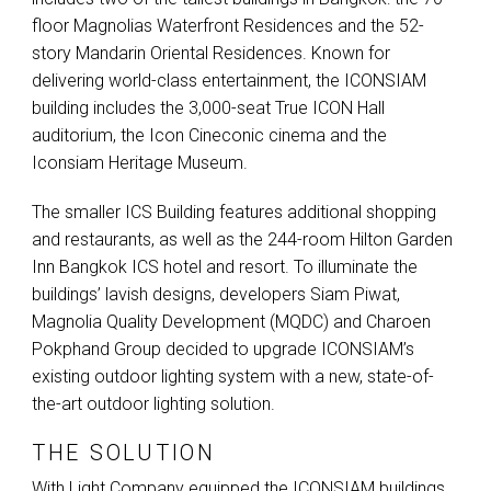
floor Magnolias Waterfront Residences and the 52-
story Mandarin Oriental Residences. Known for
delivering world-class entertainment, the
ICONSIAM
building includes the 3,000-seat True
ICON
Hall
auditorium, the Icon Cineconic cinema and the
Iconsiam Heritage Museum.
The smaller
ICS
Building features additional shopping
and restaurants, as well as the 244-room Hilton Garden
Inn Bangkok
ICS
hotel and resort. To illuminate the
buildings’ lavish designs, developers Siam Piwat,
Magnolia Quality Development (
MQDC
) and Charoen
Pokphand Group decided to upgrade ICONSIAM’s
existing outdoor lighting system with a new, state-of-
the-art outdoor lighting solution.
THE SOLUTION
With Light Company equipped the
ICONSIAM
buildings