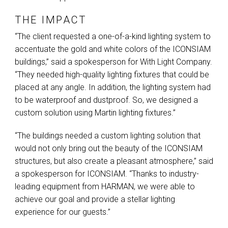
THE IMPACT
“The client requested a one-of-a-kind lighting system to
accentuate the gold and white colors of the
ICONSIAM
buildings,” said a spokesperson for With Light Company.
“They needed high-quality lighting fixtures that could be
placed at any angle. In addition, the lighting system had
to be waterproof and dustproof. So, we designed a
custom solution using Martin lighting fixtures.”
“The buildings needed a custom lighting solution that
would not only bring out the beauty of the
ICONSIAM
structures, but also create a pleasant atmosphere,” said
a spokesperson for
ICONSIAM
. “Thanks to industry-
leading equipment from
HARMAN
, we were able to
achieve our goal and provide a stellar lighting
experience for our guests.”