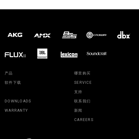
产品
哪里购买
软件下载
SERVICE
支持
DOWNLOADS
联系我们
WARRANTY
新闻
CAREERS