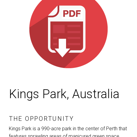
Kings Park, Australia
THE OPPORTUNITY
Kings Park is a 990-acre park in the center of Perth that
features sprawling areas of manicured green space,