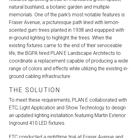
natural bushland, a botanic garden and multiple
memorials. One of the park’s most notable features is
Fraser Avenue, a picturesque path lined with lemon-
scented gum trees planted in 1938 and equipped with
in-ground lighting to highlight the trees. When the
existing fixtures came to the end of their serviceable
life, the
BGPA
hired
PLAN
E Landscape Architects to
coordinate a replacement capable of producing a wide
range of colors and effects while utilizing the existing in-
ground cabling infrastructure.
THE SOLUTION
To meet these requirements,
PLAN
E collaborated with
ETC
, Light Application and Show Technology to design
an updated lighting installation featuring Martin Exterior
Inground 410
LED
fixtures.
ETC
conducted a nighttime trial at Fraser Avenue and