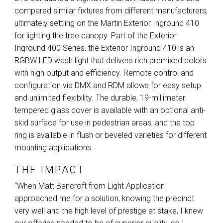
compared similar fixtures from different manufacturers,
ultimately settling on the Martin Exterior Inground 410
for lighting the tree canopy. Part of the Exterior
Inground 400 Series, the Exterior Inground 410 is an
RGBW
LED
wash light that delivers rich premixed colors
with high output and efficiency. Remote control and
configuration via
DMX
and
RDM
allows for easy setup
and unlimited flexibility. The durable, 19-millimeter
tempered glass cover is available with an optional anti-
skid surface for use in pedestrian areas, and the top
ring is available in flush or beveled varieties for different
mounting applications.
THE IMPACT
“When Matt Bancroft from Light Application
approached me for a solution, knowing the precinct
very well and the high level of prestige at stake, I knew