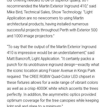
our offering needed to be of superior quality, so I
recommended the Martin Exterior Inground 410,” said
Mike Bird, Technical Sales, Show Technology. “Light
Application are no newcomers to using Martin
architectural products, having installed numerous
successful projects throughout Perth with Exterior 500
and 1000 image projectors.”
“To say that the output of the Martin Exterior Inground
410 is impressive would be an understatement,” said
Matt Bancroft, Light Application. “It certainly packs a
punch for its unobtrusive inground design—exactly what
the iconic location along Fraser Avenue in Kings Park
required. The
CREE
RGBW
Quad-Color
LED
chipset in
these fixtures allows for a wide range of vibrant colors
as well as a crisp 4000K white which accents the trees
perfectly. In addition, the asymmetric optics provided
optimum coverage for the tree canopies while keeping
light spill and glare to a minimum.”