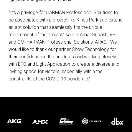
“It’s a privilege for
HARMAN
Professional Solutions to
be associated with a project like Kings Park and extend
an apt solution that seamlessly fits the unique
requirement of the project,” said G Amar Subash, VP
and GM,
HARMAN
Professional Solutions,
APAC
. "We
would like to thank our partner Show Technology for
their confidence in the products and working closely
with
ETC
and Light Application to create a diverse and
inviting space for visitors, especially within the
constraints of the
COVID
-19 pandemic.”