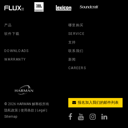
产品
哪里购买
软件下载
SERVICE
支持
DOWNLOADS
联系我们
WARRANTY
新闻
CAREERS
报名加入我们的邮件列表
© 2026
HARMAN
解释权所有
隐私政策
|
使用条款
|
Legal
|
Sitemap