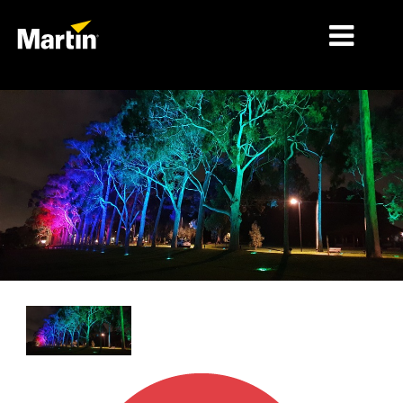
细分市场
产品
产品系列
新闻
关于我们
学习
支持