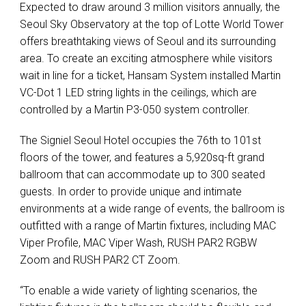
Expected to draw around 3 million visitors annually, the
Seoul Sky Observatory at the top of Lotte World Tower
offers breathtaking views of Seoul and its surrounding
area. To create an exciting atmosphere while visitors
wait in line for a ticket, Hansam System installed Martin
VC-Dot 1
LED
string lights in the ceilings, which are
controlled by a Martin P3-050 system controller.
The Signiel Seoul Hotel occupies the 76th to 101st
floors of the tower, and features a 5,920sq-ft grand
ballroom that can accommodate up to 300 seated
guests. In order to provide unique and intimate
environments at a wide range of events, the ballroom is
outfitted with a range of Martin fixtures, including
MAC
Viper Profile,
MAC
Viper Wash,
RUSH
PAR2
RGBW
Zoom and
RUSH
PAR2 CT Zoom.
“To enable a wide variety of lighting scenarios, the