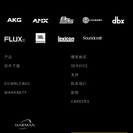
产品
哪里购买
软件下载
SERVICE
支持
DOWNLOADS
联系我们
WARRANTY
新闻
CAREERS