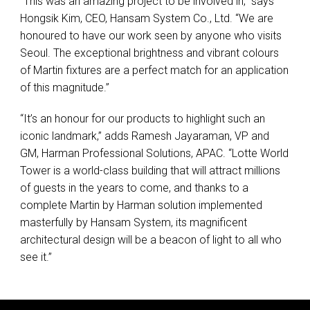
“This was an amazing project to be involved in,” says
Hongsik Kim,
CEO
, Hansam System Co., Ltd. “We are
honoured to have our work seen by anyone who visits
Seoul. The exceptional brightness and vibrant colours
of Martin fixtures are a perfect match for an application
of this magnitude.”
“It’s an honour for our products to highlight such an
iconic landmark,” adds Ramesh Jayaraman, VP and
GM, Harman Professional Solutions,
APAC
. “Lotte World
Tower is a world-class building that will attract millions
of guests in the years to come, and thanks to a
complete Martin by Harman solution implemented
masterfully by Hansam System, its magnificent
architectural design will be a beacon of light to all who
see it.”