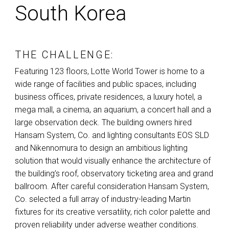
South Korea
THE CHALLENGE:
Featuring 123 floors, Lotte World Tower is home to a
wide range of facilities and public spaces, including
business offices, private residences, a luxury hotel, a
mega mall, a cinema, an aquarium, a concert hall and a
large observation deck. The building owners hired
Hansam System, Co. and lighting consultants
EOS
SLD
and Nikennomura to design an ambitious lighting
solution that would visually enhance the architecture of
the building’s roof, observatory ticketing area and grand
ballroom. After careful consideration Hansam System,
Co. selected a full array of industry-leading Martin
fixtures for its creative versatility, rich color palette and
proven reliability under adverse weather conditions.