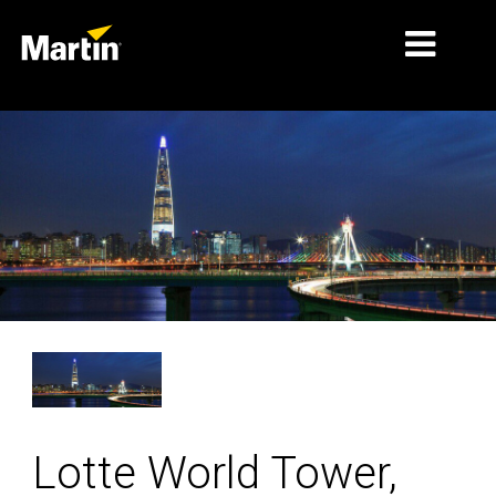
细分市场
产品
产品系列
新闻
关于我们
学习
支持
Lotte World Tower,