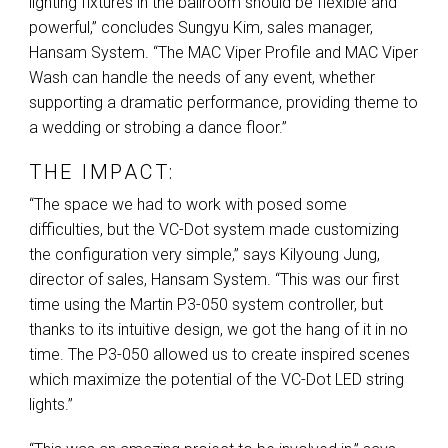
lighting fixtures in the ballroom should be flexible and
powerful,” concludes Sungyu Kim, sales manager,
Hansam System. “The
MAC
Viper Profile and
MAC
Viper
Wash can handle the needs of any event, whether
supporting a dramatic performance, providing theme to
a wedding or strobing a dance floor.”
THE IMPACT:
“The space we had to work with posed some
difficulties, but the VC-Dot system made customizing
the configuration very simple,” says Kilyoung Jung,
director of sales, Hansam System. “This was our first
time using the Martin P3-050 system controller, but
thanks to its intuitive design, we got the hang of it in no
time. The P3-050 allowed us to create inspired scenes
which maximize the potential of the VC-Dot
LED
string
lights.”