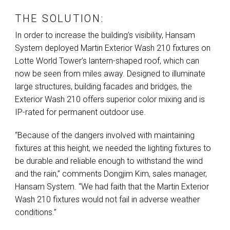
THE SOLUTION:
In order to increase the building’s visibility, Hansam
System deployed Martin Exterior Wash 210 fixtures on
Lotte World Tower’s lantern-shaped roof, which can
now be seen from miles away. Designed to illuminate
large structures, building facades and bridges, the
Exterior Wash 210 offers superior color mixing and is
IP-rated for permanent outdoor use.
“Because of the dangers involved with maintaining
fixtures at this height, we needed the lighting fixtures to
be durable and reliable enough to withstand the wind
and the rain,” comments Dongjim Kim, sales manager,
Hansam System. “We had faith that the Martin Exterior
Wash 210 fixtures would not fail in adverse weather
conditions.”