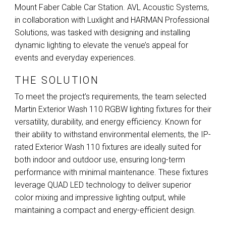
Mount Faber Cable Car Station.
AVL
Acoustic Systems,
in collaboration with Luxlight and
HARMAN
Professional
Solutions, was tasked with designing and installing
dynamic lighting to elevate the venue’s appeal for
events and everyday experiences.
THE SOLUTION
To meet the project’s requirements, the team selected
Martin Exterior Wash 110
RGBW
lighting fixtures for their
versatility, durability, and energy efficiency. Known for
their ability to withstand environmental elements, the IP-
rated Exterior Wash 110 fixtures are ideally suited for
both indoor and outdoor use, ensuring long-term
performance with minimal maintenance. These fixtures
leverage
QUAD
LED
technology to deliver superior
color mixing and impressive lighting output, while
maintaining a compact and energy-efficient design.