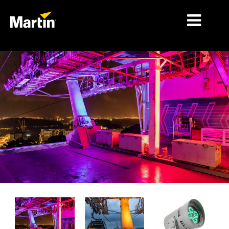
细分市场
产品
产品系列
新闻
关于我们
学习
支持