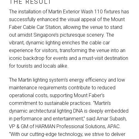
THE RESULT
The installation of Martin Exterior Wash 110 fixtures has
successfully enhanced the visual appeal of the Mount
Faber Cable Car Station, allowing the venue to stand
out amidst Singapore’s picturesque scenery. The
vibrant, dynamic lighting enriches the cable car
experience for visitors, transforming the venue into an
iconic backdrop for events and a must-visit destination
for tourists and locals alike.
The Martin lighting system’s energy efficiency and low
maintenance requirements contribute to reduced
operational costs, supporting Mount Faber’s
commitment to sustainable practices. “Martin’s
dynamic architectural lighting
DNA
is deeply embedded
in performance and entertainment,” said Amar Subash,
VP & GM of
HARMAN
Professional Solutions,
APAC
.
“With our cutting-edge technology, we strive to deliver