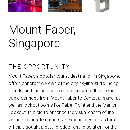
Mount Faber,
Singapore
THE OPPORTUNITY
Mount Faber, a popular tourist destination in Singapore,
offers panoramic views of the city skyline, surrounding
islands, and the sea. Visitors are drawn to the scenic
cable car rides from Mount Faber to Sentosa Island, as
well as lookout points like Faber Point and the Merlion
Lookout. In a bid to enhance the visual charm of the
venue and create immersive experiences for visitors,
officials sought a cutting-edge lighting solution for the