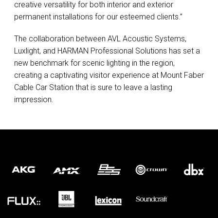
creative versatility for both interior and exterior
permanent installations for our esteemed clients.”
The collaboration between
AVL
Acoustic Systems,
Luxlight, and
HARMAN
Professional Solutions has set a
new benchmark for scenic lighting in the region,
creating a captivating visitor experience at Mount Faber
Cable Car Station that is sure to leave a lasting
impression.