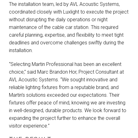
The installation team, led by
AVL
Acoustic Systems,
coordinated closely with Luxlight to execute the project
without disrupting the daily operations or night
maintenance of the cable car station. This required
careful planning, expertise, and flexibility to meet tight
deadlines and overcome challenges swiftly during the
installation.
“Selecting Martin Professional has been an excellent
choice,” said Marc Brandon Hor, Project Consultant at
AVL
Acoustic Systems. “We sought innovative and
reliable lighting fixtures from a reputable brand, and
Martin’s solutions exceeded our expectations. Their
fixtures offer peace of mind, knowing we are investing
in well-designed, durable products. We look forward to
expanding the project further to enhance the overall
visitor experience.”