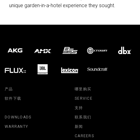
unique garden-in-a-hotel experience they sought.
产品
哪里购买
软件下载
SERVICE
支持
DOWNLOADS
联系我们
WARRANTY
新闻
CAREERS