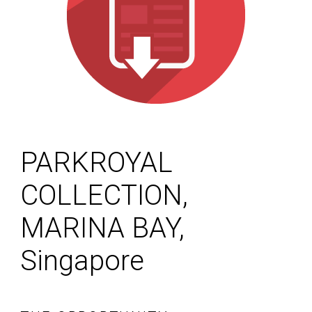
PARKROYAL
COLLECTION,
MARINA BAY,
Singapore