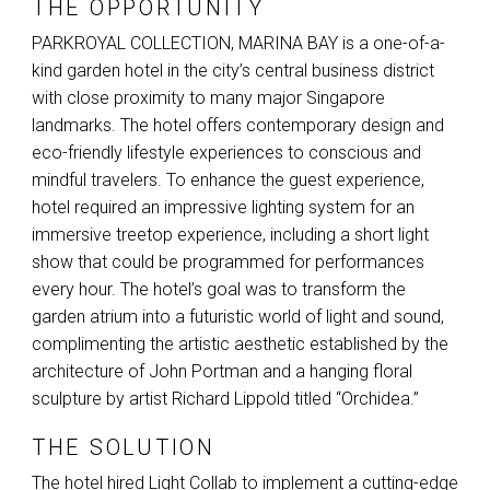
THE OPPORTUNITY
PARKROYAL
COLLECTION
,
MARINA
BAY
is a one-of-a-
kind garden hotel in the city’s central business district
with close proximity to many major Singapore
landmarks. The hotel offers contemporary design and
eco-friendly lifestyle experiences to conscious and
mindful travelers. To enhance the guest experience,
hotel required an impressive lighting system for an
immersive treetop experience, including a short light
show that could be programmed for performances
every hour. The hotel’s goal was to transform the
garden atrium into a futuristic world of light and sound,
complimenting the artistic aesthetic established by the
architecture of John Portman and a hanging floral
sculpture by artist Richard Lippold titled “Orchidea.”
THE SOLUTION
The hotel hired Light Collab to implement a cutting-edge