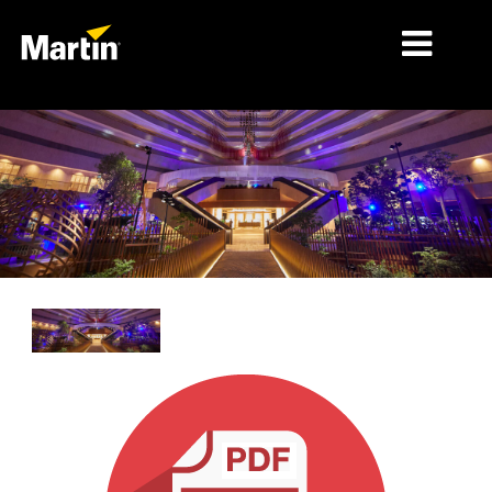
细分市场
产品
产品系列
新闻
关于我们
学习
支持