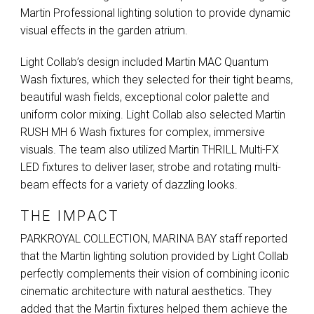
Martin Professional lighting solution to provide dynamic
visual effects in the garden atrium.
Light Collab’s design included Martin
MAC
Quantum
Wash fixtures, which they selected for their tight beams,
beautiful wash fields, exceptional color palette and
uniform color mixing. Light Collab also selected Martin
RUSH
MH 6 Wash fixtures for complex, immersive
visuals. The team also utilized Martin
THRILL
Multi-FX
LED
fixtures to deliver laser, strobe and rotating multi-
beam effects for a variety of dazzling looks.
THE IMPACT
PARKROYAL
COLLECTION
,
MARINA
BAY
staff reported
that the Martin lighting solution provided by Light Collab
perfectly complements their vision of combining iconic
cinematic architecture with natural aesthetics. They
added that the Martin fixtures helped them achieve the