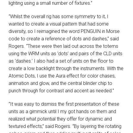
lighting using a small number of fixtures.”
“Whilst the overall rig has some symmetry to it, I
wanted to create a visual pattern that had some
diversity, so I reimagined the word
PENGUIN
in Morse
code to create a reference of dots and dashes,” said
Rogers. “These were then laid out across the totems
using the
WRM
units as ‘dots’ and pairs of the
CLD
units
as ‘dashes.’ I also had a set of units on the floor to
create a low backlight through the instruments. With the
Atomic Dots, I use the Aura effect for color chases,
animation and glow, and the central blinder chip to
punch through for contrast and accent as needed.”
“It was easy to dismiss the first presentation of these
units as a gimmick until I my got hands on them and
realized what potential they offer for dynamic and
textured effects,” said Rogers. “By layering the rotating