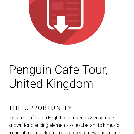
Penguin Cafe Tour,
United Kingdom
THE OPPORTUNITY
Penguin Cafe is an English chamber jazz ensemble
known for blending elements of exuberant folk music,
minimalism and electronica to create new and unique