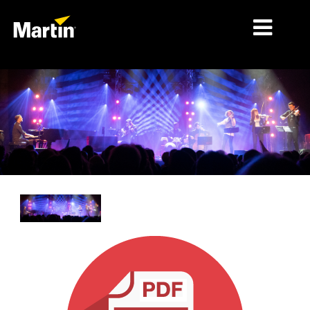
细分市场
产品
产品系列
新闻
关于我们
学习
支持