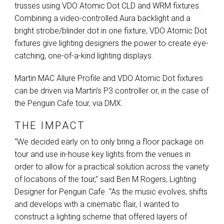
trusses using
VDO
Atomic Dot
CLD
and
WRM
fixtures.
Combining a video-controlled Aura backlight and a
bright strobe/blinder dot in one fixture,
VDO
Atomic Dot
fixtures give lighting designers the power to create eye-
catching, one-of-a-kind lighting displays.
Martin
MAC
Allure Profile and
VDO
Atomic Dot fixtures
can be driven via Martin’s P3 controller or, in the case of
the Penguin Cafe tour, via
DMX
.
THE IMPACT
“We decided early on to only bring a floor package on
tour and use in-house key lights from the venues in
order to allow for a practical solution across the variety
of locations of the tour,” said Ben M Rogers, Lighting
Designer for Penguin Cafe. “As the music evolves, shifts
and develops with a cinematic flair, I wanted to
construct a lighting scheme that offered layers of