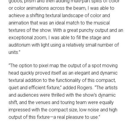
gobos, prism and then adding multi-part splits of color
or color animations across the beam, I was able to
achieve a shifting textural landscape of color and
animation that was an ideal match to the musical
textures of the show. With a great punchy output and an
exceptional zoom, I was able to fill the stage and
auditorium with light using a relatively small number of
units.”
“The option to pixel map the output of a spot moving
head quickly proved itself as an elegant and dynamic
textural addition to the functionality of this compact,
quiet and efficient fixture,” added Rogers. “The artists
and audiences were thrilled with the show’s dynamic
shift, and the venues and touring team were equally
impressed with the compact size, low noise and high
output of this fixture—a real pleasure to use.”