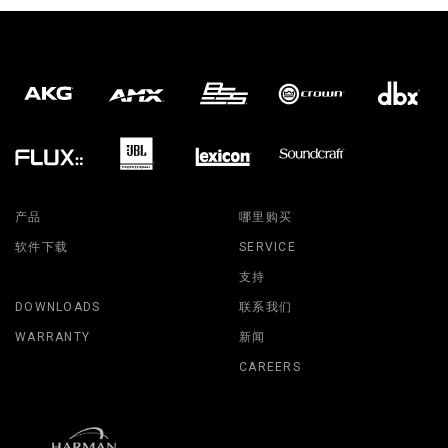
产品
哪里购买
软件下载
SERVICE
支持
DOWNLOADS
联系我们
WARRANTY
新闻
CAREERS