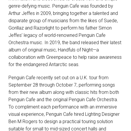
genre-defying music. Penguin Cafe was founded by
Arthur Jeffes in 2009, bringing together a talented and
disparate group of musicians from the likes of Suede,
Gorillaz and Razorlight to perform his father Simon
Jeffes’ legacy of world-renowned Penguin Cafe
Orchestra music. In 2019, the band released their latest
album of original music, Handfuls of Night—a
collaboration with Greenpeace to help raise awareness
for the endangered Antarctic seas.
Penguin Cafe recently set out on a U.K. tour from
September 28 through October 7, performing songs
from their new album along with classic hits from both
Penguin Cafe and the original Penguin Cafe Orchestra.
To compliment each performance with an immersive
visual experience, Penguin Cafe hired Lighting Designer
Ben M Rogers to design a practical touring solution
suitable for small to mid-sized concert halls and