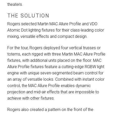
theaters.
THE SOLUTION
Rogers selected Martin
MAC
Allure Profile and
VDO
Atomic Dot lighting fixtures for their class-leading color
mixing, versatile effects and compact design.
For the tour, Rogers deployed four vertical trusses or
totems, each rigged with three Martin
MAC
Allure Profile
fixtures, with additional units placed on the floor.
MAC
Allure Profile fixtures feature a cutting-edge
RGBW
light
engine with unique seven-segmented beam control for
an array of versatile looks. Combined with instant color
control, the
MAC
Allure Profile enables dynamic
projection and mid-air effects that are impossible to
achieve with other fixtures.
Rogers also created a pattern on the front of the