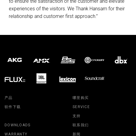
to ensure the satisfaction of the customer and elevate
experiences of the visitors. We Thank Hansam for their
relationship and customer first approach.”
产品
哪里购买
软件下载
SERVICE
支持
DOWNLOADS
联系我们
WARRANTY
新闻