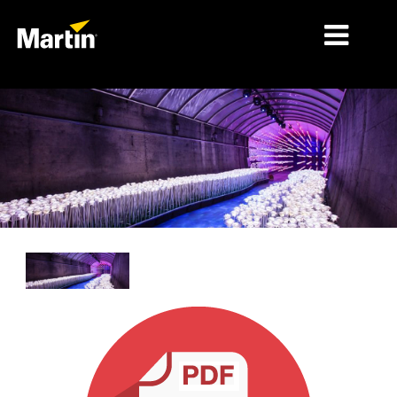
细分市场
产品
产品系列
新闻
关于我们
学习
支持