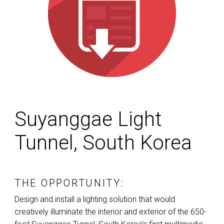
Suyanggae Light
Tunnel, South Korea
THE OPPORTUNITY:
Design and install a lighting solution that would
creatively illuminate the interior and exterior of the 650-