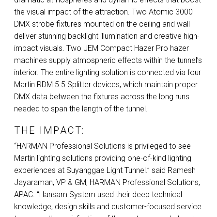
the visual impact of the attraction. Two Atomic 3000
DMX
strobe fixtures mounted on the ceiling and wall
deliver stunning backlight illumination and creative high-
impact visuals. Two
JEM
Compact Hazer Pro hazer
machines supply atmospheric effects within the tunnel’s
interior. The entire lighting solution is connected via four
Martin
RDM
5.5 Splitter devices, which maintain proper
DMX
data between the fixtures across the long runs
needed to span the length of the tunnel.
THE IMPACT:
“HARMAN Professional Solutions is privileged to see
Martin lighting solutions providing one-of-kind lighting
experiences at Suyanggae Light Tunnel.” said Ramesh
Jayaraman, VP & GM,
HARMAN
Professional Solutions,
APAC
. “Hansam System used their deep technical
knowledge, design skills and customer-focused service