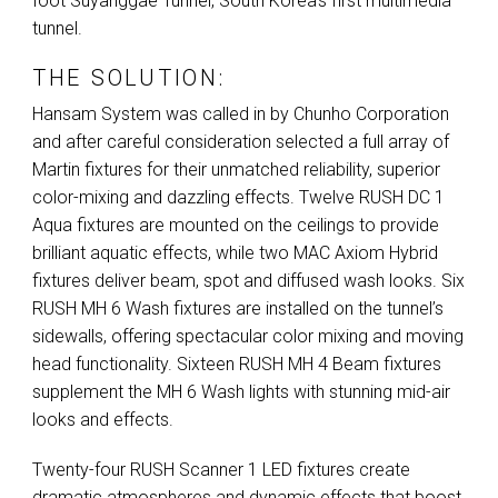
foot Suyanggae Tunnel, South Korea’s first multimedia
tunnel.
THE SOLUTION:
Hansam System was called in by Chunho Corporation
and after careful consideration selected a full array of
Martin fixtures for their unmatched reliability, superior
color-mixing and dazzling effects. Twelve
RUSH
DC 1
Aqua fixtures are mounted on the ceilings to provide
brilliant aquatic effects, while two
MAC
Axiom Hybrid
fixtures deliver beam, spot and diffused wash looks. Six
RUSH
MH 6 Wash fixtures are installed on the tunnel’s
sidewalls, offering spectacular color mixing and moving
head functionality. Sixteen
RUSH
MH 4 Beam fixtures
supplement the MH 6 Wash lights with stunning mid-air
looks and effects.
Twenty-four
RUSH
Scanner 1
LED
fixtures create
dramatic atmospheres and dynamic effects that boost