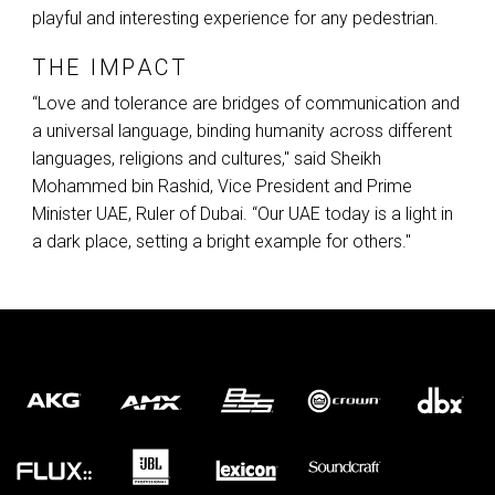
playful and interesting experience for any pedestrian.
THE IMPACT
“Love and tolerance are bridges of communication and
a universal language, binding humanity across different
languages, religions and cultures," said Sheikh
Mohammed bin Rashid, Vice President and Prime
Minister
UAE
, Ruler of Dubai. “Our
UAE
today is a light in
a dark place, setting a bright example for others."