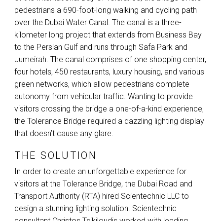
pedestrians a 690-foot-long walking and cycling path
over the Dubai Water Canal. The canal is a three-
kilometer long project that extends from Business Bay
to the Persian Gulf and runs through Safa Park and
Jumeirah. The canal comprises of one shopping center,
four hotels, 450 restaurants, luxury housing, and various
green networks, which allow pedestrians complete
autonomy from vehicular traffic. Wanting to provide
visitors crossing the bridge a one-of-a-kind experience,
the Tolerance Bridge required a dazzling lighting display
that doesn’t cause any glare.
THE SOLUTION
In order to create an unforgettable experience for
visitors at the Tolerance Bridge, the Dubai Road and
Transport Authority (
RTA
) hired Scientechnic
LLC
to
design a stunning lighting solution. Scientechnic
consultant Christos Tsikiloudis worked with leading