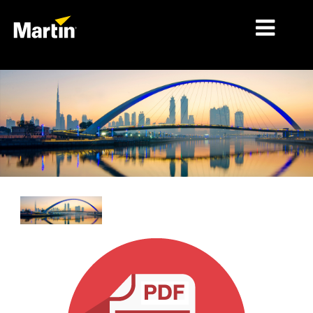
细分市场
产品
产品系列
新闻
关于我们
学习
支持