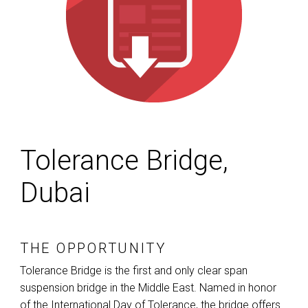
Tolerance Bridge,
Dubai
THE OPPORTUNITY
Tolerance Bridge is the first and only clear span
suspension bridge in the Middle East. Named in honor
of the International Day of Tolerance, the bridge offers