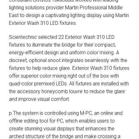
lighting solutions provider Martin Professional Middle
East to design a captivating lighting display using Martin
Exterior Wash 310
LED
fixtures.
Scientechnic selected 22 Exterior Wash 310
LED
fixtures to illuminate the bridge for their compact,
energy-efficient design and uniform color mixing. A
discreet, optional snoot integrates seamlessly with the
fixtures to help reduce glare. Exterior Wash 310 fixtures
offer superior color mixing right out of the box with
quad-color premixed LEDs. All fixtures are installed with
the accessory honeycomb louvre to reduce the glare
and improve visual comfort.
p.The system is controlled using M-PC, an online and
offline editing tool for PC, which enables users to
create stunning visual displays that enhances the
arched structure of the bridge and make crossing a