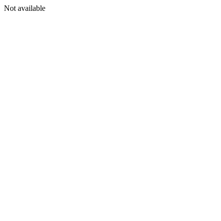
Not available